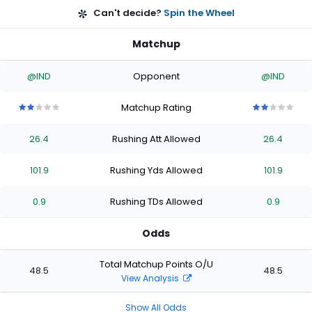
Can't decide?
Spin the Wheel
Matchup
@IND
Opponent
@IND
Matchup Rating
2
2
2
2
2
2
2
2
2
2
out
out
out
out
out
out
out
out
out
out
26.4
Rushing Att Allowed
26.4
of
of
of
of
of
of
of
of
of
of
5
5
5
5
5
5
5
5
5
5
stars
stars
stars
stars
stars
stars
stars
stars
stars
stars
101.9
Rushing Yds Allowed
101.9
0.9
Rushing TDs Allowed
0.9
Odds
Total Matchup Points O/U
48.5
48.5
View Analysis
Show All Odds