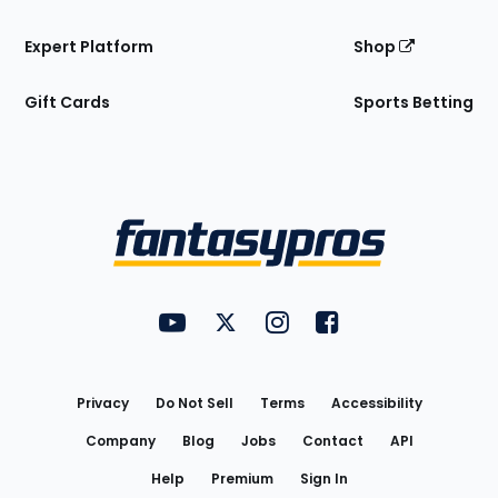
Expert Platform
Shop
Gift Cards
Sports Betting
Bottom
Menu
FantasyPros on YouTube
FantasyPros on Twitter
FantasyPros on Instagram
FantasyPros on Face
Utility
Links
Privacy
Do Not Sell
Terms
Accessibility
Company
Blog
Jobs
Contact
API
Help
Premium
Sign In