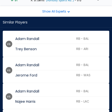
# 91
-
A. St Denis
(Fantasy Sports Ad...)
- 5 d
Show All Experts
Similar Players
Adam Randall
RB - BAL
vs.
Trey Benson
RB - ARI
Adam Randall
RB - BAL
vs.
Jerome Ford
RB - WAS
Adam Randall
RB - BAL
vs.
Najee Harris
RB - LAC