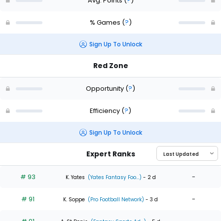
Avg. Points
(
?
)
% Games
(
?
)
Sign Up To Unlock
Red Zone
Opportunity
(
?
)
Efficiency
(
?
)
Sign Up To Unlock
Expert Ranks
# 93
-
K. Yates
(Yates Fantasy Foo...)
- 2 d
# 91
-
K. Soppe
(Pro Football Network)
- 3 d