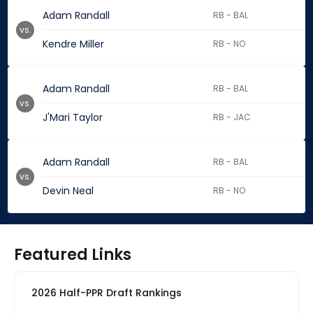
Adam Randall
RB - BAL
vs.
Kendre Miller
RB - NO
Adam Randall
RB - BAL
vs.
J'Mari Taylor
RB - JAC
Adam Randall
RB - BAL
vs.
Devin Neal
RB - NO
Featured Links
2026 Half-PPR Draft Rankings