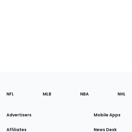
Footer
Sections
NFL
MLB
NBA
NHL
of
the
Site
Advertisers
Mobile Apps
Affiliates
News Desk