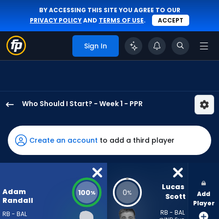
BY ACCESSING THIS SITE YOU AGREE TO OUR
PRIVACY POLICY
AND
TERMS OF USE
.
ACCEPT
Sign In
Who Should I Start? - Week 1 - PPR
Adam
Randall
has
Create an account
to add a third player
100
percent
of
the
Lucas 
Adam
100
0
%
%
Add
vote
Scott
Randall
Player
from
RB - BAL
RB - BAL