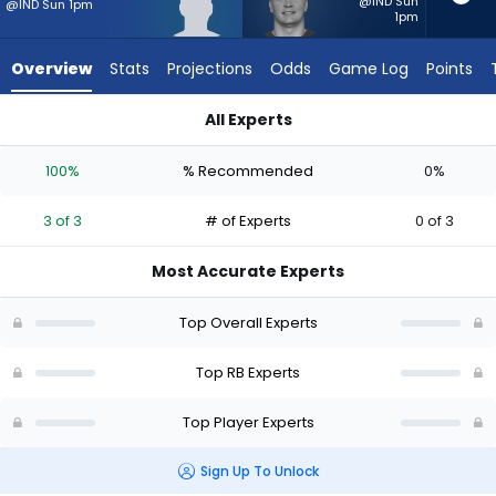
3
@IND Sun
@IND Sun 1pm
1pm
of
3
Overview
Stats
Projections
Odds
Game Log
Points
experts.
Lucas
All Experts
Scott
Adam Randall or Lucas Scott | Who Should I Start? - Week 1 
has
100%
% Recommended
0%
0
percent
3 of 3
# of Experts
0 of 3
of
the
Most Accurate Experts
vote
from
Top Overall Experts
0
of
Top RB Experts
3
Top Player Experts
experts
Sign Up To Unlock