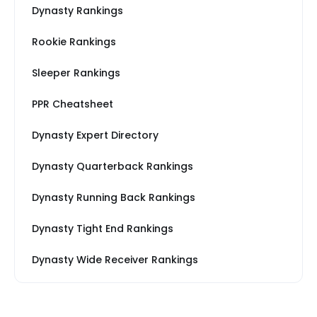
Dynasty Rankings
Rookie Rankings
Sleeper Rankings
PPR Cheatsheet
Dynasty Expert Directory
Dynasty Quarterback Rankings
Dynasty Running Back Rankings
Dynasty Tight End Rankings
Dynasty Wide Receiver Rankings