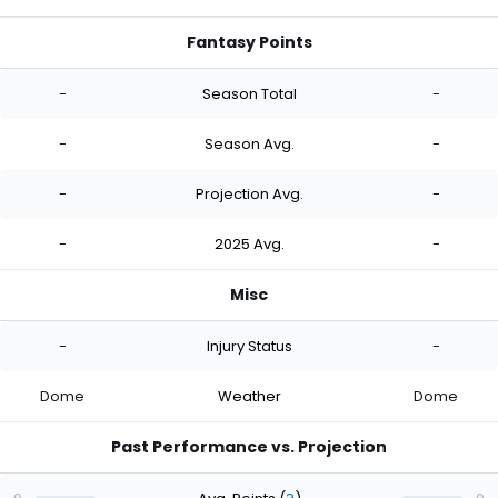
Fantasy Points
-
Season Total
-
-
Season Avg.
-
-
Projection Avg.
-
-
2025 Avg.
-
Misc
-
Injury Status
-
Dome
Weather
Dome
Past Performance vs. Projection