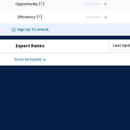
Opportunity
(
?
)
Efficiency
(
?
)
Sign Up To Unlock
Expert Ranks
Show All Experts