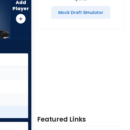
Add
Player
Mock Draft Simulator
Featured Links