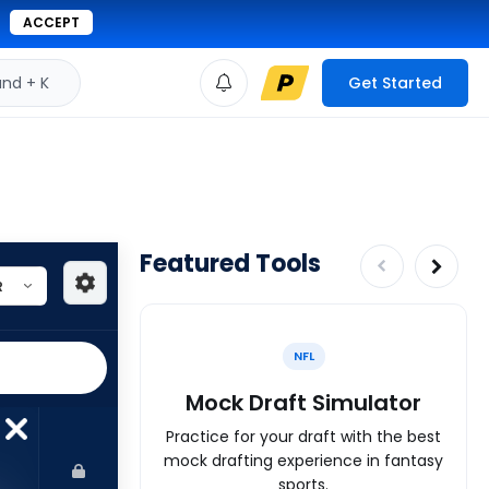
ACCEPT
d + K
Get Started
Featured Tools
NFL
Mock Draft Simulator
Practice for your draft with the best
mock drafting experience in fantasy
sports.