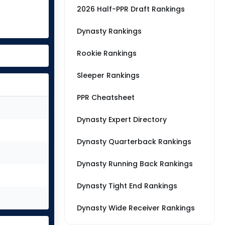
2026 Half-PPR Draft Rankings
Dynasty Rankings
Rookie Rankings
Sleeper Rankings
PPR Cheatsheet
Dynasty Expert Directory
Dynasty Quarterback Rankings
Dynasty Running Back Rankings
Dynasty Tight End Rankings
Dynasty Wide Receiver Rankings