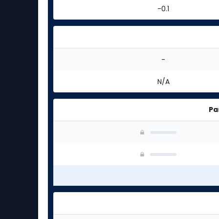
-0.1
-
N/A
Pa