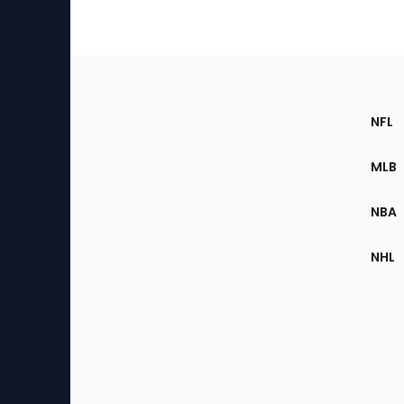
Footer
Sec
NFL
of
the
MLB
Site
NBA
NHL
Bottom
Menu