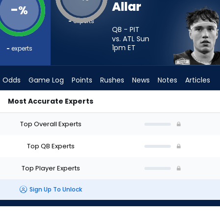
Allar
-
%
-
experts
QB - PIT
vs. ATL Sun
1pm
ET
-
experts
Odds
Game Log
Points
Rushes
News
Notes
Articles
Most Accurate Experts
art? - Week 1 - Half Point PPR | FantasyPros
Top Overall Experts
Top QB Experts
Top Player Experts
Sign Up To Unlock