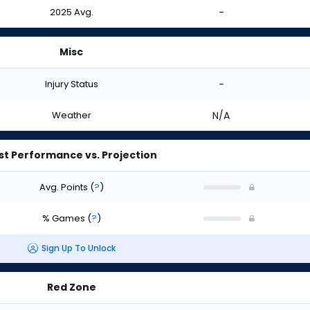
2025 Avg.
-
Misc
Injury Status
-
Weather
N/A
st Performance vs. Projection
Avg. Points
(
?
)
% Games
(
?
)
Sign Up To Unlock
Red Zone