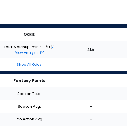
Odds
Total Matchup Points O/U
(
?
)
41.5
View Analysis
Show All Odds
Fantasy Points
Season Total
-
Season Avg.
-
Projection Avg.
-