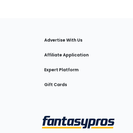
tions
Advertise With Us
Affiliate Application
Expert Platform
Gift Cards