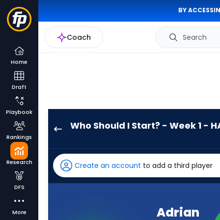
BY ACCESSIN
Coach
Search
Home
Draft
Playbook
Who Should I Start? - Week 1 - H
Adrian
Rankings
Martinez
has
Research
Create an account
to add a third player
-
percent
DFS
of
the
Adrian
More
vote