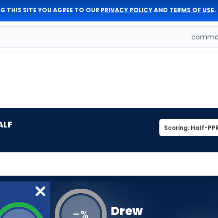
G THIS SITE YOU AGREE TO OUR
PRIVACY POLICY
AND
TERMS OF USE
.
comman
ALF
Drew
-
%