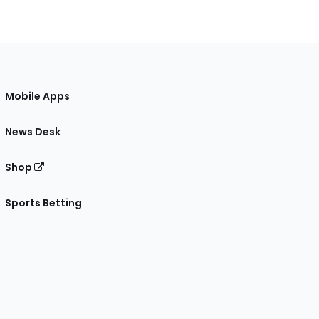
Mobile Apps
News Desk
Shop
Sports Betting