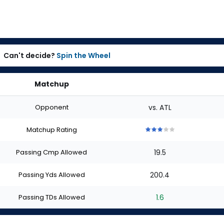
Can't decide?
Spin the Wheel
Matchup
Opponent
vs. ATL
Matchup Rating
3
3
3
3
3
out
out
out
out
out
Passing Cmp Allowed
19.5
of
of
of
of
of
5
5
5
5
5
stars
stars
stars
stars
stars
Passing Yds Allowed
200.4
Passing TDs Allowed
1.6