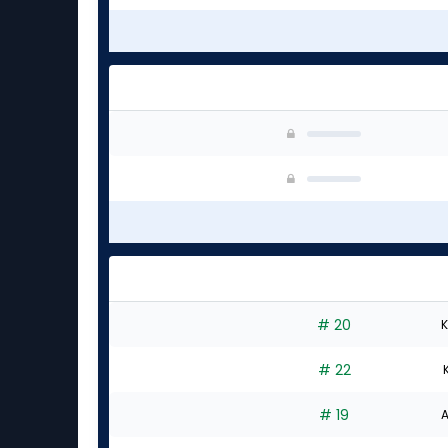
# 20
K
# 22
# 19
A