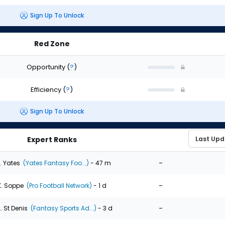
Sign Up To Unlock
Red Zone
Opportunity
(
?
)
Efficiency
(
?
)
Sign Up To Unlock
Expert Ranks
-
. Yates
(Yates Fantasy Foo...)
- 47 m
-
K. Soppe
(Pro Football Network)
- 1 d
-
. St Denis
(Fantasy Sports Ad...)
- 3 d