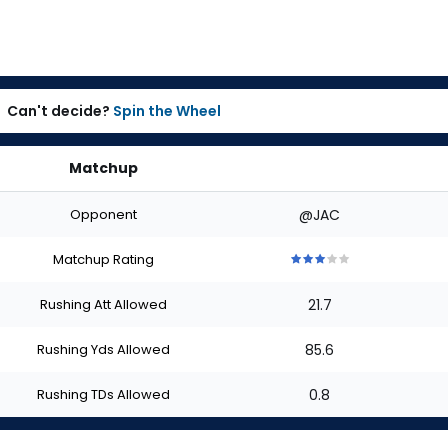
Can't decide?
Spin the Wheel
Matchup
Opponent
@JAC
Matchup Rating
3
3
3
3
3
out
out
out
out
out
Rushing Att Allowed
21.7
of
of
of
of
of
5
5
5
5
5
stars
stars
stars
stars
stars
Rushing Yds Allowed
85.6
Rushing TDs Allowed
0.8