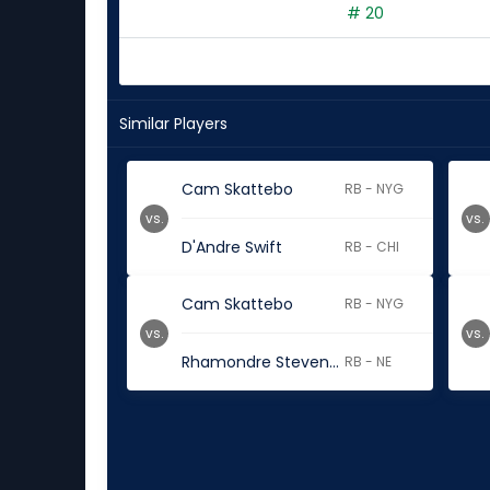
# 20
Similar Players
Cam Skattebo
RB - NYG
vs.
vs.
D'Andre Swift
RB - CHI
Cam Skattebo
RB - NYG
vs.
vs.
Rhamondre Stevenson
RB - NE