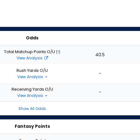
Odds
Total Matchup Points O/U
(
?
)
40.5
View Analysis
Rush Yards O/U
-
View Analysis
Receiving Yards O/U
-
View Analysis
Show All Odds
Fantasy Points