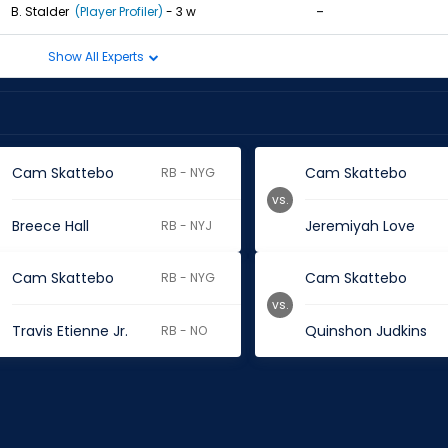
-
B. Stalder
(Player Profiler)
- 3 w
Show All Experts
Cam Skattebo
Cam Skattebo
RB - NYG
vs.
Breece Hall
Jeremiyah Love
RB - NYJ
Cam Skattebo
Cam Skattebo
RB - NYG
vs.
Travis Etienne Jr.
Quinshon Judkins
RB - NO