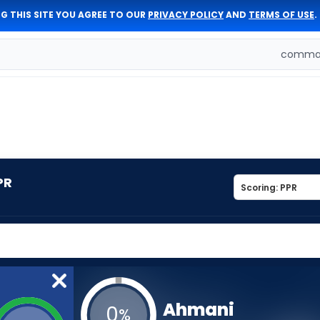
G THIS SITE YOU AGREE TO OUR
PRIVACY POLICY
AND
TERMS OF USE
.
comman
PR
Ahmani
0
%