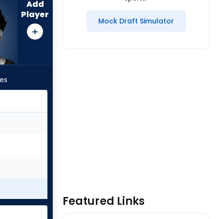
Add
Player
Mock Draft Simulator
les
Featured Links