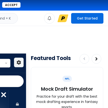
ACCEPT
d + K
Get Started
Featured Tools
NFL
Mock Draft Simulator
Practice for your draft with the best
mock drafting experience in fantasy
sports.