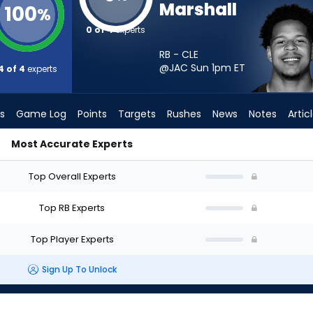
Marshall
100
%
0 of 4
experts
RB - CLE
@JAC Sun 1pm
ET
4 of 4
experts
s
Game Log
Points
Targets
Rushes
News
Notes
Artic
Most Accurate Experts
 I Start? - Week 1 - PPR | FantasyPros
Top Overall Experts
Top RB Experts
Top Player Experts
Sign Up To Unlock