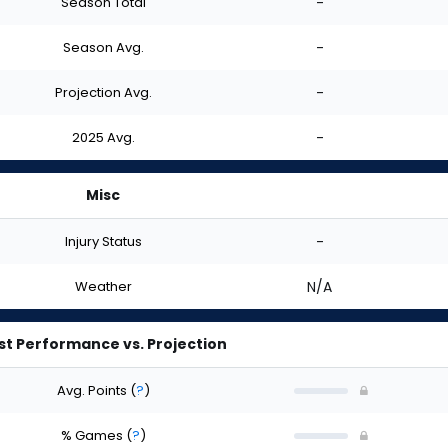
Season Total
-
Season Avg.
-
Projection Avg.
-
2025 Avg.
-
Misc
Injury Status
-
Weather
N/A
st Performance vs. Projection
Avg. Points
(
?
)
% Games
(
?
)