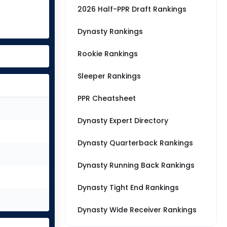
2026 Half-PPR Draft Rankings
Dynasty Rankings
Rookie Rankings
Sleeper Rankings
PPR Cheatsheet
Dynasty Expert Directory
Dynasty Quarterback Rankings
Dynasty Running Back Rankings
Dynasty Tight End Rankings
Dynasty Wide Receiver Rankings