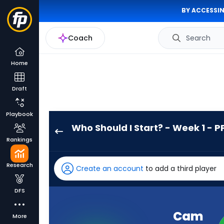
BY ACCESSIN
Coach
Search
Home
Draft
Playbook
Who Should I Start? - Week 1 - P
Cam
Rankings
Skattebo
has
Research
Create an account
to add a third player
100
percent
DFS
of
the
Cam
More
vote