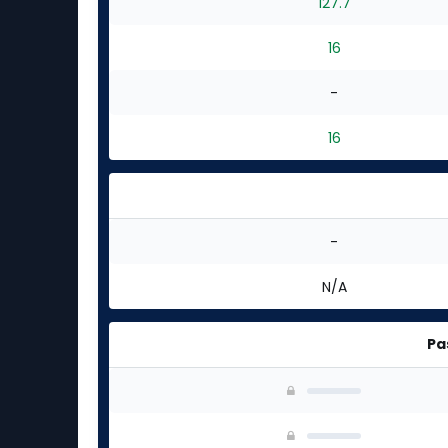
127.7
16
-
16
-
N/A
Pa