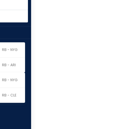
RB - NYG
RB - ARI
RB - NYG
RB - CLE