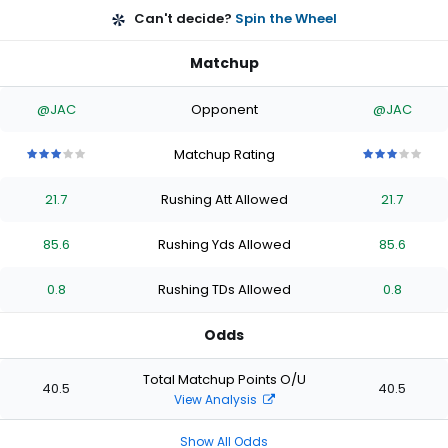
Can't decide?
Spin the Wheel
Matchup
@JAC
Opponent
@JAC
Matchup Rating
3
3
3
3
3
3
3
3
3
3
out
out
out
out
out
out
out
out
out
out
21.7
Rushing Att Allowed
21.7
of
of
of
of
of
of
of
of
of
of
5
5
5
5
5
5
5
5
5
5
stars
stars
stars
stars
stars
stars
stars
stars
stars
stars
85.6
Rushing Yds Allowed
85.6
0.8
Rushing TDs Allowed
0.8
Odds
Total Matchup Points O/U
40.5
40.5
View Analysis
Show All Odds