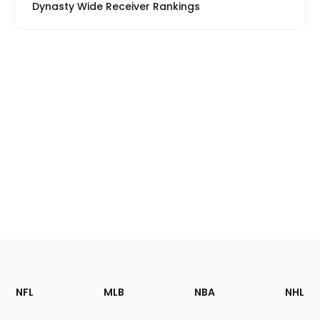
Dynasty Wide Receiver Rankings
Footer
Sections
NFL
MLB
NBA
NHL
of