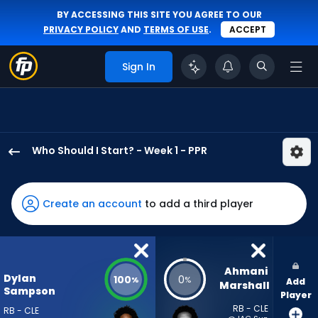
BY ACCESSING THIS SITE YOU AGREE TO OUR
PRIVACY POLICY
AND
TERMS OF USE
.
ACCEPT
Sign In
Who Should I Start? - Week 1 - PPR
Dylan
Sampson
has
Create an account
to add a third player
100
percent
of
the
Ahmani 
Dylan
100
0
%
%
Add
vote
Marshall
Sampson
Player
from
RB - CLE
RB - CLE