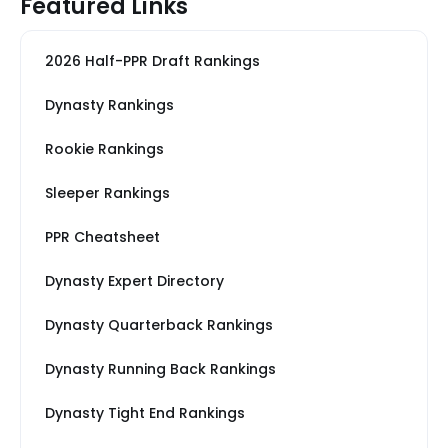
Featured Links
2026 Half-PPR Draft Rankings
Dynasty Rankings
Rookie Rankings
Sleeper Rankings
PPR Cheatsheet
Dynasty Expert Directory
Dynasty Quarterback Rankings
Dynasty Running Back Rankings
Dynasty Tight End Rankings