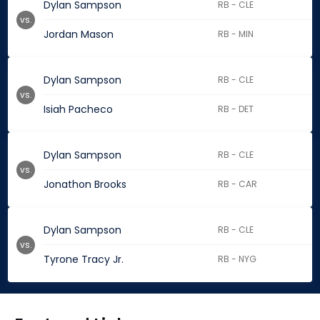
Dylan Sampson
RB - CLE
vs.
Jordan Mason
RB - MIN
Dylan Sampson
RB - CLE
vs.
Isiah Pacheco
RB - DET
Dylan Sampson
RB - CLE
vs.
Jonathon Brooks
RB - CAR
Dylan Sampson
RB - CLE
vs.
Tyrone Tracy Jr.
RB - NYG