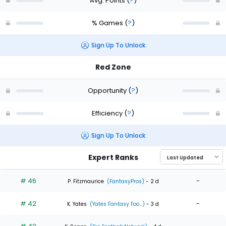
Avg. Points
(
?
)
% Games
(
?
)
Sign Up To Unlock
Red Zone
Opportunity
(
?
)
Efficiency
(
?
)
Sign Up To Unlock
Expert Ranks
# 46
-
P. Fitzmaurice
(FantasyPros)
- 2 d
# 42
-
K. Yates
(Yates Fantasy Foo...)
- 3 d