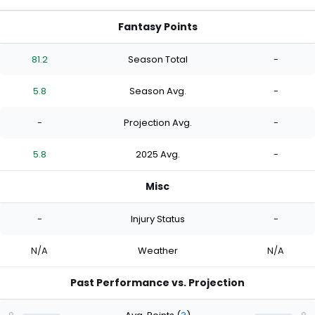
Fantasy Points
81.2
Season Total
-
5.8
Season Avg.
-
-
Projection Avg.
-
5.8
2025 Avg.
-
Misc
-
Injury Status
-
N/A
Weather
N/A
Past Performance vs. Projection