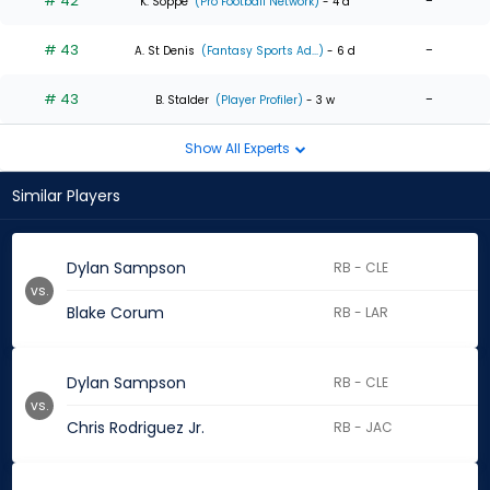
# 42
-
K. Soppe
(Pro Football Network)
- 4 d
# 43
-
A. St Denis
(Fantasy Sports Ad...)
- 6 d
# 43
-
B. Stalder
(Player Profiler)
- 3 w
Show All Experts
Similar Players
Dylan Sampson
RB - CLE
vs.
Blake Corum
RB - LAR
Dylan Sampson
RB - CLE
vs.
Chris Rodriguez Jr.
RB - JAC