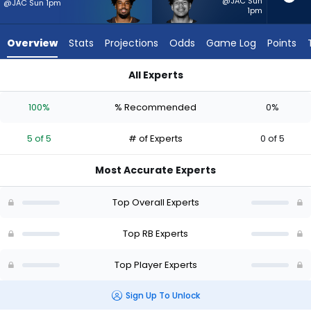
5
@JAC Sun
@JAC Sun 1pm
1pm
of
5
Overview
Stats
Projections
Odds
Game Log
Points
experts.
Ahmani
All Experts
Marshall
Ahmani Marshall or Dylan Sampson | Who Should I Start? - We
has
100%
% Recommended
0%
0
percent
5 of 5
# of Experts
0 of 5
of
the
Most Accurate Experts
vote
from
Top Overall Experts
0
of
Top RB Experts
5
Top Player Experts
experts
Sign Up To Unlock