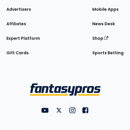
the
Site
Advertisers
Mobile Apps
Affiliates
News Desk
Expert Platform
Shop
Gift Cards
Sports Betting
Bottom
Menu
FantasyPros on YouTube
FantasyPros on Twitter
FantasyPros on Instagram
FantasyPros on Face
Utility
Links