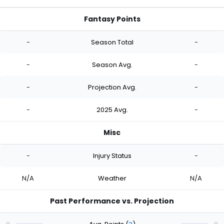
Fantasy Points
-
Season Total
-
-
Season Avg.
-
-
Projection Avg.
-
-
2025 Avg.
-
Misc
-
Injury Status
-
N/A
Weather
N/A
Past Performance vs. Projection