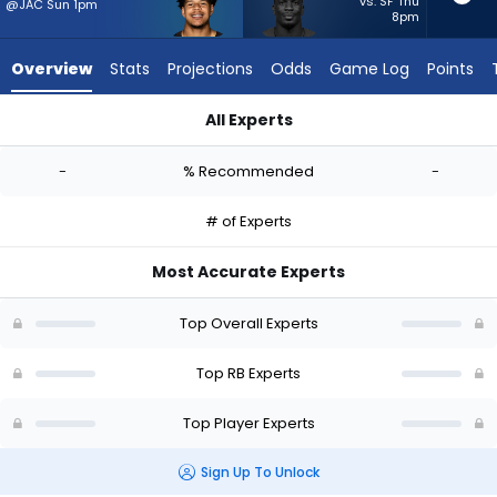
-
vs. SF Thu
@JAC Sun 1pm
8pm
experts.
Jordan
Overview
Stats
Projections
Odds
Game Log
Points
Waters
has
All Experts
-
Ahmani Marshall or Jordan Waters | Who Should I Start? - We
percent
-
% Recommended
-
of
the
# of Experts
vote
from
Most Accurate Experts
-
experts
Top Overall Experts
Top RB Experts
Top Player Experts
Sign Up To Unlock