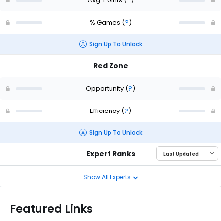
Avg. Points
(
?
)
% Games
(
?
)
Sign Up To Unlock
Red Zone
Opportunity
(
?
)
Efficiency
(
?
)
Sign Up To Unlock
Expert Ranks
Show All Experts
Featured Links