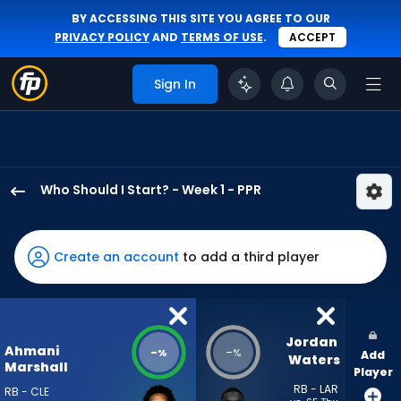
BY ACCESSING THIS SITE YOU AGREE TO OUR
PRIVACY POLICY
AND
TERMS OF USE
.
ACCEPT
Sign In
Who Should I Start? - Week 1 - PPR
Ahmani
Marshall
has
Create an account
to add a third player
-
percent
of
the
Jordan 
Ahmani
-
-
%
%
Add
vote
Waters
Marshall
Player
from
RB - LAR
RB - CLE