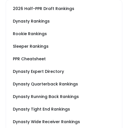
2026 Half-PPR Draft Rankings
Dynasty Rankings
Rookie Rankings
Sleeper Rankings
PPR Cheatsheet
Dynasty Expert Directory
Dynasty Quarterback Rankings
Dynasty Running Back Rankings
Dynasty Tight End Rankings
Dynasty Wide Receiver Rankings