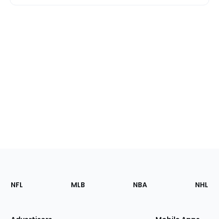
Footer
Sections
NFL
MLB
NBA
NHL
of
the
Site