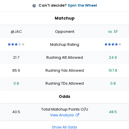
Can't decide?
Spin the Wheel
Matchup
@JAC
Opponent
vs. SF
Matchup Rating
3
3
3
3
3
4
4
4
4
4
out
out
out
out
out
out
out
out
out
out
21.7
Rushing Att Allowed
24.9
of
of
of
of
of
of
of
of
of
of
5
5
5
5
5
5
5
5
5
5
stars
stars
stars
stars
stars
stars
stars
stars
stars
stars
85.6
Rushing Yds Allowed
107.8
0.8
Rushing TDs Allowed
0.8
Odds
Total Matchup Points O/U
40.5
48.5
View Analysis
Show All Odds