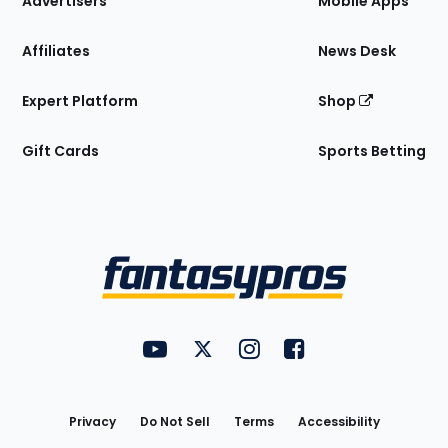
Advertisers
Mobile Apps
Affiliates
News Desk
Expert Platform
Shop
Gift Cards
Sports Betting
Bottom
Menu
FantasyPros on YouTube
FantasyPros on Twitter
FantasyPros on Instagram
FantasyPros on Face
Utility
Links
Privacy
Do Not Sell
Terms
Accessibility