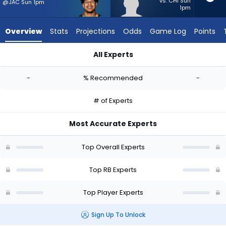
-
vs. CHI Sun
@JAC Sun 1pm
1pm
experts.
Miles
Overview
Stats
Projections
Odds
Game Log
Points
Davis
has
All Experts
-
Ahmani Marshall or Miles Davis | Who Should I Start? - Week 1
percent
-
% Recommended
-
of
the
# of Experts
vote
from
Most Accurate Experts
-
experts
Top Overall Experts
Top RB Experts
Top Player Experts
Sign Up To Unlock