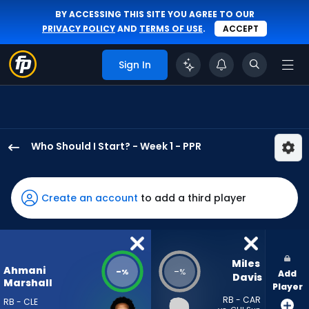
BY ACCESSING THIS SITE YOU AGREE TO OUR
PRIVACY POLICY
AND
TERMS OF USE
.
ACCEPT
Sign In
Who Should I Start? - Week 1 - PPR
Ahmani
Marshall
has
Create an account
to add a third player
-
percent
of
the
Miles 
Ahmani
-
-
%
%
Add
vote
Davis
Marshall
Player
from
RB - CAR
RB - CLE