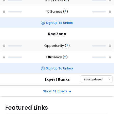
Avg. Points
(
?
)
% Games
(
?
)
Sign Up To Unlock
Red Zone
Opportunity
(
?
)
Efficiency
(
?
)
Sign Up To Unlock
Expert Ranks
Show All Experts
Featured Links