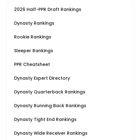
2026 Half-PPR Draft Rankings
Dynasty Rankings
Rookie Rankings
Sleeper Rankings
PPR Cheatsheet
Dynasty Expert Directory
Dynasty Quarterback Rankings
Dynasty Running Back Rankings
Dynasty Tight End Rankings
Dynasty Wide Receiver Rankings