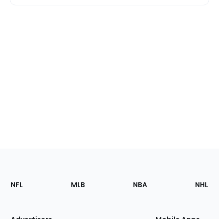
Footer
Sections
NFL
MLB
NBA
NHL
of
the
Site