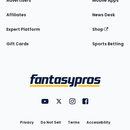
Advertisers
Mobile Apps
Affiliates
News Desk
Expert Platform
Shop
Gift Cards
Sports Betting
Bottom
Menu
FantasyPros on YouTube
FantasyPros on Twitter
FantasyPros on Instagram
FantasyPros on Face
Utility
Links
Privacy
Do Not Sell
Terms
Accessibility