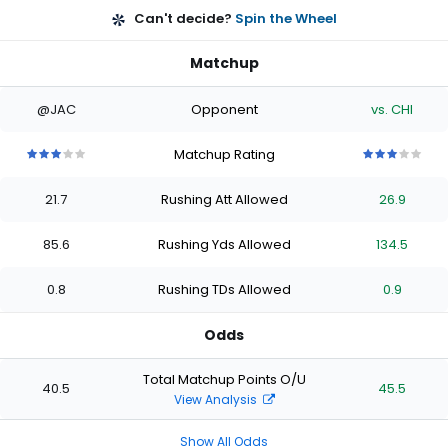
Can't decide?
Spin the Wheel
Matchup
@JAC
Opponent
vs. CHI
Matchup Rating
3
3
3
3
3
3
3
3
3
3
out
out
out
out
out
out
out
out
out
out
21.7
Rushing Att Allowed
26.9
of
of
of
of
of
of
of
of
of
of
5
5
5
5
5
5
5
5
5
5
stars
stars
stars
stars
stars
stars
stars
stars
stars
stars
85.6
Rushing Yds Allowed
134.5
0.8
Rushing TDs Allowed
0.9
Odds
Total Matchup Points O/U
40.5
45.5
View Analysis
Show All Odds