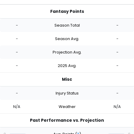
Fantasy Points
-
Season Total
-
-
Season Avg.
-
-
Projection Avg.
-
-
2025 Avg.
-
Misc
-
Injury Status
-
N/A
Weather
N/A
Past Performance vs. Projection