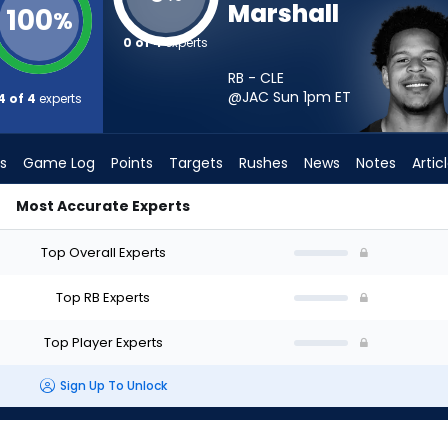
Marshall
100
%
0 of 4
experts
RB - CLE
@JAC Sun 1pm
ET
4 of 4
experts
s
Game Log
Points
Targets
Rushes
News
Notes
Artic
Most Accurate Experts
 Should I Start? - Week 1 - PPR | FantasyPros
Top Overall Experts
Top RB Experts
Top Player Experts
Sign Up To Unlock