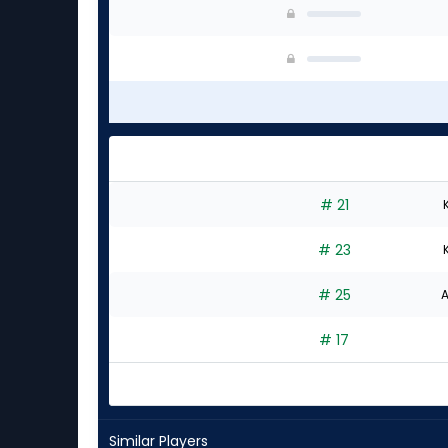
# 21
# 23
# 25
A
# 17
Similar Players