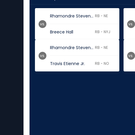
Rhamondre Stevenson
RB - NE
vs.
vs.
Breece Hall
RB - NYJ
Rhamondre Stevenson
RB - NE
vs.
vs.
Travis Etienne Jr.
RB - NO