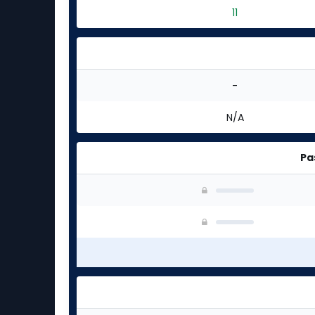
11
-
N/A
Pa