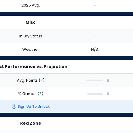
2025 Avg.
-
Misc
Injury Status
-
Weather
N/A
st Performance vs. Projection
Avg. Points
(
?
)
% Games
(
?
)
Sign Up To Unlock
Red Zone