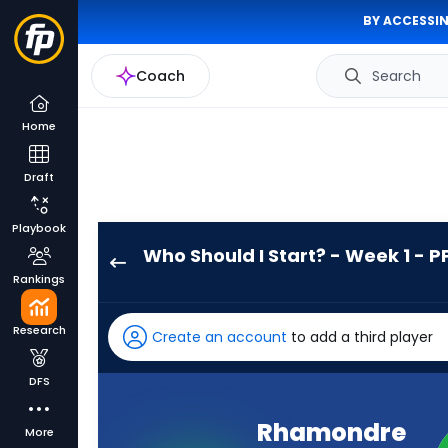
BY ACCESSIN
Coach
Search
Home
Draft
Playbook
Who Should I Start? - Week 1 - P
Rhamondre
Rankings
Stevenson
has
Research
Create an account
to add a third player
100
percent
DFS
of
the
Rhamondre
More
vote