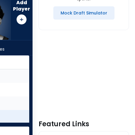
Add
Player
Mock Draft Simulator
les
Featured Links