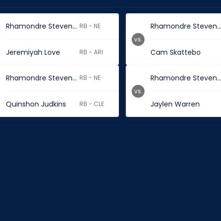
Rhamondre Stevenson
Rhamondre Steve
RB - NE
vs.
Jeremiyah Love
Cam Skattebo
RB - ARI
Rhamondre Stevenson
Rhamondre Steve
RB - NE
vs.
Quinshon Judkins
Jaylen Warren
RB - CLE