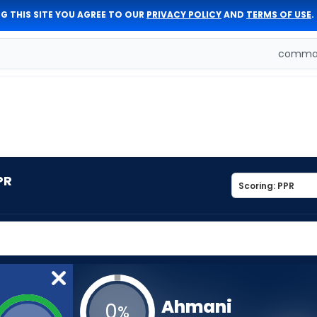
G THIS SITE YOU AGREE TO OUR
PRIVACY POLICY
AND
TERMS OF USE
.
comman
PR
Ahmani
0
%