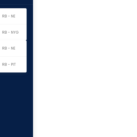
nson
RB - NE
RB - NYG
nson
RB - NE
RB - PIT