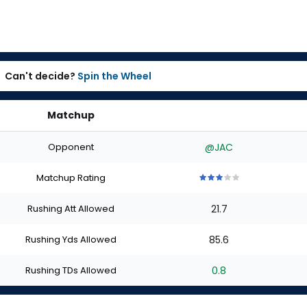
Can't decide?
Spin the Wheel
Matchup
Opponent
@JAC
Matchup Rating
3
3
3
3
3
out
out
out
out
out
Rushing Att Allowed
21.7
of
of
of
of
of
5
5
5
5
5
stars
stars
stars
stars
stars
Rushing Yds Allowed
85.6
Rushing TDs Allowed
0.8