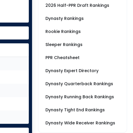
2026 Half-PPR Draft Rankings
Dynasty Rankings
Rookie Rankings
Sleeper Rankings
PPR Cheatsheet
Dynasty Expert Directory
Dynasty Quarterback Rankings
Dynasty Running Back Rankings
Dynasty Tight End Rankings
Dynasty Wide Receiver Rankings