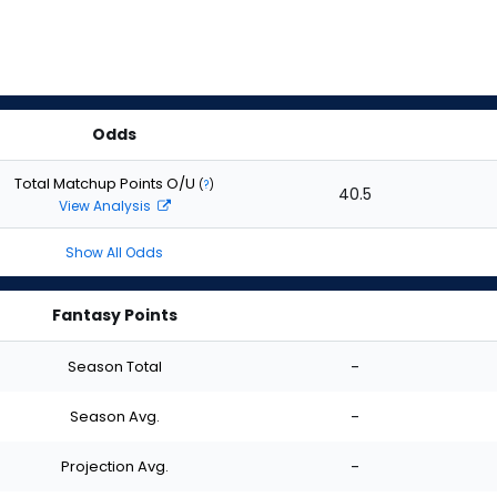
Odds
Total Matchup Points O/U
(
?
)
40.5
View Analysis
Show All Odds
Fantasy Points
Season Total
-
Season Avg.
-
Projection Avg.
-