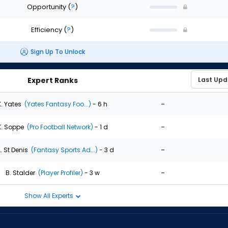
Opportunity
(
?
)
Efficiency
(
?
)
Sign Up To Unlock
Expert Ranks
-
K. Yates
(Yates Fantasy Foo...)
- 6 h
-
K. Soppe
(Pro Football Network)
- 1 d
-
. St Denis
(Fantasy Sports Ad...)
- 3 d
-
B. Stalder
(Player Profiler)
- 3 w
Show All Experts