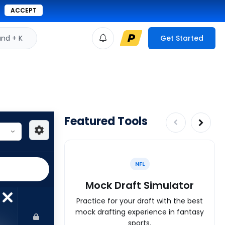
ACCEPT
d + K
Get Started
Featured Tools
NFL
Mock Draft Simulator
Practice for your draft with the best
mock drafting experience in fantasy
sports.