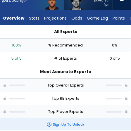
5
@JAC Sun
@SEA Wed 8pm
1pm
of
5
Overview
Stats
Projections
Odds
Game Log
Points
experts.
Ahmani
All Experts
Marshall
Ahmani Marshall or TreVeyon Henderson | Who Should I Start
has
100%
% Recommended
0%
0
percent
5 of 5
# of Experts
0 of 5
of
the
Most Accurate Experts
vote
from
Top Overall Experts
0
of
Top RB Experts
5
Top Player Experts
experts
Sign Up To Unlock