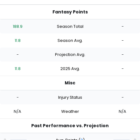
Fantasy Points
188.9
Season Total
-
11.8
Season Avg.
-
-
Projection Avg.
-
11.8
2025 Avg.
-
Misc
-
Injury Status
-
N/A
Weather
N/A
Past Performance vs. Projection