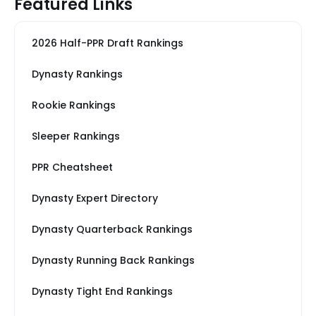
Featured Links
2026 Half-PPR Draft Rankings
Dynasty Rankings
Rookie Rankings
Sleeper Rankings
PPR Cheatsheet
Dynasty Expert Directory
Dynasty Quarterback Rankings
Dynasty Running Back Rankings
Dynasty Tight End Rankings