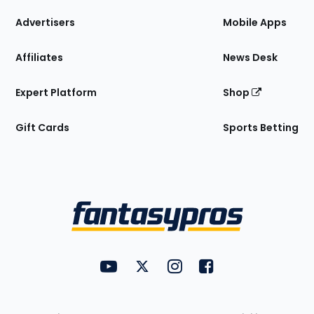
the
Site
Advertisers
Mobile Apps
Affiliates
News Desk
Expert Platform
Shop
Gift Cards
Sports Betting
Bottom
Menu
FantasyPros on YouTube
FantasyPros on Twitter
FantasyPros on Instagram
FantasyPros on Face
Utility
Links