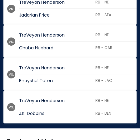
TreVeyon Henderson
RB - NE
vs.
Jadarian Price
RB - SEA
TreVeyon Henderson
RB - NE
vs.
Chuba Hubbard
RB - CAR
TreVeyon Henderson
RB - NE
vs.
Bhayshul Tuten
RB - JAC
TreVeyon Henderson
RB - NE
vs.
J.K. Dobbins
RB - DEN