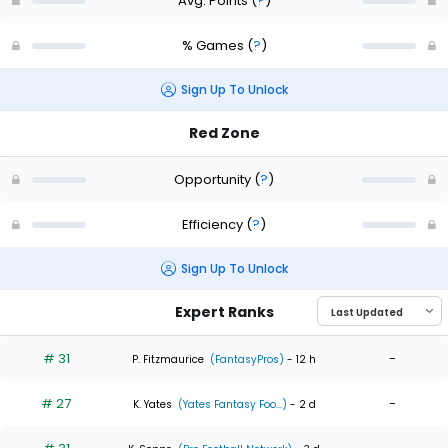
Avg. Points
(
?
)
% Games
(
?
)
Sign Up To Unlock
Red Zone
Opportunity
(
?
)
Efficiency
(
?
)
Sign Up To Unlock
Expert Ranks
# 31
-
P. Fitzmaurice
(FantasyPros)
- 12 h
# 27
-
K. Yates
(Yates Fantasy Foo...)
- 2 d