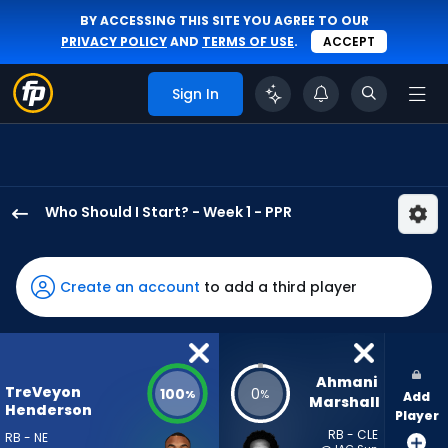
BY ACCESSING THIS SITE YOU AGREE TO OUR
PRIVACY POLICY
AND
TERMS OF USE
.
ACCEPT
Sign In
Who Should I Start? - Week 1 - PPR
TreVeyon
Henderson
has
Create an account
to add a third player
100
percent
of
the
Ahmani 
TreVeyon
100
0
%
%
Add
vote
Marshall
Henderson
Player
from
RB - CLE
RB - NE