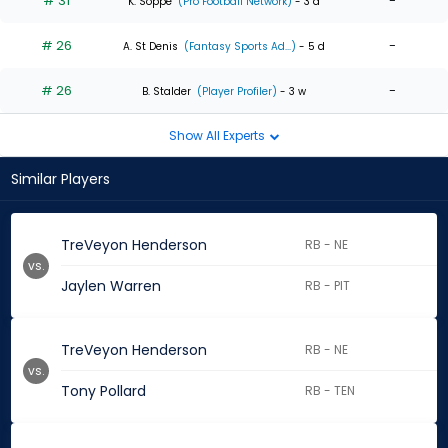
# 31
-
K. Soppe
(Pro Football Network)
- 3 d
# 26
-
A. St Denis
(Fantasy Sports Ad...)
- 5 d
# 26
-
B. Stalder
(Player Profiler)
- 3 w
Show All Experts
Similar Players
TreVeyon Henderson
RB - NE
vs.
Jaylen Warren
RB - PIT
TreVeyon Henderson
RB - NE
vs.
Tony Pollard
RB - TEN