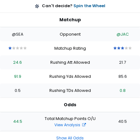
Can't decide?
Spin the Wheel
Matchup
@SEA
Opponent
@JAC
Matchup Rating
1
1
1
1
1
3
3
3
3
3
out
out
out
out
out
out
out
out
out
out
24.6
Rushing Att Allowed
21.7
of
of
of
of
of
of
of
of
of
of
5
5
5
5
5
5
5
5
5
5
stars
stars
stars
stars
stars
stars
stars
stars
stars
stars
91.9
Rushing Yds Allowed
85.6
0.5
Rushing TDs Allowed
0.8
Odds
Total Matchup Points O/U
44.5
40.5
View Analysis
Show All Odds