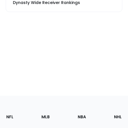
Dynasty Wide Receiver Rankings
Footer
Sections
NFL
MLB
NBA
NHL
of