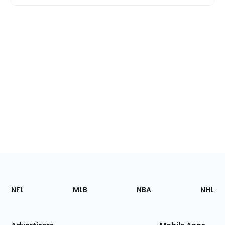
Footer
Sections
NFL
MLB
NBA
NHL
of
the
Site