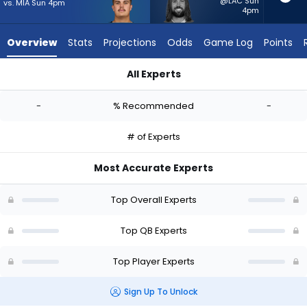
-
@LAC Sun
vs. MIA Sun 4pm
4pm
experts.
Gardner
Overview
Stats
Projections
Odds
Game Log
Points
Minshew
II
All Experts
has
Aidan O'Connell or Gardner Minshew II | Who Should I Start? -
-
-
% Recommended
-
percent
of
# of Experts
the
vote
Most Accurate Experts
from
-
Top Overall Experts
experts
Top QB Experts
Top Player Experts
Sign Up To Unlock