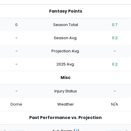
Fantasy Points
0
Season Total
0.7
-
Season Avg.
0.2
-
Projection Avg.
-
-
2025 Avg.
0.2
Misc
-
Injury Status
-
Dome
Weather
N/A
Past Performance vs. Projection