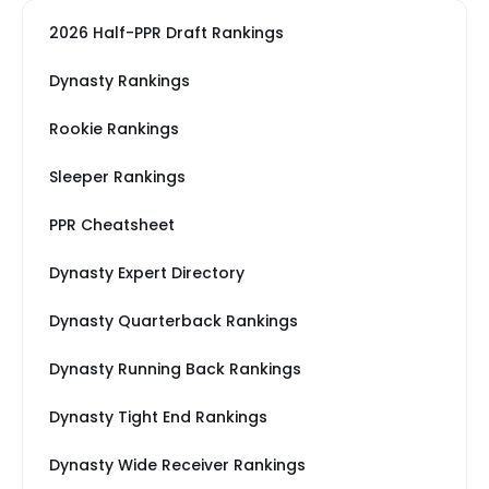
2026 Half-PPR Draft Rankings
Dynasty Rankings
Rookie Rankings
Sleeper Rankings
PPR Cheatsheet
Dynasty Expert Directory
Dynasty Quarterback Rankings
Dynasty Running Back Rankings
Dynasty Tight End Rankings
Dynasty Wide Receiver Rankings