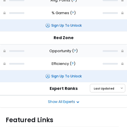
Avg. Points
(
?
)
% Games
(
?
)
Sign Up To Unlock
Red Zone
Opportunity
(
?
)
Efficiency
(
?
)
Sign Up To Unlock
Expert Ranks
Show All Experts
Featured Links