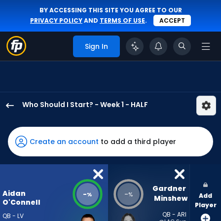
BY ACCESSING THIS SITE YOU AGREE TO OUR
PRIVACY POLICY
AND
TERMS OF USE
.
ACCEPT
Sign In
Who Should I Start? - Week 1 - HALF
Aidan
O'Connell
has
Create an account
to add a third player
-
percent
of
the
Gardner 
Aidan
-
-
%
%
Add
vote
Minshew
O'Connell
Player
from
QB - ARI
QB - LV