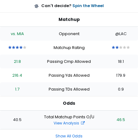
Can't decide?
Spin the Wheel
Matchup
vs. MIA
Opponent
@LAC
Matchup Rating
4
4
4
4
4
2
2
2
2
2
out
out
out
out
out
out
out
out
out
out
21.8
Passing Cmp Allowed
18.1
of
of
of
of
of
of
of
of
of
of
5
5
5
5
5
5
5
5
5
5
stars
stars
stars
stars
stars
stars
stars
stars
stars
stars
216.4
Passing Yds Allowed
179.9
1.7
Passing TDs Allowed
0.9
Odds
Total Matchup Points O/U
40.5
46.5
View Analysis
Show All Odds