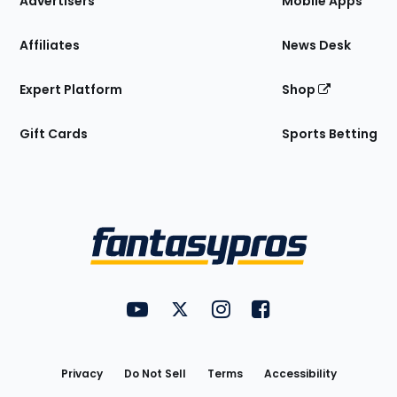
Advertisers
Mobile Apps
Affiliates
News Desk
Expert Platform
Shop
Gift Cards
Sports Betting
Bottom
Menu
FantasyPros on YouTube
FantasyPros on Twitter
FantasyPros on Instagram
FantasyPros on Face
Utility
Links
Privacy
Do Not Sell
Terms
Accessibility