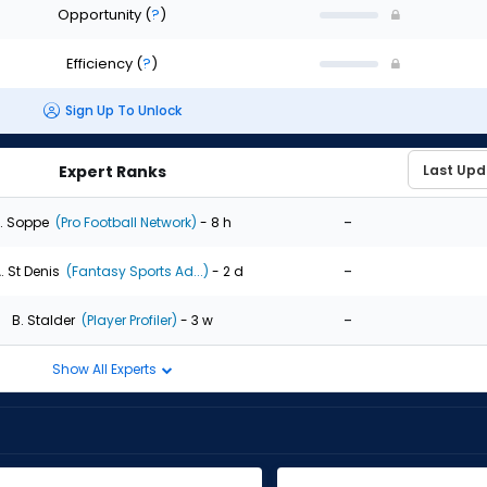
Opportunity
(
?
)
Efficiency
(
?
)
Sign Up To Unlock
Expert Ranks
-
. Soppe
(Pro Football Network)
- 8 h
-
. St Denis
(Fantasy Sports Ad...)
- 2 d
-
B. Stalder
(Player Profiler)
- 3 w
Show All Experts