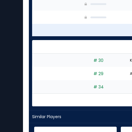
# 30
K
# 29
A
# 34
Similar Players