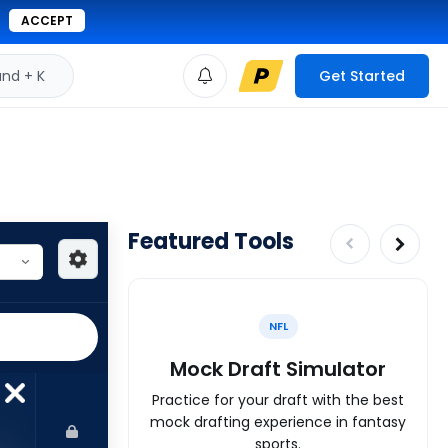
ACCEPT
d + K
Get Started
Featured Tools
NFL
Mock Draft Simulator
Practice for your draft with the best
mock drafting experience in fantasy
sports.