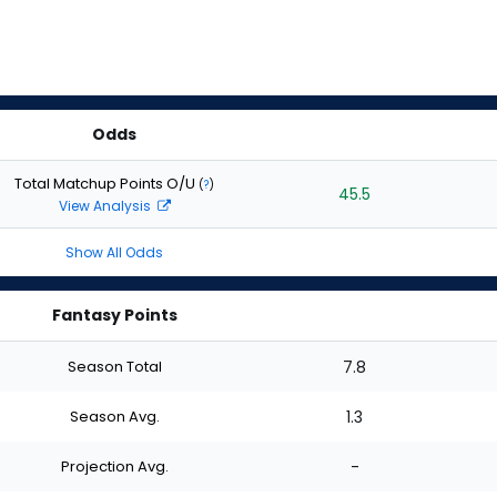
Odds
Total Matchup Points O/U
(
?
)
45.5
View Analysis
Show All Odds
Fantasy Points
Season Total
7.8
Season Avg.
1.3
Projection Avg.
-