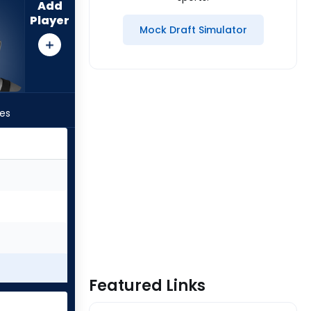
Add
Player
Mock Draft Simulator
les
Featured Links