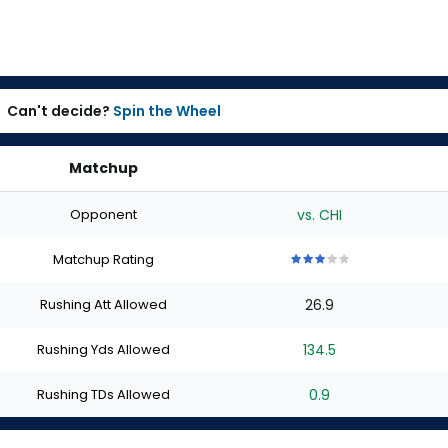
Can't decide?
Spin the Wheel
Matchup
Opponent
vs. CHI
Matchup Rating
3
3
3
3
3
out
out
out
out
out
Rushing Att Allowed
26.9
of
of
of
of
of
5
5
5
5
5
stars
stars
stars
stars
stars
Rushing Yds Allowed
134.5
Rushing TDs Allowed
0.9