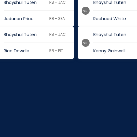
Bhayshul Tuten
Bhayshul Tuten
RB - JAC
vs.
Jadarian Price
Rachaad White
RB - SEA
Bhayshul Tuten
Bhayshul Tuten
RB - JAC
vs.
Rico Dowdle
Kenny Gainwell
RB - PIT