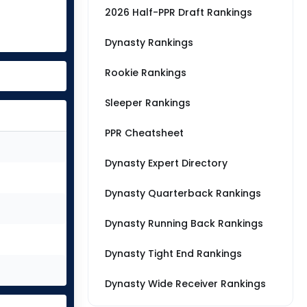
2026 Half-PPR Draft Rankings
Dynasty Rankings
Rookie Rankings
Sleeper Rankings
PPR Cheatsheet
Dynasty Expert Directory
Dynasty Quarterback Rankings
Dynasty Running Back Rankings
Dynasty Tight End Rankings
Dynasty Wide Receiver Rankings