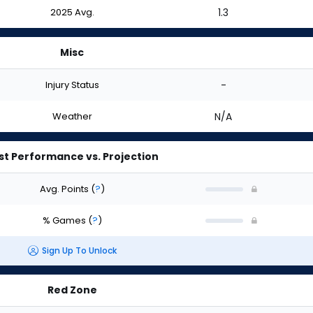
2025 Avg.
1.3
Misc
Injury Status
-
Weather
N/A
st Performance vs. Projection
Avg. Points
(
?
)
% Games
(
?
)
Sign Up To Unlock
Red Zone