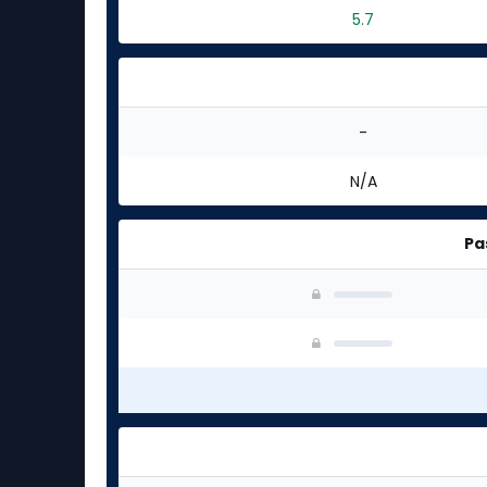
5.7
-
N/A
Pa