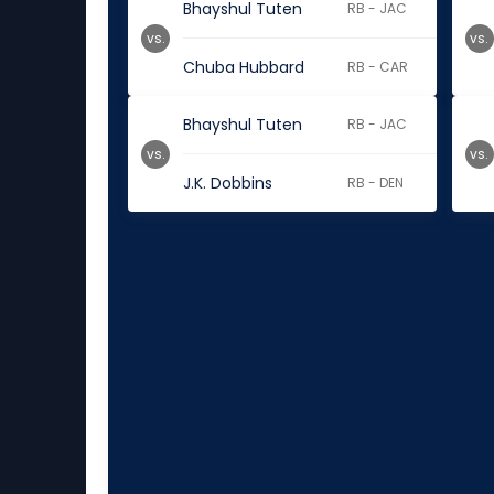
Bhayshul Tuten
RB - JAC
vs.
vs.
Chuba Hubbard
RB - CAR
Bhayshul Tuten
RB - JAC
vs.
vs.
J.K. Dobbins
RB - DEN