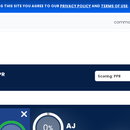
G THIS SITE YOU AGREE TO OUR
PRIVACY POLICY
AND
TERMS OF USE
.
comman
PR
AJ
0
%