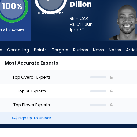
Dillon
100
%
0 of 3
experts
RB - CAR
vs. CHI Sun
1pm
ET
3 of 3
experts
s
Game Log
Points
Targets
Rushes
News
Notes
Artic
Most Accurate Experts
rt? - Week 1 - PPR | FantasyPros
Top Overall Experts
Top RB Experts
Top Player Experts
Sign Up To Unlock