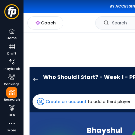
BY ACCESSIN
Coach
Search
Home
Draft
Playbook
Who Should I Start? - Week 1 - P
Bhayshul
Rankings
Tuten
has
Research
Create an account
to add a third player
100
percent
DFS
of
the
Bhayshul
More
vote