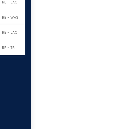
RB - JAC
RB - WAS
RB - JAC
RB - TB