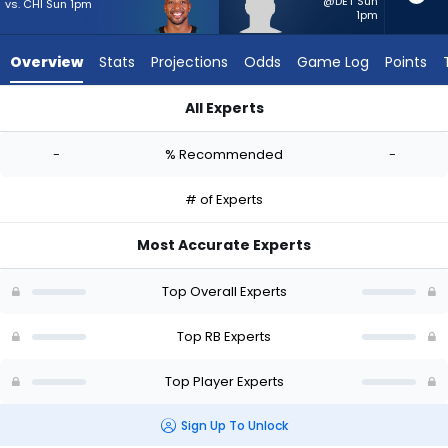
-
@DET Sun
vs. CHI Sun 1pm
1pm
experts.
CJ
Overview
Stats
Projections
Odds
Game Log
Points
Donaldson
has
All Experts
-
AJ Dillon or CJ Donaldson | Who Should I Start? - Week 1 - PP
percent
-
% Recommended
-
of
the
# of Experts
vote
from
Most Accurate Experts
-
experts
Top Overall Experts
Top RB Experts
Top Player Experts
Sign Up To Unlock