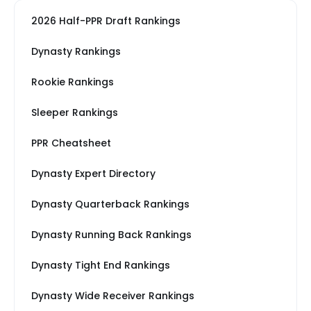
2026 Half-PPR Draft Rankings
Dynasty Rankings
Rookie Rankings
Sleeper Rankings
PPR Cheatsheet
Dynasty Expert Directory
Dynasty Quarterback Rankings
Dynasty Running Back Rankings
Dynasty Tight End Rankings
Dynasty Wide Receiver Rankings