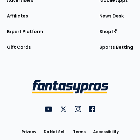
Advertisers
Mobile Apps
Affiliates
News Desk
Expert Platform
Shop
Gift Cards
Sports Betting
Bottom
Menu
FantasyPros on YouTube
FantasyPros on Twitter
FantasyPros on Instagram
FantasyPros on Face
Utility
Links
Privacy
Do Not Sell
Terms
Accessibility