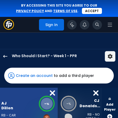
BY ACCESSING THIS SITE YOU AGREE TO OUR
PRIVACY POLICY
AND
TERMS OF USE
.
ACCEPT
Sign In
Who Should I Start? - Week 1 - PPR
AJ
Dillon
has
Create an account
to add a third player
-
percent
of
the
CJ 
AJ
-
-
%
%
Add
vote
Donaldson
Dillon
Player
from
RB - NO
RB - CAR