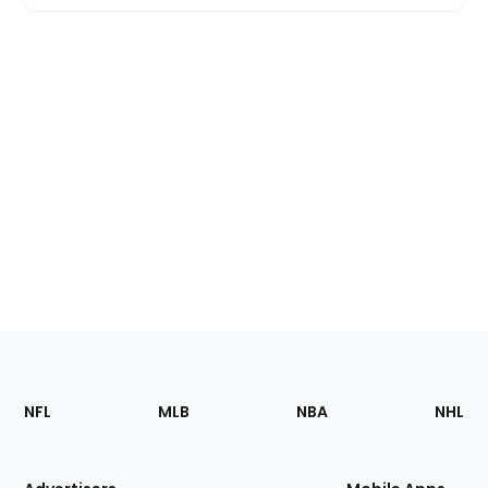
Footer
Sections
NFL
MLB
NBA
NHL
of
the
Site