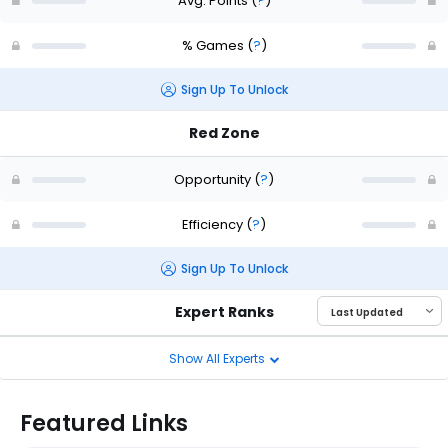
Avg. Points
(
?
)
% Games
(
?
)
Sign Up To Unlock
Red Zone
Opportunity
(
?
)
Efficiency
(
?
)
Sign Up To Unlock
Expert Ranks
Show All Experts
Featured Links