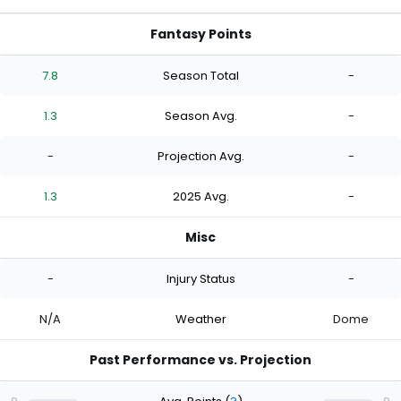
Fantasy Points
7.8
Season Total
-
1.3
Season Avg.
-
-
Projection Avg.
-
1.3
2025 Avg.
-
Misc
-
Injury Status
-
N/A
Weather
Dome
Past Performance vs. Projection