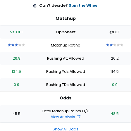
Can't decide?
Spin the Wheel
Matchup
vs. CHI
Opponent
@DET
Matchup Rating
3
3
3
3
3
2
2
2
2
2
out
out
out
out
out
out
out
out
out
out
26.9
Rushing Att Allowed
26.2
of
of
of
of
of
of
of
of
of
of
5
5
5
5
5
5
5
5
5
5
stars
stars
stars
stars
stars
stars
stars
stars
stars
stars
134.5
Rushing Yds Allowed
114.5
0.9
Rushing TDs Allowed
0.9
Odds
Total Matchup Points O/U
45.5
48.5
View Analysis
Show All Odds