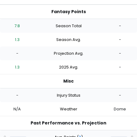
Fantasy Points
7.8
Season Total
-
1.3
Season Avg.
-
-
Projection Avg.
-
1.3
2025 Avg.
-
Misc
-
Injury Status
-
N/A
Weather
Dome
Past Performance vs. Projection