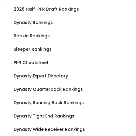
2026 Half-PPR Draft Rankings
Dynasty Rankings
Rookie Rankings
Sleeper Rankings
PPR Cheatsheet
Dynasty Expert Directory
Dynasty Quarterback Rankings
Dynasty Running Back Rankings
Dynasty Tight End Rankings
Dynasty Wide Receiver Rankings