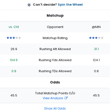
Can't decide?
Spin the Wheel
Matchup
vs. CHI
Opponent
@MIN
Matchup Rating
3
3
3
3
3
3
3
3
3
3
out
out
out
out
out
out
out
out
out
out
26.9
Rushing Att Allowed
31.1
of
of
of
of
of
of
of
of
of
of
5
5
5
5
5
5
5
5
5
5
stars
stars
stars
stars
stars
stars
stars
stars
stars
stars
134.5
Rushing Yds Allowed
124.1
0.9
Rushing TDs Allowed
0.8
Odds
Total Matchup Points O/U
45.5
45.5
View Analysis
Show All Odds