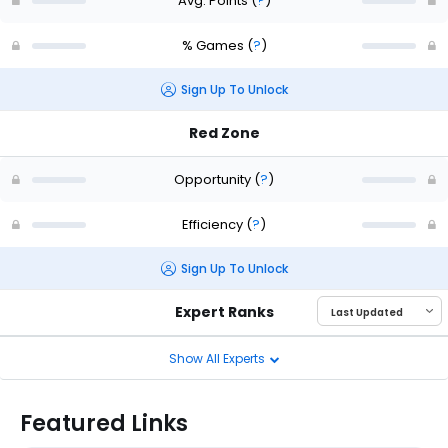
Avg. Points
(
?
)
% Games
(
?
)
Sign Up To Unlock
Red Zone
Opportunity
(
?
)
Efficiency
(
?
)
Sign Up To Unlock
Expert Ranks
Show All Experts
Featured Links