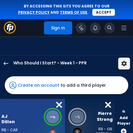
BY ACCESSING THIS SITE YOU AGREE TO OUR
PRIVACY POLICY
AND
TERMS OF USE
.
ACCEPT
Sign In
Who Should I Start? - Week 1 - PPR
AJ
Dillon
has
Create an account
to add a third player
-
percent
of
the
Pierre 
AJ
-
-
%
%
Add
vote
Strong
Dillon
Player
from
RB - GB
RB - CAR