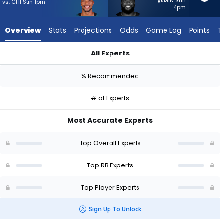
-
@MIN Sun
vs. CHI Sun 1pm
4pm
experts.
Pierre
Overview
Stats
Projections
Odds
Game Log
Points
Strong
Jr.
All Experts
has
AJ Dillon or Pierre Strong Jr. | Who Should I Start? - Week 1 -
-
-
% Recommended
-
percent
of
# of Experts
the
vote
Most Accurate Experts
from
-
Top Overall Experts
experts
Top RB Experts
Top Player Experts
Sign Up To Unlock