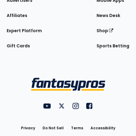
Advertisers
Mobile Apps
Affiliates
News Desk
Expert Platform
Shop
Gift Cards
Sports Betting
Bottom
Menu
FantasyPros on YouTube
FantasyPros on Twitter
FantasyPros on Instagram
FantasyPros on Face
Utility
Links
Privacy
Do Not Sell
Terms
Accessibility