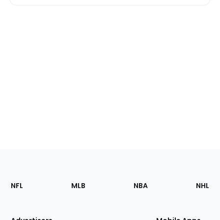
Footer
Sections
NFL
MLB
NBA
NHL
of
the
Site