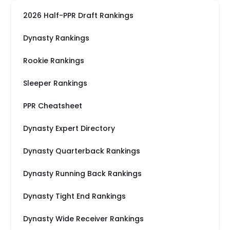
2026 Half-PPR Draft Rankings
Dynasty Rankings
Rookie Rankings
Sleeper Rankings
PPR Cheatsheet
Dynasty Expert Directory
Dynasty Quarterback Rankings
Dynasty Running Back Rankings
Dynasty Tight End Rankings
Dynasty Wide Receiver Rankings