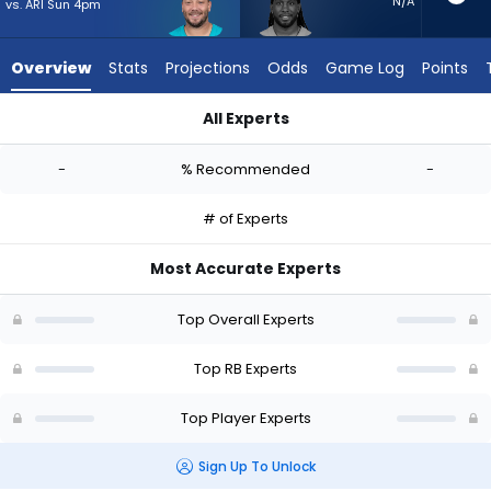
-
N/A
vs. ARI Sun 4pm
experts.
Alexander
Overview
Stats
Projections
Odds
Game Log
Points
Mattison
has
All Experts
-
Alec Ingold or Alexander Mattison | Who Should I Start? - We
percent
-
% Recommended
-
of
the
# of Experts
vote
from
Most Accurate Experts
-
experts
Top Overall Experts
Top RB Experts
Top Player Experts
Sign Up To Unlock