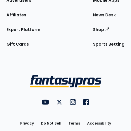
Advertisers
Mobile Apps
Affiliates
News Desk
Expert Platform
Shop
Gift Cards
Sports Betting
Bottom
Menu
FantasyPros on YouTube
FantasyPros on Twitter
FantasyPros on Instagram
FantasyPros on Face
Utility
Links
Privacy
Do Not Sell
Terms
Accessibility