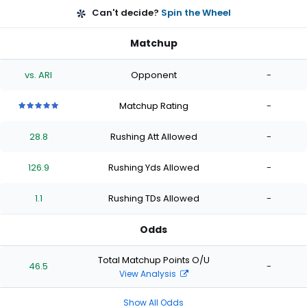
Can't decide?
Spin the Wheel
Matchup
vs. ARI
Opponent
-
Matchup Rating
-
5
5
5
5
5
out
out
out
out
out
28.8
Rushing Att Allowed
-
of
of
of
of
of
5
5
5
5
5
stars
stars
stars
stars
stars
126.9
Rushing Yds Allowed
-
1.1
Rushing TDs Allowed
-
Odds
Total Matchup Points O/U
46.5
-
View Analysis
Show All Odds