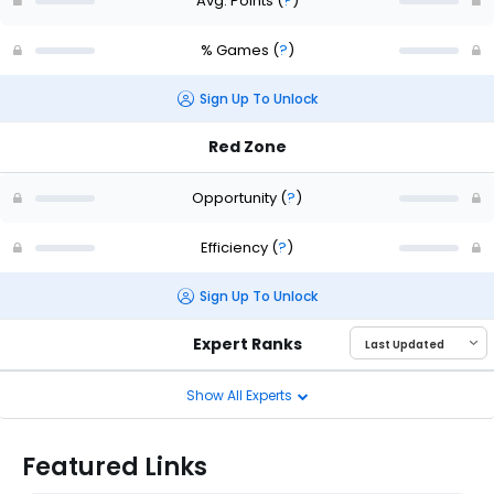
Avg. Points
(
?
)
% Games
(
?
)
Sign Up To Unlock
Red Zone
Opportunity
(
?
)
Efficiency
(
?
)
Sign Up To Unlock
Expert Ranks
Show All Experts
Featured Links