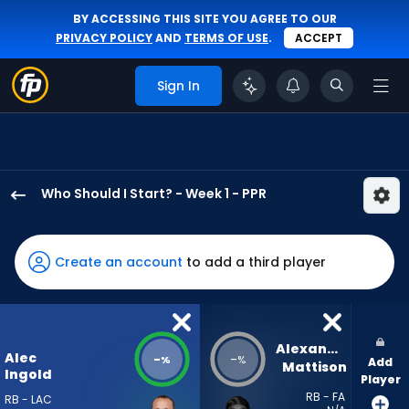
BY ACCESSING THIS SITE YOU AGREE TO OUR
PRIVACY POLICY
AND
TERMS OF USE
.
ACCEPT
Sign In
Who Should I Start? - Week 1 - PPR
Alec
Ingold
has
Create an account
to add a third player
-
percent
of
the
Alexander 
Alec
-
-
%
%
Add
vote
Mattison
Ingold
Player
from
RB - FA
RB - LAC