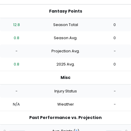
Fantasy Points
12.8
Season Total
0
0.8
Season Avg.
0
-
Projection Avg.
-
0.8
2025 Avg.
0
Misc
-
Injury Status
-
N/A
Weather
-
Past Performance vs. Projection