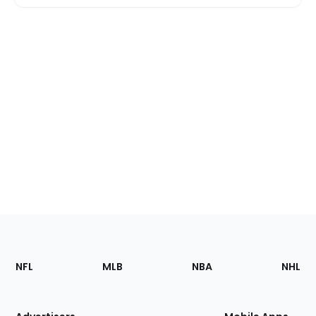
Footer
Sections
NFL
MLB
NBA
NHL
of
the
Site