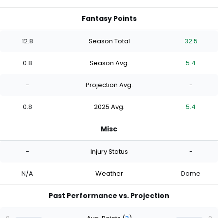
Fantasy Points
12.8
Season Total
32.5
0.8
Season Avg.
5.4
-
Projection Avg.
-
0.8
2025 Avg.
5.4
Misc
-
Injury Status
-
N/A
Weather
Dome
Past Performance vs. Projection