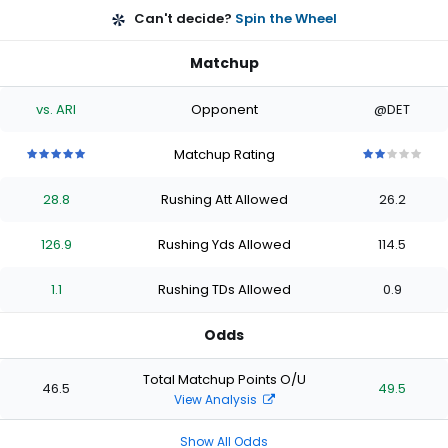
Can't decide?
Spin the Wheel
Matchup
vs. ARI
Opponent
@DET
Matchup Rating
5
5
5
5
5
2
2
2
2
2
out
out
out
out
out
out
out
out
out
out
28.8
Rushing Att Allowed
26.2
of
of
of
of
of
of
of
of
of
of
5
5
5
5
5
5
5
5
5
5
stars
stars
stars
stars
stars
stars
stars
stars
stars
stars
126.9
Rushing Yds Allowed
114.5
1.1
Rushing TDs Allowed
0.9
Odds
Total Matchup Points O/U
46.5
49.5
View Analysis
Show All Odds