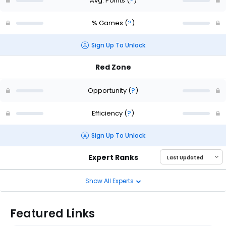
Avg. Points
(
?
)
% Games
(
?
)
Sign Up To Unlock
Red Zone
Opportunity
(
?
)
Efficiency
(
?
)
Sign Up To Unlock
Expert Ranks
Show All Experts
Featured Links