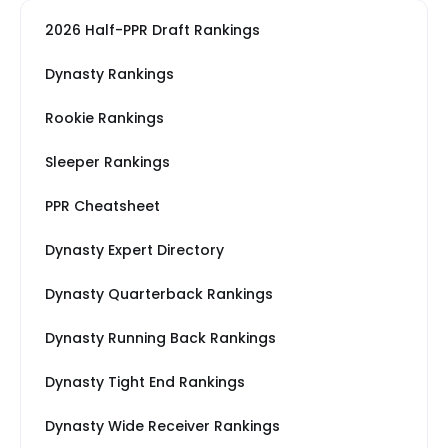
2026 Half-PPR Draft Rankings
Dynasty Rankings
Rookie Rankings
Sleeper Rankings
PPR Cheatsheet
Dynasty Expert Directory
Dynasty Quarterback Rankings
Dynasty Running Back Rankings
Dynasty Tight End Rankings
Dynasty Wide Receiver Rankings