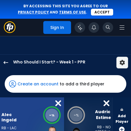
BY ACCESSING THIS SITE YOU AGREE TO OUR
PRIVACY POLICY
AND
TERMS OF USE
.
ACCEPT
Sign In
Who Should I Start? - Week 1 - PPR
Alec
Ingold
has
Create an account
to add a third player
-
percent
of
the
Audric 
Alec
-
-
%
%
Add
vote
Estime
Ingold
Player
from
RB - NO
RB - LAC