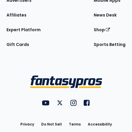
Advertisers
Mobile Apps
Affiliates
News Desk
Expert Platform
Shop
Gift Cards
Sports Betting
Bottom
Menu
FantasyPros on YouTube
FantasyPros on Twitter
FantasyPros on Instagram
FantasyPros on Face
Utility
Links
Privacy
Do Not Sell
Terms
Accessibility