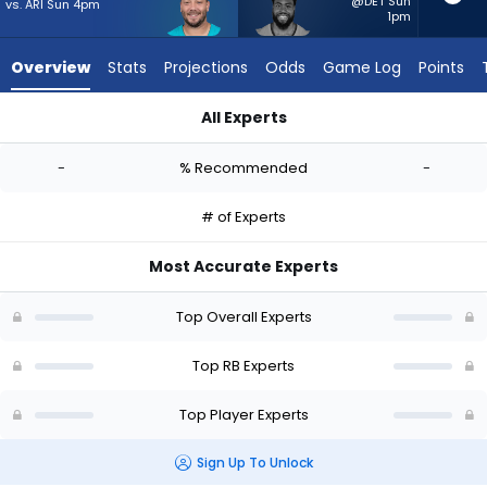
-
@DET Sun
vs. ARI Sun 4pm
1pm
experts.
Audric
Overview
Stats
Projections
Odds
Game Log
Points
Estime
has
All Experts
-
Alec Ingold or Audric Estime | Who Should I Start? - Week 1 -
percent
-
% Recommended
-
of
the
# of Experts
vote
from
Most Accurate Experts
-
experts
Top Overall Experts
Top RB Experts
Top Player Experts
Sign Up To Unlock