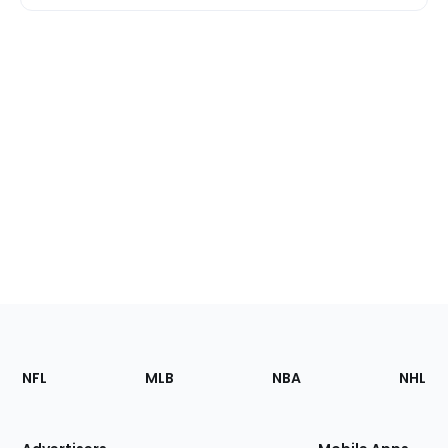
Footer
Sections
NFL
MLB
NBA
NHL
of
the
Site