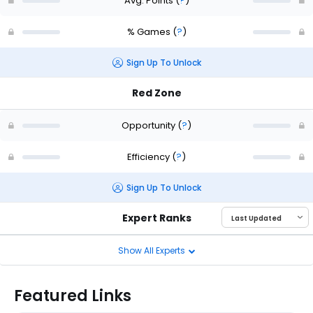
Avg. Points
(
?
)
% Games
(
?
)
Sign Up To Unlock
Red Zone
Opportunity
(
?
)
Efficiency
(
?
)
Sign Up To Unlock
Expert Ranks
Show All Experts
Featured Links