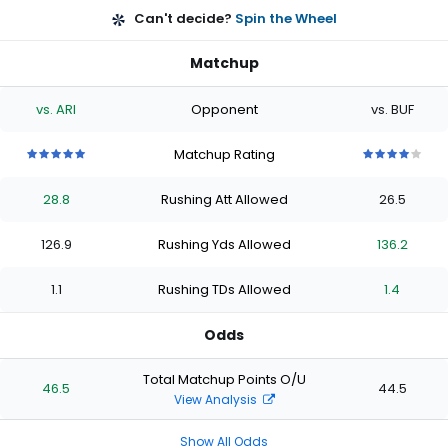
Can't decide?
Spin the Wheel
Matchup
vs. ARI
Opponent
vs. BUF
Matchup Rating
5
5
5
5
5
4
4
4
4
4
out
out
out
out
out
out
out
out
out
out
28.8
Rushing Att Allowed
26.5
of
of
of
of
of
of
of
of
of
of
5
5
5
5
5
5
5
5
5
5
stars
stars
stars
stars
stars
stars
stars
stars
stars
stars
126.9
Rushing Yds Allowed
136.2
1.1
Rushing TDs Allowed
1.4
Odds
Total Matchup Points O/U
46.5
44.5
View Analysis
Show All Odds