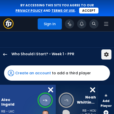
BY ACCESSING THIS SITE YOU AGREE TO OUR
PRIVACY POLICY
AND
TERMS OF USE
.
ACCEPT
Sign In
Who Should I Start? - Week 1 - PPR
Alec
Ingold
has
Create an account
to add a third player
-
percent
of
the
Noah 
Alec
-
-
%
%
Add
vote
Whittington
Ingold
Player
from
RB - HOU
RB - LAC