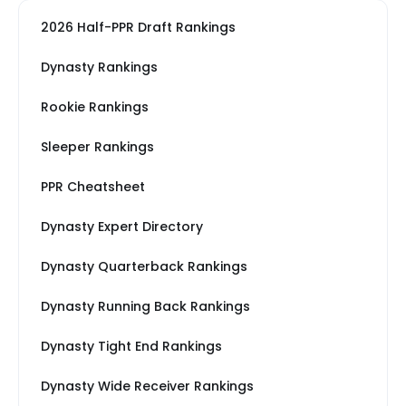
2026 Half-PPR Draft Rankings
Dynasty Rankings
Rookie Rankings
Sleeper Rankings
PPR Cheatsheet
Dynasty Expert Directory
Dynasty Quarterback Rankings
Dynasty Running Back Rankings
Dynasty Tight End Rankings
Dynasty Wide Receiver Rankings