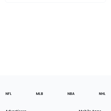
Footer
Sections
NFL
MLB
NBA
NHL
of
the
Site