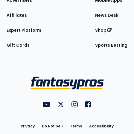
Advertisers
Mobile Apps
Affiliates
News Desk
Expert Platform
Shop
Gift Cards
Sports Betting
Bottom
Menu
FantasyPros on YouTube
FantasyPros on Twitter
FantasyPros on Instagram
FantasyPros on Face
Utility
Links
Privacy
Do Not Sell
Terms
Accessibility