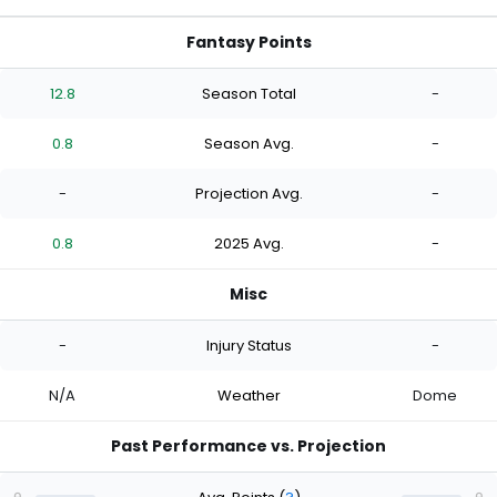
Fantasy Points
12.8
Season Total
-
0.8
Season Avg.
-
-
Projection Avg.
-
0.8
2025 Avg.
-
Misc
-
Injury Status
-
N/A
Weather
Dome
Past Performance vs. Projection