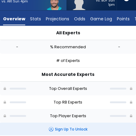
-
vs. BUF Sun
vs. ARI Sun 4pm
1pm
experts.
Noah
Overview
Stats
Projections
Odds
Game Log
Points
Whittington
has
All Experts
-
Alec Ingold or Noah Whittington | Who Should I Start? - Week
percent
-
% Recommended
-
of
the
# of Experts
vote
from
Most Accurate Experts
-
experts
Top Overall Experts
Top RB Experts
Top Player Experts
Sign Up To Unlock