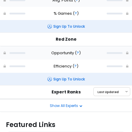
Avg. Points
(
?
)
% Games
(
?
)
Sign Up To Unlock
Red Zone
Opportunity
(
?
)
Efficiency
(
?
)
Sign Up To Unlock
Expert Ranks
Show All Experts
Featured Links