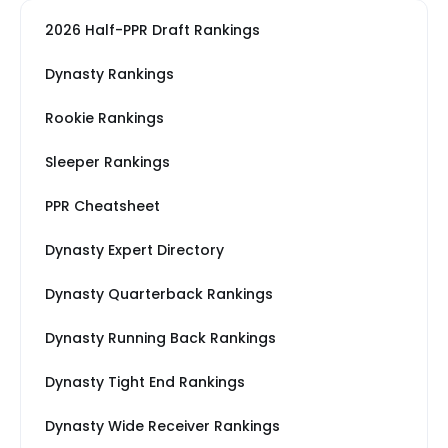
2026 Half-PPR Draft Rankings
Dynasty Rankings
Rookie Rankings
Sleeper Rankings
PPR Cheatsheet
Dynasty Expert Directory
Dynasty Quarterback Rankings
Dynasty Running Back Rankings
Dynasty Tight End Rankings
Dynasty Wide Receiver Rankings