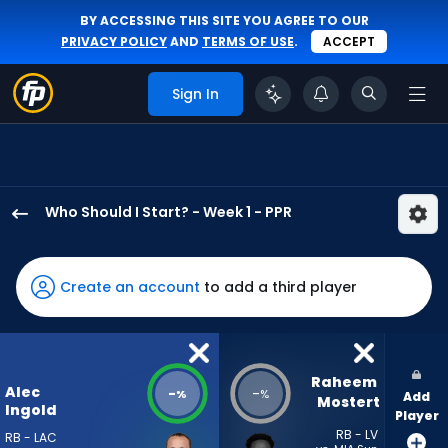
BY ACCESSING THIS SITE YOU AGREE TO OUR
PRIVACY POLICY
AND
TERMS OF USE
.
ACCEPT
Sign In
Who Should I Start? - Week 1 - PPR
Alec
Ingold
has
Create an account
to add a third player
-
percent
of
the
Raheem 
Alec
-
-
%
%
Add
vote
Mostert
Ingold
Player
from
RB - LV
RB - LAC