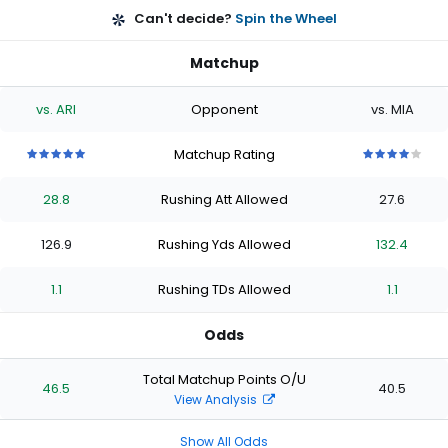
Can't decide?
Spin the Wheel
Matchup
vs. ARI
Opponent
vs. MIA
Matchup Rating
5
5
5
5
5
4
4
4
4
4
out
out
out
out
out
out
out
out
out
out
28.8
Rushing Att Allowed
27.6
of
of
of
of
of
of
of
of
of
of
5
5
5
5
5
5
5
5
5
5
stars
stars
stars
stars
stars
stars
stars
stars
stars
stars
126.9
Rushing Yds Allowed
132.4
1.1
Rushing TDs Allowed
1.1
Odds
Total Matchup Points O/U
46.5
40.5
View Analysis
Show All Odds