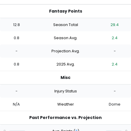
Fantasy Points
12.8
Season Total
29.4
0.8
Season Avg.
2.4
-
Projection Avg.
-
0.8
2025 Avg.
2.4
Misc
-
Injury Status
-
N/A
Weather
Dome
Past Performance vs. Projection