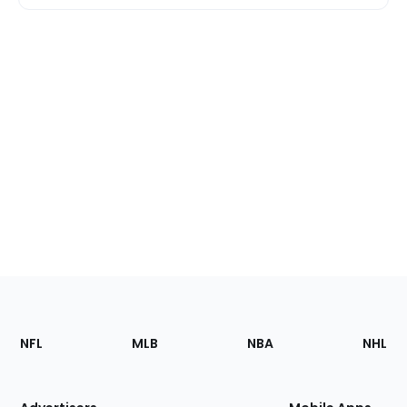
Footer
Sections
NFL
MLB
NBA
NHL
of
the
Site