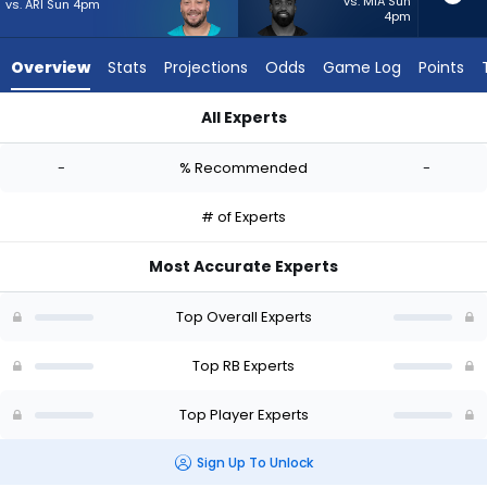
-
vs. MIA Sun
vs. ARI Sun 4pm
4pm
experts.
Raheem
Overview
Stats
Projections
Odds
Game Log
Points
Mostert
has
All Experts
-
Alec Ingold or Raheem Mostert | Who Should I Start? - Week 
percent
-
% Recommended
-
of
the
# of Experts
vote
from
Most Accurate Experts
-
experts
Top Overall Experts
Top RB Experts
Top Player Experts
Sign Up To Unlock