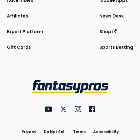
Advertisers
Mobile Apps
Affiliates
News Desk
Expert Platform
Shop
Gift Cards
Sports Betting
Bottom
Menu
FantasyPros on YouTube
FantasyPros on Twitter
FantasyPros on Instagram
FantasyPros on Face
Utility
Links
Privacy
Do Not Sell
Terms
Accessibility