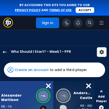
BY ACCESSING THIS SITE YOU AGREE TO OUR
PRIVACY POLICY
AND
TERMS OF USE
.
ACCEPT
Sign In
Who Should I Start? - Week 1 - PPR
Alexander
Mattison
has
Create an account
to add a third player
-
percent
of
the
Anderson 
Alexander
-
-
%
%
Add
vote
Castle
Mattison
Player
from
RB - IND
RB - FA