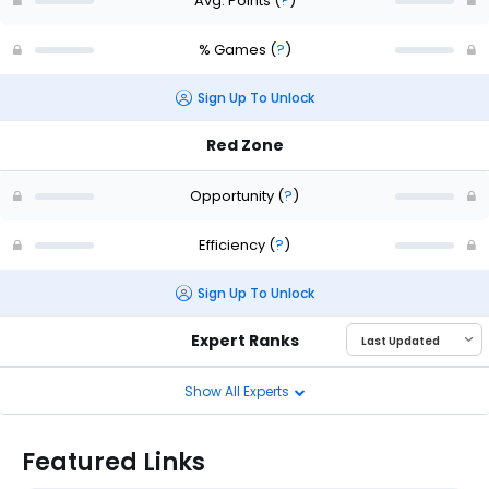
Avg. Points
(
?
)
% Games
(
?
)
Sign Up To Unlock
Red Zone
Opportunity
(
?
)
Efficiency
(
?
)
Sign Up To Unlock
Expert Ranks
Show All Experts
Featured Links