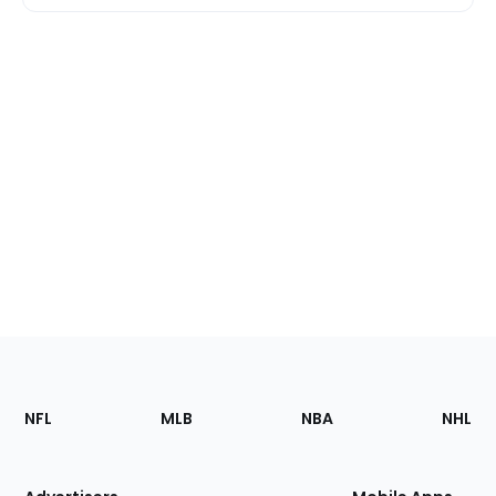
Footer
Sections
NFL
MLB
NBA
NHL
of
the
Site