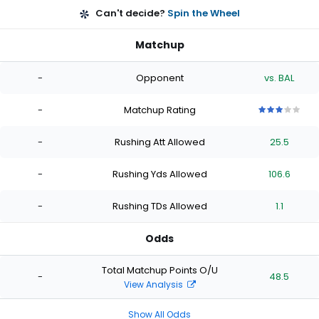
Can't decide?
Spin the Wheel
Matchup
-
Opponent
vs. BAL
-
Matchup Rating
3
3
3
3
3
out
out
out
out
out
-
Rushing Att Allowed
25.5
of
of
of
of
of
5
5
5
5
5
stars
stars
stars
stars
stars
-
Rushing Yds Allowed
106.6
-
Rushing TDs Allowed
1.1
Odds
Total Matchup Points O/U
-
48.5
View Analysis
Show All Odds