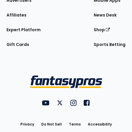
Advertisers
Mobile Apps
Affiliates
News Desk
Expert Platform
Shop
Gift Cards
Sports Betting
Bottom
Menu
FantasyPros on YouTube
FantasyPros on Twitter
FantasyPros on Instagram
FantasyPros on Face
Utility
Links
Privacy
Do Not Sell
Terms
Accessibility