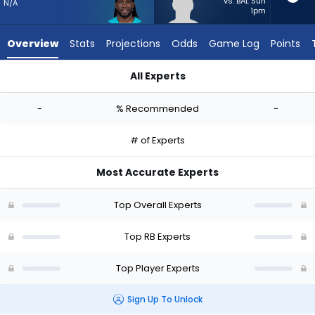
-
vs. BAL Sun
N/A
1pm
experts.
Anderson
Overview
Stats
Projections
Odds
Game Log
Points
Castle
has
All Experts
-
Alexander Mattison or Anderson Castle | Who Should I Start?
percent
-
% Recommended
-
of
the
# of Experts
vote
from
Most Accurate Experts
-
experts
Top Overall Experts
Top RB Experts
Top Player Experts
Sign Up To Unlock