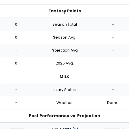
Fantasy Points
0
Season Total
-
0
Season Avg.
-
-
Projection Avg.
-
0
2025 Avg.
-
Misc
-
Injury Status
-
-
Weather
Dome
Past Performance vs. Projection