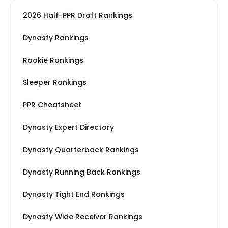
2026 Half-PPR Draft Rankings
Dynasty Rankings
Rookie Rankings
Sleeper Rankings
PPR Cheatsheet
Dynasty Expert Directory
Dynasty Quarterback Rankings
Dynasty Running Back Rankings
Dynasty Tight End Rankings
Dynasty Wide Receiver Rankings