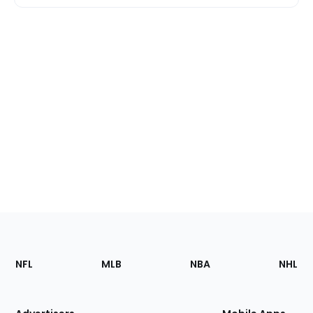
Footer
Sections
NFL
MLB
NBA
NHL
of
the
Site