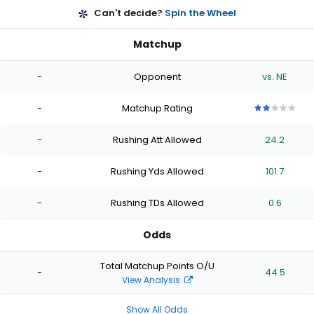
Can't decide?
Spin the Wheel
Matchup
-
Opponent
vs. NE
-
Matchup Rating
2
2
2
2
2
out
out
out
out
out
-
Rushing Att Allowed
24.2
of
of
of
of
of
5
5
5
5
5
stars
stars
stars
stars
stars
-
Rushing Yds Allowed
101.7
-
Rushing TDs Allowed
0.6
Odds
Total Matchup Points O/U
-
44.5
View Analysis
Show All Odds