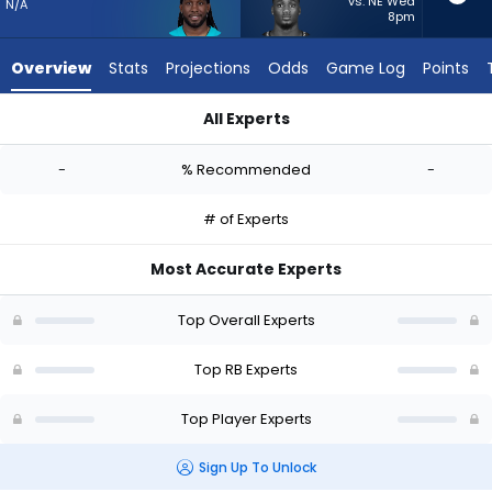
-
vs. NE Wed
N/A
8pm
experts.
Jacardia
Overview
Stats
Projections
Odds
Game Log
Points
Wright
has
All Experts
-
Alexander Mattison or Jacardia Wright | Who Should I Start? 
percent
-
% Recommended
-
of
the
# of Experts
vote
from
Most Accurate Experts
-
experts
Top Overall Experts
Top RB Experts
Top Player Experts
Sign Up To Unlock