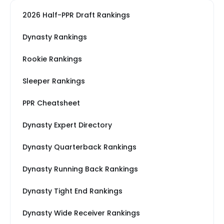
2026 Half-PPR Draft Rankings
Dynasty Rankings
Rookie Rankings
Sleeper Rankings
PPR Cheatsheet
Dynasty Expert Directory
Dynasty Quarterback Rankings
Dynasty Running Back Rankings
Dynasty Tight End Rankings
Dynasty Wide Receiver Rankings