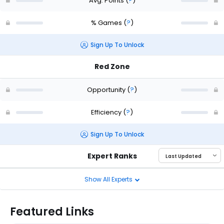
Avg. Points
(
?
)
% Games
(
?
)
Sign Up To Unlock
Red Zone
Opportunity
(
?
)
Efficiency
(
?
)
Sign Up To Unlock
Expert Ranks
Show All Experts
Featured Links