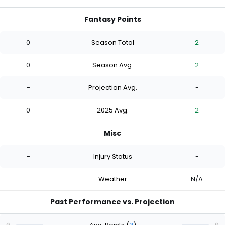
Fantasy Points
0
Season Total
2
0
Season Avg.
2
-
Projection Avg.
-
0
2025 Avg.
2
Misc
-
Injury Status
-
-
Weather
N/A
Past Performance vs. Projection