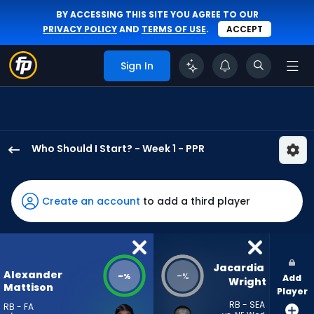
BY ACCESSING THIS SITE YOU AGREE TO OUR
PRIVACY POLICY
AND
TERMS OF USE
.
ACCEPT
Sign In
Who Should I Start? - Week 1 - PPR
Alexander
Mattison
has
Create an account
to add a third player
-
percent
of
the
Jacardia 
Alexander
-
-
%
%
Add
vote
Wright
Mattison
Player
from
RB - SEA
RB - FA