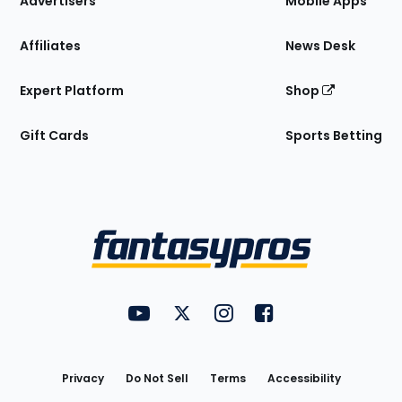
Advertisers
Mobile Apps
Affiliates
News Desk
Expert Platform
Shop
Gift Cards
Sports Betting
Bottom
Menu
FantasyPros on YouTube
FantasyPros on Twitter
FantasyPros on Instagram
FantasyPros on Face
Utility
Links
Privacy
Do Not Sell
Terms
Accessibility