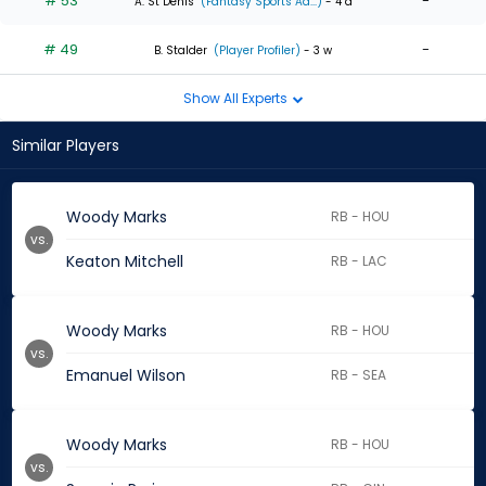
# 53
-
A. St Denis
(Fantasy Sports Ad...)
- 4 d
# 49
-
B. Stalder
(Player Profiler)
- 3 w
Show All Experts
Similar Players
Woody Marks
RB - HOU
vs.
Keaton Mitchell
RB - LAC
Woody Marks
RB - HOU
vs.
Emanuel Wilson
RB - SEA
Woody Marks
RB - HOU
vs.