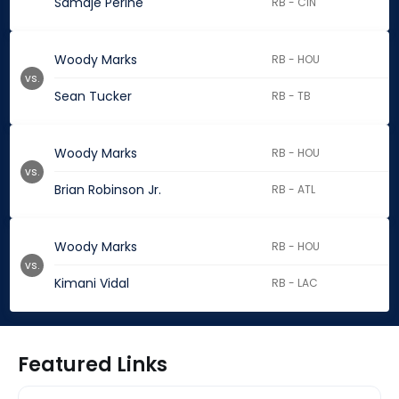
Samaje Perine
RB - CIN
Woody Marks
RB - HOU
vs.
Sean Tucker
RB - TB
Woody Marks
RB - HOU
vs.
Brian Robinson Jr.
RB - ATL
Woody Marks
RB - HOU
vs.
Kimani Vidal
RB - LAC
Featured Links