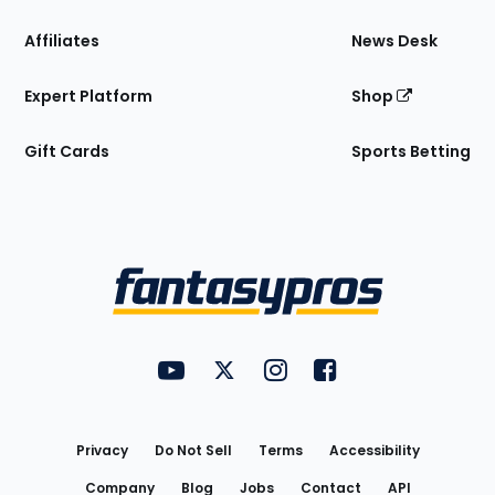
Affiliates
News Desk
Expert Platform
Shop
Gift Cards
Sports Betting
Bottom
Menu
FantasyPros on YouTube
FantasyPros on Twitter
FantasyPros on Instagram
FantasyPros on Face
Utility
Links
Privacy
Do Not Sell
Terms
Accessibility
Company
Blog
Jobs
Contact
API