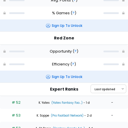
Avg. Points
(
?
)
% Games
(
?
)
Sign Up To Unlock
Red Zone
Opportunity
(
?
)
Efficiency
(
?
)
Sign Up To Unlock
Expert Ranks
# 52
-
K. Yates
(Yates Fantasy Foo...)
- 1 d
# 53
-
K. Soppe
(Pro Football Network)
- 2 d