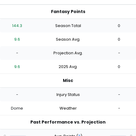
Fantasy Points
144.3
Season Total
0
9.6
Season Avg.
0
-
Projection Avg.
-
9.6
2025 Avg.
0
Misc
-
Injury Status
-
Dome
Weather
-
Past Performance vs. Projection