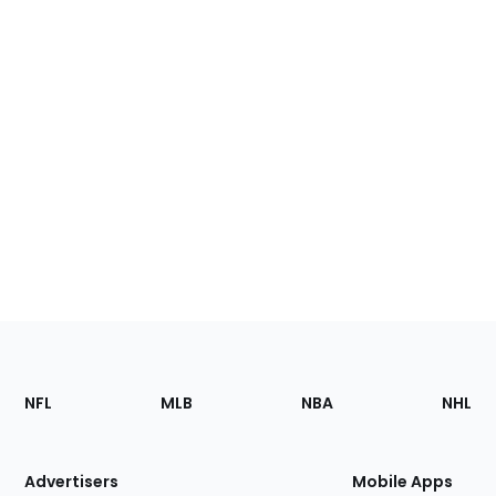
Footer
Sections
NFL
MLB
NBA
NHL
of
the
Site
Advertisers
Mobile Apps