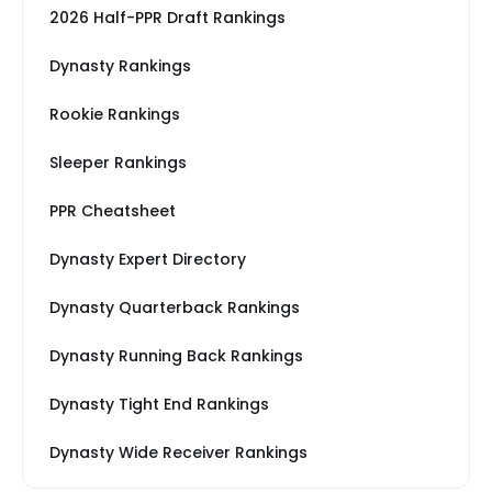
2026 Half-PPR Draft Rankings
Dynasty Rankings
Rookie Rankings
Sleeper Rankings
PPR Cheatsheet
Dynasty Expert Directory
Dynasty Quarterback Rankings
Dynasty Running Back Rankings
Dynasty Tight End Rankings
Dynasty Wide Receiver Rankings