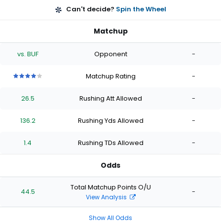
Can't decide?
Spin the Wheel
Matchup
vs. BUF
Opponent
-
Matchup Rating
-
4
4
4
4
4
out
out
out
out
out
26.5
Rushing Att Allowed
-
of
of
of
of
of
5
5
5
5
5
stars
stars
stars
stars
stars
136.2
Rushing Yds Allowed
-
1.4
Rushing TDs Allowed
-
Odds
Total Matchup Points O/U
44.5
-
View Analysis
Show All Odds