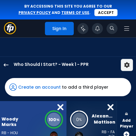
BY ACCESSING THIS SITE YOU AGREE TO OUR
PRIVACY POLICY
AND
TERMS OF USE
.
ACCEPT
Sign In
Who Should I Start? - Week 1 - PPR
Woody
Marks
has
Create an account
to add a third player
100
percent
of
the
Alexander 
Woody
100
0
%
%
Add
vote
Mattison
Marks
Player
from
RB - FA
RB - HOU