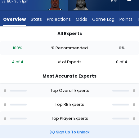
4
N/A
vs. BUF Sun 1pm
of
4
Overview
Stats
Projections
Odds
Game Log
Points
experts.
Alexander
All Experts
Mattison
Alexander Mattison or Woody Marks | Who Should I Start? - W
has
100%
% Recommended
0%
0
percent
4 of 4
# of Experts
0 of 4
of
the
Most Accurate Experts
vote
from
Top Overall Experts
0
of
Top RB Experts
4
Top Player Experts
experts
Sign Up To Unlock