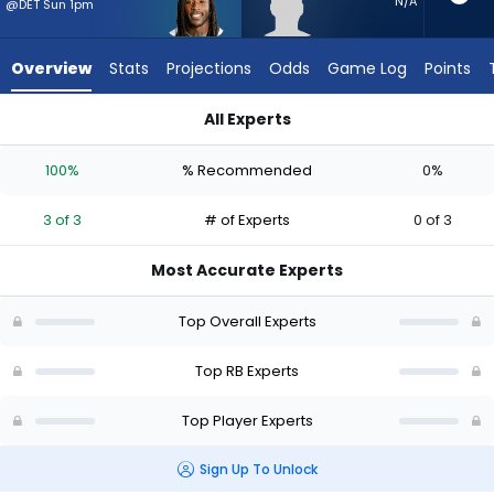
3
N/A
@DET Sun 1pm
of
3
Overview
Stats
Projections
Odds
Game Log
Points
experts.
Desmond
All Experts
Reid
Alvin Kamara or Desmond Reid | Who Should I Start? - Week 1
has
100%
% Recommended
0%
0
percent
3 of 3
# of Experts
0 of 3
of
the
Most Accurate Experts
vote
from
Top Overall Experts
0
of
Top RB Experts
3
Top Player Experts
experts
Sign Up To Unlock