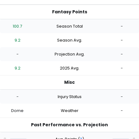
Fantasy Points
100.7
Season Total
-
9.2
Season Avg.
-
-
Projection Avg.
-
9.2
2025 Avg.
-
Misc
-
Injury Status
-
Dome
Weather
-
Past Performance vs. Projection