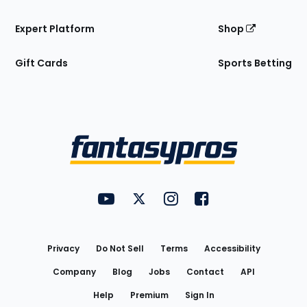
Expert Platform
Shop
Gift Cards
Sports Betting
Bottom
Menu
FantasyPros on YouTube
FantasyPros on Twitter
FantasyPros on Instagram
FantasyPros on Face
Utility
Links
Privacy
Do Not Sell
Terms
Accessibility
Company
Blog
Jobs
Contact
API
Help
Premium
Sign In