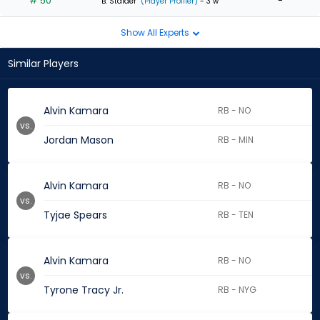
# 50
-
B. Stalder
(Player Profiler)
- 3 w
Show All Experts
Similar Players
Alvin Kamara
RB - NO
vs.
Jordan Mason
RB - MIN
Alvin Kamara
RB - NO
vs.
Tyjae Spears
RB - TEN
Alvin Kamara
RB - NO
vs.
Tyrone Tracy Jr.
RB - NYG