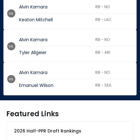
Alvin Kamara
RB - NO
vs.
Keaton Mitchell
RB - LAC
Alvin Kamara
RB - NO
vs.
Tyler Allgeier
RB - ARI
Alvin Kamara
RB - NO
vs.
Emanuel Wilson
RB - SEA
Featured Links
2026 Half-PPR Draft Rankings