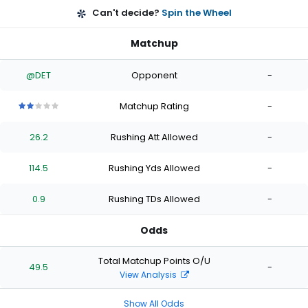
Can't decide?
Spin the Wheel
Matchup
@DET
Opponent
-
Matchup Rating
-
2
2
2
2
2
out
out
out
out
out
26.2
Rushing Att Allowed
-
of
of
of
of
of
5
5
5
5
5
stars
stars
stars
stars
stars
114.5
Rushing Yds Allowed
-
0.9
Rushing TDs Allowed
-
Odds
Total Matchup Points O/U
49.5
-
View Analysis
Show All Odds