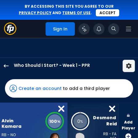
BY ACCESSING THIS SITE YOU AGREE TO OUR
PRIVACY POLICY
AND
TERMS OF USE
.
ACCEPT
Sign In
Who Should I Start? - Week 1 - PPR
Alvin
Kamara
has
Create an account
to add a third player
100
percent
of
the
Desmond 
Alvin
100
0
%
%
Add
vote
Reid
Kamara
Player
from
RB - FA
RB - NO