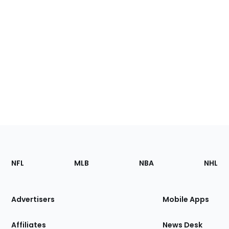
Footer
Sections
NFL
MLB
NBA
NHL
of
the
Site
Advertisers
Mobile Apps
Affiliates
News Desk