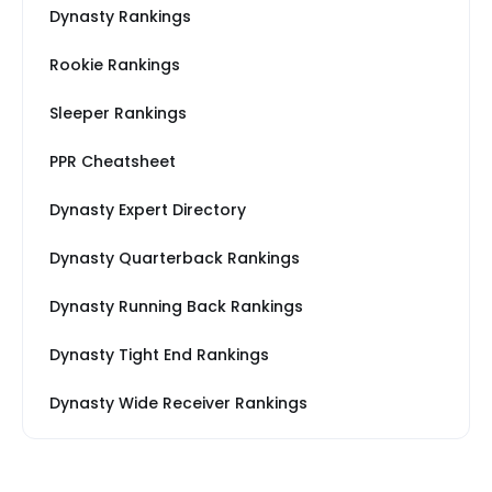
Dynasty Rankings
Rookie Rankings
Sleeper Rankings
PPR Cheatsheet
Dynasty Expert Directory
Dynasty Quarterback Rankings
Dynasty Running Back Rankings
Dynasty Tight End Rankings
Dynasty Wide Receiver Rankings