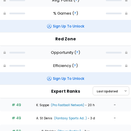
Avg. Points
(
?
)
% Games
(
?
)
Sign Up To Unlock
Red Zone
Opportunity
(
?
)
Efficiency
(
?
)
Sign Up To Unlock
Expert Ranks
# 49
-
K. Soppe
(Pro Football Network)
- 20 h
# 49
-
A. St Denis
(Fantasy Sports Ad...)
- 3 d