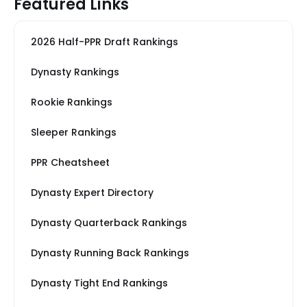
Featured Links
2026 Half-PPR Draft Rankings
Dynasty Rankings
Rookie Rankings
Sleeper Rankings
PPR Cheatsheet
Dynasty Expert Directory
Dynasty Quarterback Rankings
Dynasty Running Back Rankings
Dynasty Tight End Rankings