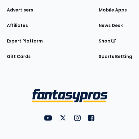
the
Site
Advertisers
Mobile Apps
Affiliates
News Desk
Expert Platform
Shop
Gift Cards
Sports Betting
Bottom
Menu
FantasyPros on YouTube
FantasyPros on Twitter
FantasyPros on Instagram
FantasyPros on Face
Utility
Links