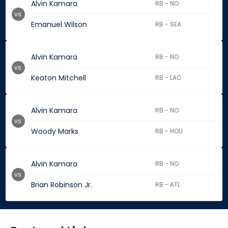
Alvin Kamara
RB - NO
vs.
Emanuel Wilson
RB - SEA
Alvin Kamara
RB - NO
vs.
Keaton Mitchell
RB - LAC
Alvin Kamara
RB - NO
vs.
Woody Marks
RB - HOU
Alvin Kamara
RB - NO
vs.
Brian Robinson Jr.
RB - ATL