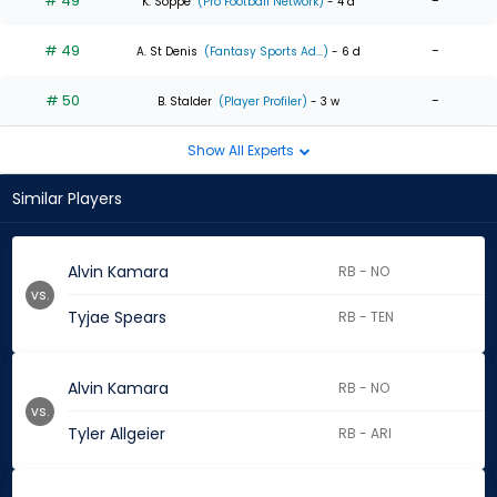
# 49
-
K. Soppe
(Pro Football Network)
- 4 d
# 49
-
A. St Denis
(Fantasy Sports Ad...)
- 6 d
# 50
-
B. Stalder
(Player Profiler)
- 3 w
Show All Experts
Similar Players
Alvin Kamara
RB - NO
vs.
Tyjae Spears
RB - TEN
Alvin Kamara
RB - NO
vs.
Tyler Allgeier
RB - ARI