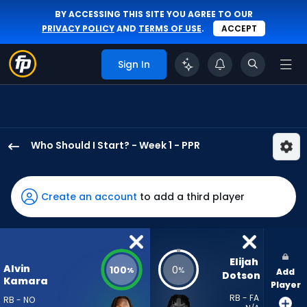
BY ACCESSING THIS SITE YOU AGREE TO OUR
PRIVACY POLICY
AND
TERMS OF USE
.
ACCEPT
Sign In
Who Should I Start? - Week 1 - PPR
Alvin
Kamara
has
Create an account
to add a third player
100
percent
of
the
Elijah 
Alvin
100
0
%
%
Add
vote
Dotson
Kamara
Player
from
RB - FA
RB - NO