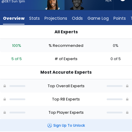
5
N/A
@DET Sun 1pm
of
5
Overview
Stats
Projections
Odds
Game Log
Points
experts.
Elijah
All Experts
Dotson
Alvin Kamara or Elijah Dotson | Who Should I Start? - Week 1 
has
100%
% Recommended
0%
0
percent
5 of 5
# of Experts
0 of 5
of
the
Most Accurate Experts
vote
from
Top Overall Experts
0
of
Top RB Experts
5
Top Player Experts
experts
Sign Up To Unlock