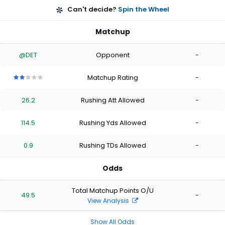
Can't decide?
Spin the Wheel
Matchup
@DET
Opponent
-
Matchup Rating
-
2
2
2
2
2
out
out
out
out
out
26.2
Rushing Att Allowed
-
of
of
of
of
of
5
5
5
5
5
stars
stars
stars
stars
stars
114.5
Rushing Yds Allowed
-
0.9
Rushing TDs Allowed
-
Odds
Total Matchup Points O/U
49.5
-
View Analysis
Show All Odds