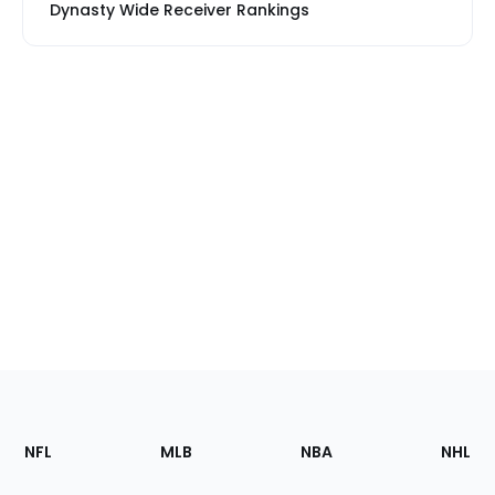
Dynasty Wide Receiver Rankings
Footer
Sections
NFL
MLB
NBA
NHL
of