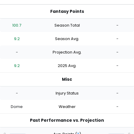
Fantasy Points
100.7
Season Total
-
9.2
Season Avg.
-
-
Projection Avg.
-
9.2
2025 Avg.
-
Misc
-
Injury Status
-
Dome
Weather
-
Past Performance vs. Projection