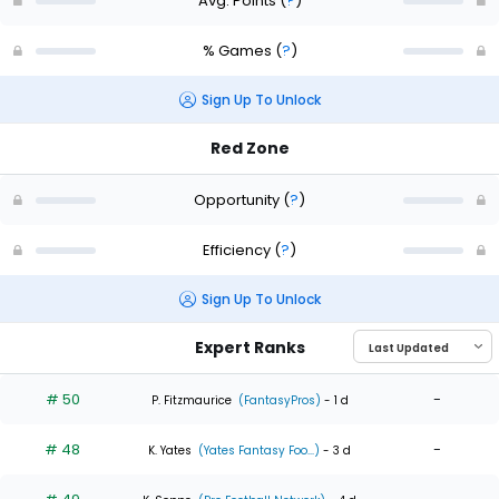
Avg. Points
(
?
)
% Games
(
?
)
Sign Up To Unlock
Red Zone
Opportunity
(
?
)
Efficiency
(
?
)
Sign Up To Unlock
Expert Ranks
# 50
-
P. Fitzmaurice
(FantasyPros)
- 1 d
# 48
-
K. Yates
(Yates Fantasy Foo...)
- 3 d