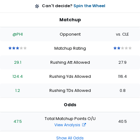
Can't decide?
Spin the Wheel
Matchup
@PHI
Opponent
vs. CLE
Matchup Rating
3
3
3
3
3
2
2
2
2
2
out
out
out
out
out
out
out
out
out
out
29.1
Rushing Att Allowed
27.9
of
of
of
of
of
of
of
of
of
of
5
5
5
5
5
5
5
5
5
5
stars
stars
stars
stars
stars
stars
stars
stars
stars
stars
124.4
Rushing Yds Allowed
116.4
1.2
Rushing TDs Allowed
0.8
Odds
Total Matchup Points O/U
47.5
40.5
View Analysis
Show All Odds