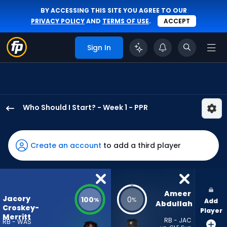
BY ACCESSING THIS SITE YOU AGREE TO OUR
PRIVACY POLICY
AND
TERMS OF USE
.
ACCEPT
Sign In
Who Should I Start? - Week 1 - PPR
Jacory
Croskey-
Merritt
Create an account
to add a third player
has
100
percent
of
Ameer 
Jacory
100
0
%
%
Add
the
Abdullah
Croskey-
Player
vote
Merritt
RB - JAC
RB - WAS