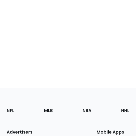
Footer
Sections
NFL
MLB
NBA
NHL
of
the
Site
Advertisers
Mobile Apps