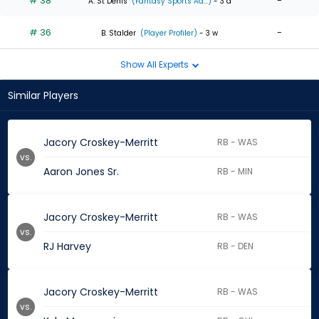
# 38
-
A. St Denis
(Fantasy Sports Ad...)
- 3 d
# 36
-
B. Stalder
(Player Profiler)
- 3 w
Show All Experts
Similar Players
Jacory Croskey-Merritt
RB - WAS
vs.
Aaron Jones Sr.
RB - MIN
Jacory Croskey-Merritt
RB - WAS
vs.
RJ Harvey
RB - DEN
Jacory Croskey-Merritt
RB - WAS
vs.