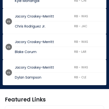
Kyle Monangai
RB - CHI
Jacory Croskey-Merritt
RB - WAS
vs.
Chris Rodriguez Jr.
RB - JAC
Jacory Croskey-Merritt
RB - WAS
vs.
Blake Corum
RB - LAR
Jacory Croskey-Merritt
RB - WAS
vs.
Dylan Sampson
RB - CLE
Featured Links