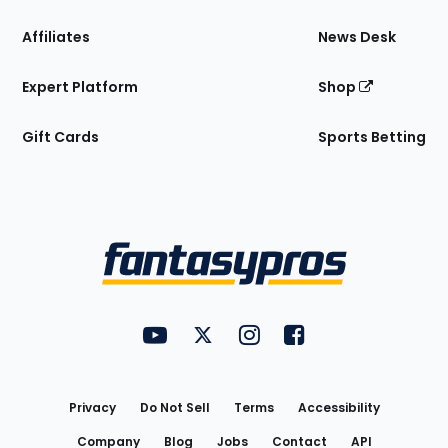
Affiliates
News Desk
Expert Platform
Shop
Gift Cards
Sports Betting
Bottom
Menu
FantasyPros on YouTube
FantasyPros on Twitter
FantasyPros on Instagram
FantasyPros on Face
Utility
Links
Privacy
Do Not Sell
Terms
Accessibility
Company
Blog
Jobs
Contact
API