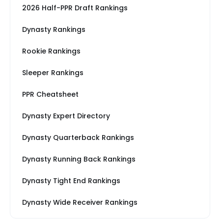
2026 Half-PPR Draft Rankings
Dynasty Rankings
Rookie Rankings
Sleeper Rankings
PPR Cheatsheet
Dynasty Expert Directory
Dynasty Quarterback Rankings
Dynasty Running Back Rankings
Dynasty Tight End Rankings
Dynasty Wide Receiver Rankings