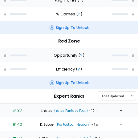
Avg. Points
(
?
)
% Games
(
?
)
Sign Up To Unlock
Red Zone
Opportunity
(
?
)
Efficiency
(
?
)
Sign Up To Unlock
Expert Ranks
# 37
-
K. Yates
(Yates Fantasy Foo...)
- 10 h
# 40
-
K. Soppe
(Pro Football Network)
- 1 d