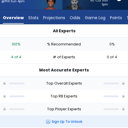
from
vs. CLE Sun
@PHI Sun 4pm
1pm
4
of
Overview
Stats
Projections
Odds
Game Log
Points
4
experts.
All Experts
Ameer
Ameer Abdullah or Jacory Croskey-Merritt | Who Should I Sta
Abdullah
100%
% Recommended
0%
has
0
4 of 4
# of Experts
0 of 4
percent
of
Most Accurate Experts
the
vote
Top Overall Experts
from
0
Top RB Experts
of
Top Player Experts
4
experts
Sign Up To Unlock