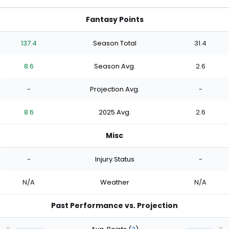
Fantasy Points
137.4
Season Total
31.4
8.6
Season Avg.
2.6
-
Projection Avg.
-
8.6
2025 Avg.
2.6
Misc
-
Injury Status
-
N/A
Weather
N/A
Past Performance vs. Projection