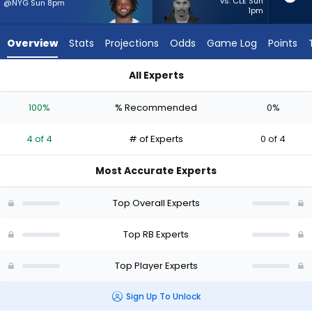
4
vs. CLE Sun
@NYG Sun 8pm
1pm
of
4
Overview
Stats
Projections
Odds
Game Log
Points
experts.
Ameer
All Experts
Abdullah
Ameer Abdullah or Javonte Williams | Who Should I Start? - 
has
100%
% Recommended
0%
0
percent
4 of 4
# of Experts
0 of 4
of
the
Most Accurate Experts
vote
from
Top Overall Experts
0
of
Top RB Experts
4
Top Player Experts
experts
Sign Up To Unlock