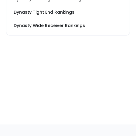
Dynasty Tight End Rankings
Dynasty Wide Receiver Rankings