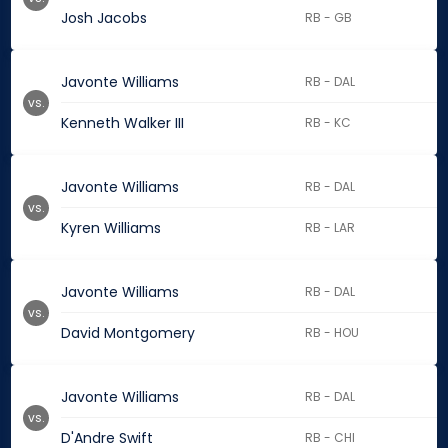
Josh Jacobs
RB - GB
Javonte Williams
RB - DAL
vs.
Kenneth Walker III
RB - KC
Javonte Williams
RB - DAL
vs.
Kyren Williams
RB - LAR
Javonte Williams
RB - DAL
vs.
David Montgomery
RB - HOU
Javonte Williams
RB - DAL
vs.
D'Andre Swift
RB - CHI