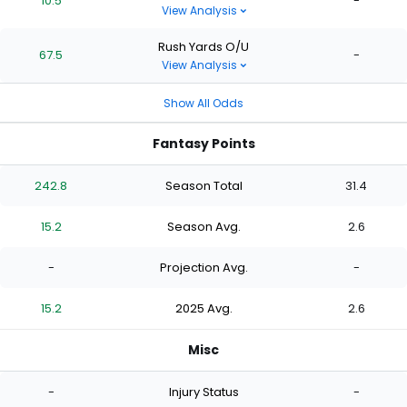
10.5
-
View Analysis
Rush Yards O/U
67.5
-
View Analysis
Show All Odds
Fantasy Points
242.8
Season Total
31.4
15.2
Season Avg.
2.6
-
Projection Avg.
-
15.2
2025 Avg.
2.6
Misc
-
Injury Status
-