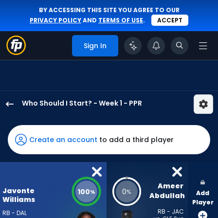
BY ACCESSING THIS SITE YOU AGREE TO OUR
PRIVACY POLICY
AND
TERMS OF USE
.
ACCEPT
Sign In
Who Should I Start? - Week 1 - PPR
Javonte
Williams
has
Create an account
to add a third player
100
percent
of
the
Ameer 
Javonte
100
0
%
%
Add
vote
Abdullah
Williams
Player
from
RB - JAC
RB - DAL