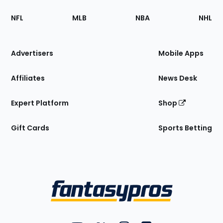
Footer
Sections
NFL
MLB
NBA
NHL
of
the
Site
Advertisers
Mobile Apps
Affiliates
News Desk
Expert Platform
Shop
Gift Cards
Sports Betting
Bottom
Menu