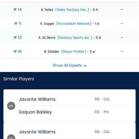
# 14
-
K. Yates
(Yates Fantasy Foo...)
- 9 h
# 11
-
K. Soppe
(Pro Football Network)
- 1 d
# 13
-
A. St Denis
(Fantasy Sports Ad...)
- 3 d
# 16
-
B. Stalder
(Player Profiler)
- 3 w
Show All Experts
Similar Players
Javonte Williams
RB - DAL
vs.
Saquon Barkley
RB - PHI
Javonte Williams
RB - DAL
vs.