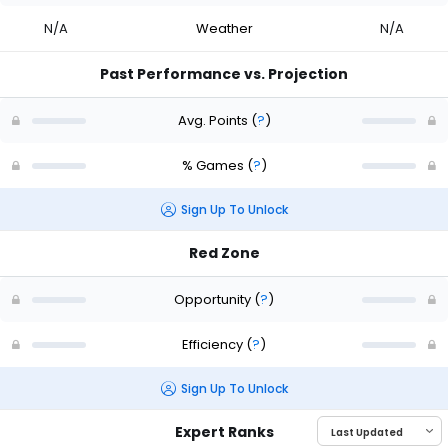
N/A
Weather
N/A
Past Performance vs. Projection
Avg. Points
(
?
)
% Games
(
?
)
Sign Up To Unlock
Red Zone
Opportunity
(
?
)
Efficiency
(
?
)
Sign Up To Unlock
Expert Ranks