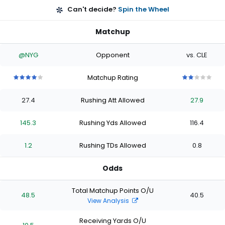
Can't decide?
Spin the Wheel
Matchup
@NYG
Opponent
vs. CLE
Matchup Rating
4
4
4
4
4
2
2
2
2
2
out
out
out
out
out
out
out
out
out
out
27.4
Rushing Att Allowed
27.9
of
of
of
of
of
of
of
of
of
of
5
5
5
5
5
5
5
5
5
5
stars
stars
stars
stars
stars
stars
stars
stars
stars
stars
145.3
Rushing Yds Allowed
116.4
1.2
Rushing TDs Allowed
0.8
Odds
Total Matchup Points O/U
48.5
40.5
View Analysis
Receiving Yards O/U