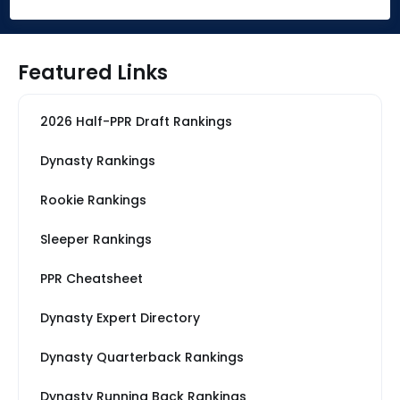
Featured Links
2026 Half-PPR Draft Rankings
Dynasty Rankings
Rookie Rankings
Sleeper Rankings
PPR Cheatsheet
Dynasty Expert Directory
Dynasty Quarterback Rankings
Dynasty Running Back Rankings