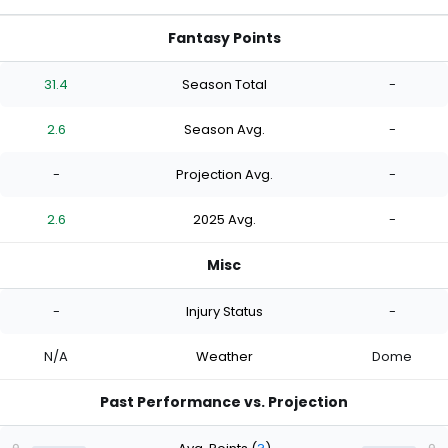
Fantasy Points
31.4
Season Total
-
2.6
Season Avg.
-
-
Projection Avg.
-
2.6
2025 Avg.
-
Misc
-
Injury Status
-
N/A
Weather
Dome
Past Performance vs. Projection