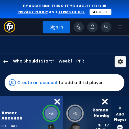
BY ACCESSING THIS SITE YOU AGREE TO OUR
PRIVACY POLICY
AND
TERMS OF USE
.
ACCEPT
Sign In
Who Should I Start? - Week 1 - PPR
Ameer
Abdullah
has
Create an account
to add a third player
-
percent
of
the
Roman 
Ameer
-
-
%
%
Add
vote
Hemby
Abdullah
Player
from
RB - LV
RB - JAC