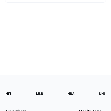
Footer
Sections
NFL
MLB
NBA
NHL
of
the
Site