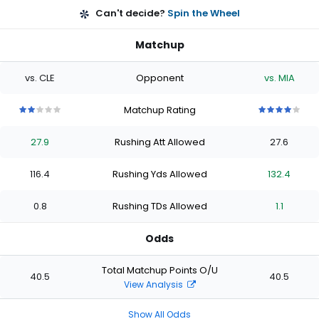
Can't decide?
Spin the Wheel
Matchup
vs. CLE
Opponent
vs. MIA
Matchup Rating
2
2
2
2
2
4
4
4
4
4
out
out
out
out
out
out
out
out
out
out
27.9
Rushing Att Allowed
27.6
of
of
of
of
of
of
of
of
of
of
5
5
5
5
5
5
5
5
5
5
stars
stars
stars
stars
stars
stars
stars
stars
stars
stars
116.4
Rushing Yds Allowed
132.4
0.8
Rushing TDs Allowed
1.1
Odds
Total Matchup Points O/U
40.5
40.5
View Analysis
Show All Odds