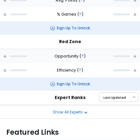
Avg. Points
(
?
)
% Games
(
?
)
Sign Up To Unlock
Red Zone
Opportunity
(
?
)
Efficiency
(
?
)
Sign Up To Unlock
Expert Ranks
Show All Experts
Featured Links