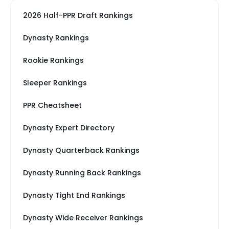
2026 Half-PPR Draft Rankings
Dynasty Rankings
Rookie Rankings
Sleeper Rankings
PPR Cheatsheet
Dynasty Expert Directory
Dynasty Quarterback Rankings
Dynasty Running Back Rankings
Dynasty Tight End Rankings
Dynasty Wide Receiver Rankings