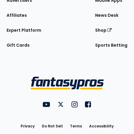
Advertisers
Mobile Apps
Affiliates
News Desk
Expert Platform
Shop
Gift Cards
Sports Betting
Bottom
Menu
FantasyPros on YouTube
FantasyPros on Twitter
FantasyPros on Instagram
FantasyPros on Face
Utility
Links
Privacy
Do Not Sell
Terms
Accessibility