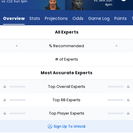
-
vs. MIA Sun
vs. CLE Sun 1pm
4pm
experts.
Roman
Overview
Stats
Projections
Odds
Game Log
Points
Hemby
has
All Experts
-
Ameer Abdullah or Roman Hemby | Who Should I Start? - Wee
percent
-
% Recommended
-
of
the
# of Experts
vote
from
Most Accurate Experts
-
experts
Top Overall Experts
Top RB Experts
Top Player Experts
Sign Up To Unlock