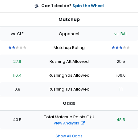
Can't decide?
Spin the Wheel
Matchup
vs. CLE
Opponent
vs. BAL
Matchup Rating
2
2
2
2
2
3
3
3
3
3
out
out
out
out
out
out
out
out
out
out
27.9
Rushing Att Allowed
25.5
of
of
of
of
of
of
of
of
of
of
5
5
5
5
5
5
5
5
5
5
stars
stars
stars
stars
stars
stars
stars
stars
stars
stars
116.4
Rushing Yds Allowed
106.6
0.8
Rushing TDs Allowed
1.1
Odds
Total Matchup Points O/U
40.5
48.5
View Analysis
Show All Odds