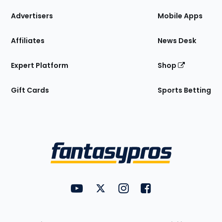
the
Site
Advertisers
Mobile Apps
Affiliates
News Desk
Expert Platform
Shop
Gift Cards
Sports Betting
Bottom
Menu
FantasyPros on YouTube
FantasyPros on Twitter
FantasyPros on Instagram
FantasyPros on Face
Utility
Links