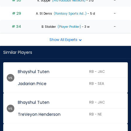
# 30
-
K. Soppe
(Pro Football Network)
- 3 d
# 29
-
A. St Denis
(Fantasy Sports Ad...)
- 5 d
# 34
-
B. Stalder
(Player Profiler)
- 3 w
Show All Experts
Similar Players
Bhayshul Tuten
RB - JAC
vs.
Jadarian Price
RB - SEA
Bhayshul Tuten
RB - JAC
vs.
TreVeyon Henderson
RB - NE