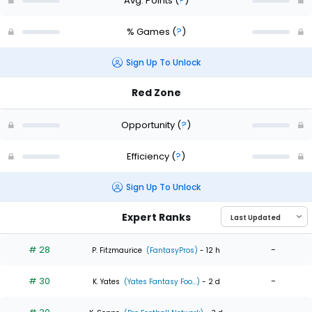
Avg. Points
(
?
)
% Games
(
?
)
Sign Up To Unlock
Red Zone
Opportunity
(
?
)
Efficiency
(
?
)
Sign Up To Unlock
Expert Ranks
# 28
-
P. Fitzmaurice
(FantasyPros)
- 12 h
# 30
-
K. Yates
(Yates Fantasy Foo...)
- 2 d