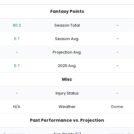
Fantasy Points
80.3
Season Total
-
5.7
Season Avg.
-
-
Projection Avg.
-
5.7
2025 Avg.
-
Misc
-
Injury Status
-
N/A
Weather
Dome
Past Performance vs. Projection