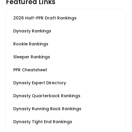
Featured Links
2026 Half-PPR Draft Rankings
Dynasty Rankings
Rookie Rankings
Sleeper Rankings
PPR Cheatsheet
Dynasty Expert Directory
Dynasty Quarterback Rankings
Dynasty Running Back Rankings
Dynasty Tight End Rankings