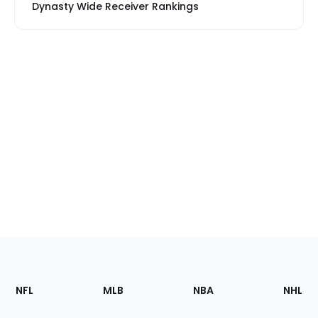
Dynasty Wide Receiver Rankings
Footer
Sections
NFL
MLB
NBA
NHL
of