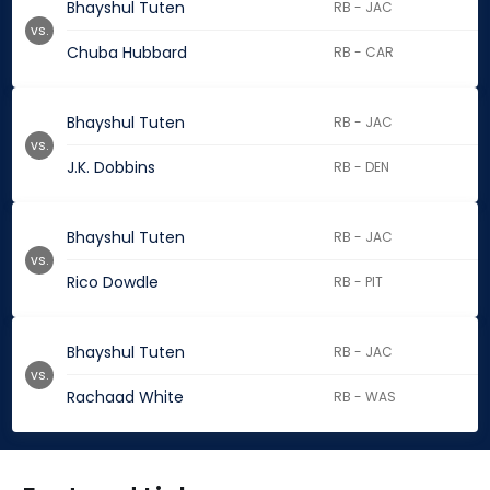
Bhayshul Tuten
RB - JAC
vs.
Chuba Hubbard
RB - CAR
Bhayshul Tuten
RB - JAC
vs.
J.K. Dobbins
RB - DEN
Bhayshul Tuten
RB - JAC
vs.
Rico Dowdle
RB - PIT
Bhayshul Tuten
RB - JAC
vs.
Rachaad White
RB - WAS