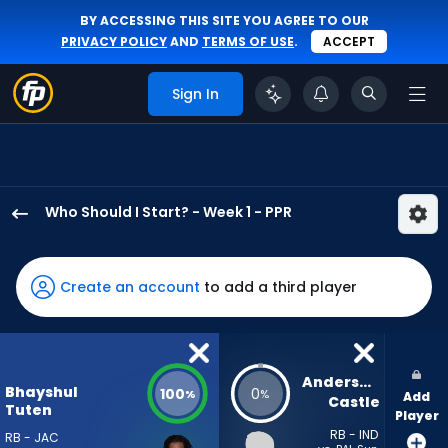
BY ACCESSING THIS SITE YOU AGREE TO OUR
PRIVACY POLICY
AND
TERMS OF USE
.
ACCEPT
Sign In
Who Should I Start? - Week 1 - PPR
Bhayshul
Tuten
has
Create an account
to add a third player
100
percent
of
the
Anderson 
Bhayshul
100
0
%
%
Add
vote
Castle
Tuten
Player
from
RB - IND
RB - JAC