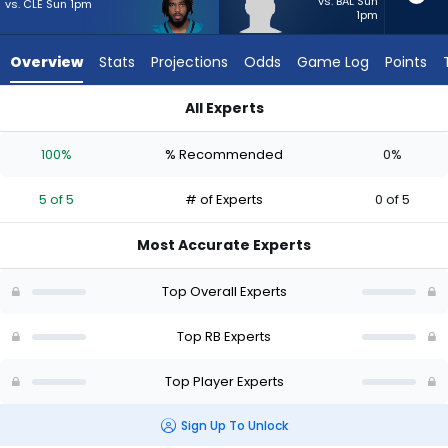
5
vs. BAL Sun
vs. CLE Sun 1pm
1pm
of
5
Overview
Stats
Projections
Odds
Game Log
Points
experts.
Anderson
All Experts
Castle
Anderson Castle or Bhayshul Tuten | Who Should I Start? - W
has
100%
% Recommended
0%
0
percent
5 of 5
# of Experts
0 of 5
of
the
Most Accurate Experts
vote
from
Top Overall Experts
0
of
Top RB Experts
5
Top Player Experts
experts
Sign Up To Unlock