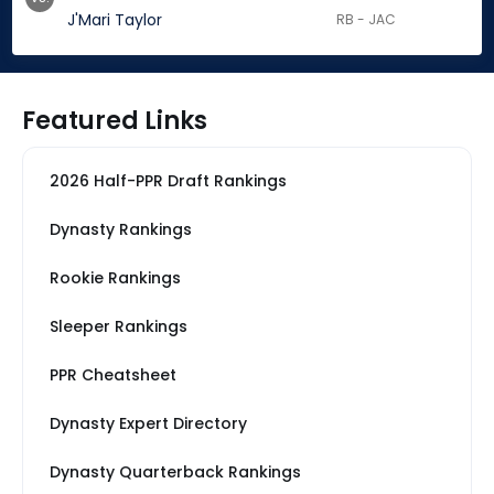
J'Mari Taylor
RB - JAC
Featured Links
2026 Half-PPR Draft Rankings
Dynasty Rankings
Rookie Rankings
Sleeper Rankings
PPR Cheatsheet
Dynasty Expert Directory
Dynasty Quarterback Rankings