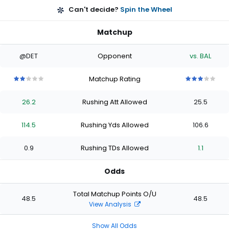
Can't decide?
Spin the Wheel
Matchup
@DET
Opponent
vs. BAL
Matchup Rating
2
2
2
2
2
3
3
3
3
3
out
out
out
out
out
out
out
out
out
out
26.2
Rushing Att Allowed
25.5
of
of
of
of
of
of
of
of
of
of
5
5
5
5
5
5
5
5
5
5
stars
stars
stars
stars
stars
stars
stars
stars
stars
stars
114.5
Rushing Yds Allowed
106.6
0.9
Rushing TDs Allowed
1.1
Odds
Total Matchup Points O/U
48.5
48.5
View Analysis
Show All Odds