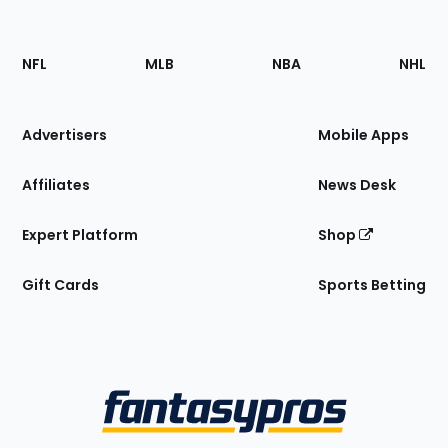
Footer
Sections
NFL
MLB
NBA
NHL
of
the
Site
Advertisers
Mobile Apps
Affiliates
News Desk
Expert Platform
Shop
Gift Cards
Sports Betting
Bottom
Menu