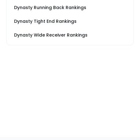
Dynasty Running Back Rankings
Dynasty Tight End Rankings
Dynasty Wide Receiver Rankings