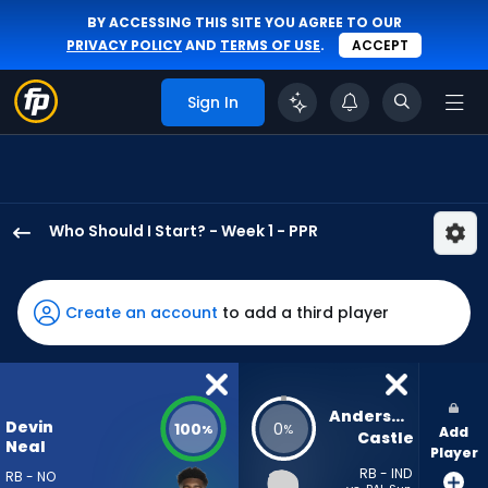
BY ACCESSING THIS SITE YOU AGREE TO OUR
PRIVACY POLICY
AND
TERMS OF USE
.
ACCEPT
Sign In
Who Should I Start? - Week 1 - PPR
Devin
Neal
has
Create an account
to add a third player
100
percent
of
the
Anderson 
Devin
100
0
%
%
Add
vote
Castle
Neal
Player
from
RB - IND
RB - NO