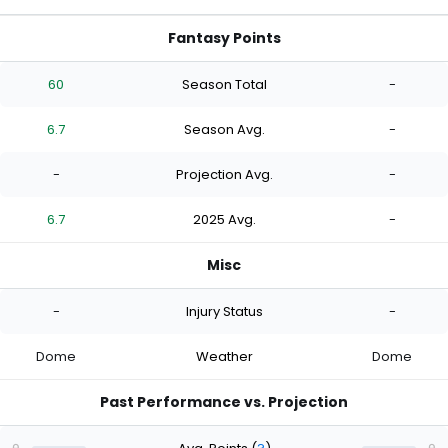
Fantasy Points
60
Season Total
-
6.7
Season Avg.
-
-
Projection Avg.
-
6.7
2025 Avg.
-
Misc
-
Injury Status
-
Dome
Weather
Dome
Past Performance vs. Projection