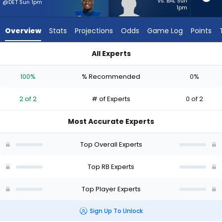
2
vs. BAL Sun
@DET Sun 1pm
1pm
of
2
Overview
Stats
Projections
Odds
Game Log
Points
experts.
Anderson
All Experts
Castle
Anderson Castle or Devin Neal | Who Should I Start? - Week 1
has
100%
% Recommended
0%
0
percent
2 of 2
# of Experts
0 of 2
of
the
Most Accurate Experts
vote
from
Top Overall Experts
0
of
Top RB Experts
2
Top Player Experts
experts
Sign Up To Unlock