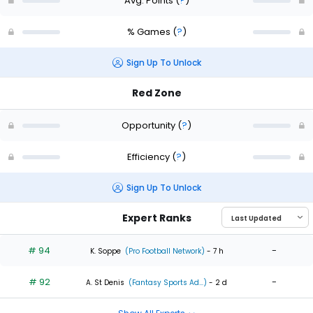
Avg. Points
(
?
)
% Games
(
?
)
Sign Up To Unlock
Red Zone
Opportunity
(
?
)
Efficiency
(
?
)
Sign Up To Unlock
Expert Ranks
# 94
-
K. Soppe
(Pro Football Network)
- 7 h
# 92
-
A. St Denis
(Fantasy Sports Ad...)
- 2 d