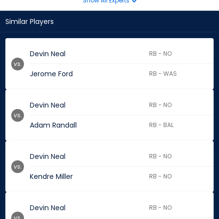
Show All Experts
Similar Players
Devin Neal
RB - NO
vs.
Jerome Ford
RB - WAS
Devin Neal
RB - NO
vs.
Adam Randall
RB - BAL
Devin Neal
RB - NO
vs.
Kendre Miller
RB - NO
Devin Neal
RB - NO
vs.