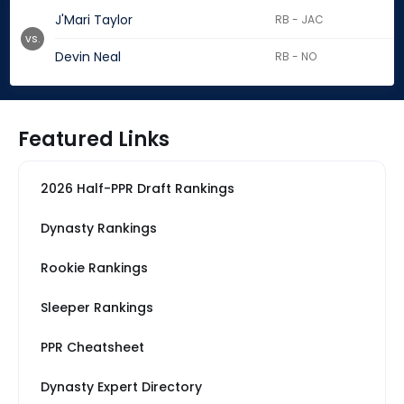
J'Mari Taylor
RB - JAC
vs.
Devin Neal
RB - NO
Featured Links
2026 Half-PPR Draft Rankings
Dynasty Rankings
Rookie Rankings
Sleeper Rankings
PPR Cheatsheet
Dynasty Expert Directory