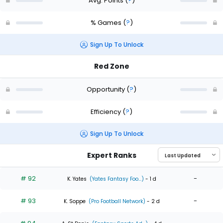
Avg. Points
(
?
)
% Games
(
?
)
Sign Up To Unlock
Red Zone
Opportunity
(
?
)
Efficiency
(
?
)
Sign Up To Unlock
Expert Ranks
# 92
-
K. Yates
(Yates Fantasy Foo...)
- 1 d
# 93
-
K. Soppe
(Pro Football Network)
- 2 d