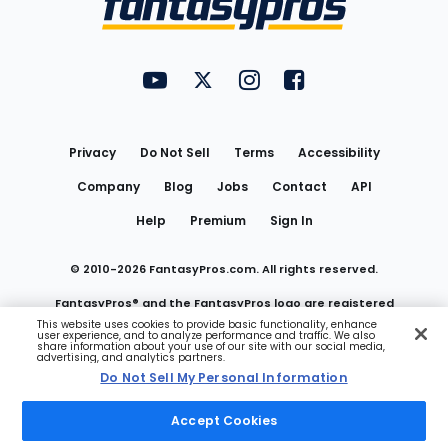
FantasyPros on YouTube
FantasyPros on Twitter
FantasyPros on Instagram
FantasyPros on Face
Utility
Links
Privacy
Do Not Sell
Terms
Accessibility
Company
Blog
Jobs
Contact
API
Help
Premium
Sign In
© 2010-
2026
FantasyPros.com. All rights reserved.
FantasyPros® and the FantasyPros logo are registered
This website uses cookies to provide basic functionality, enhance
user experience, and to analyze performance and traffic. We also
trademarks of Marzen Media LLC
share information about your use of our site with our social media,
advertising, and analytics partners.
Do Not Sell My Personal Information
Do Not Sell My Personal Information
Accept Cookies