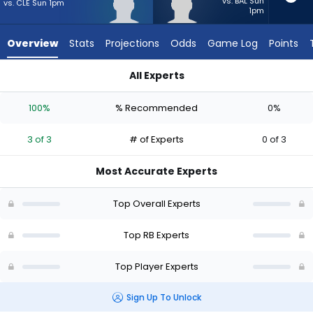
3
vs. BAL Sun
vs. CLE Sun 1pm
1pm
of
3
Overview
Stats
Projections
Odds
Game Log
Points
experts.
Anderson
All Experts
Castle
Anderson Castle or J'Mari Taylor | Who Should I Start? - Week
has
100%
% Recommended
0%
0
percent
3 of 3
# of Experts
0 of 3
of
the
Most Accurate Experts
vote
from
Top Overall Experts
0
of
Top RB Experts
3
Top Player Experts
experts
Sign Up To Unlock