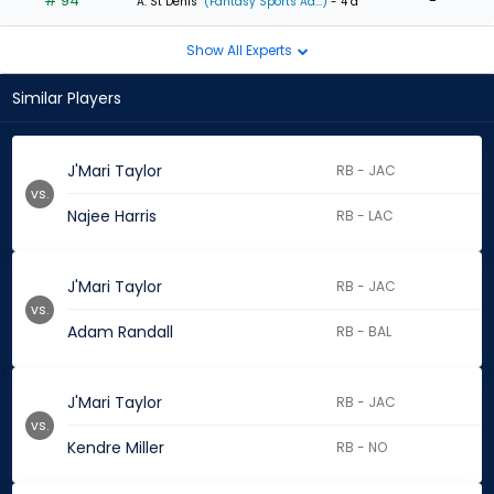
# 94
-
A. St Denis
(Fantasy Sports Ad...)
- 4 d
Show All Experts
Similar Players
J'Mari Taylor
RB - JAC
vs.
Najee Harris
RB - LAC
J'Mari Taylor
RB - JAC
vs.
Adam Randall
RB - BAL
J'Mari Taylor
RB - JAC
vs.
Kendre Miller
RB - NO