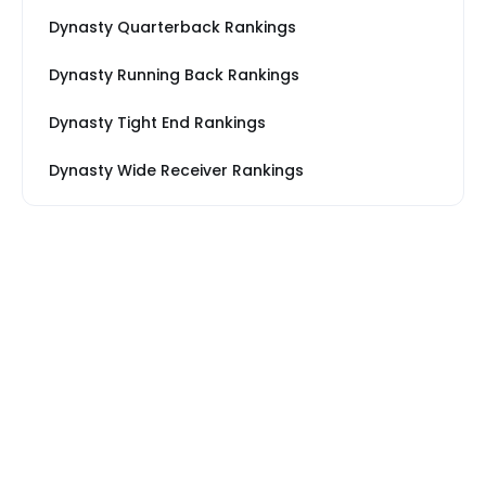
Dynasty Quarterback Rankings
Dynasty Running Back Rankings
Dynasty Tight End Rankings
Dynasty Wide Receiver Rankings