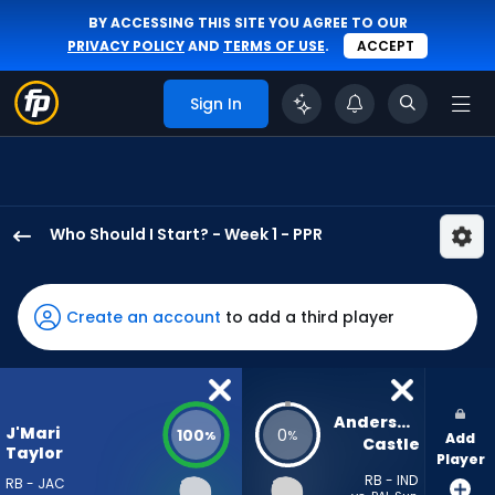
BY ACCESSING THIS SITE YOU AGREE TO OUR
PRIVACY POLICY
AND
TERMS OF USE
.
ACCEPT
Sign In
Who Should I Start? - Week 1 - PPR
J'Mari
Taylor
has
Create an account
to add a third player
100
percent
of
the
Anderson 
J'Mari
100
0
%
%
Add
vote
Castle
Taylor
Player
from
RB - IND
RB - JAC