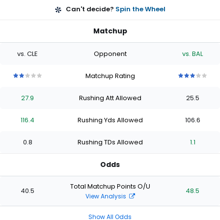
Can't decide?
Spin the Wheel
Matchup
vs. CLE
Opponent
vs. BAL
Matchup Rating
2
2
2
2
2
3
3
3
3
3
out
out
out
out
out
out
out
out
out
out
27.9
Rushing Att Allowed
25.5
of
of
of
of
of
of
of
of
of
of
5
5
5
5
5
5
5
5
5
5
stars
stars
stars
stars
stars
stars
stars
stars
stars
stars
116.4
Rushing Yds Allowed
106.6
0.8
Rushing TDs Allowed
1.1
Odds
Total Matchup Points O/U
40.5
48.5
View Analysis
Show All Odds