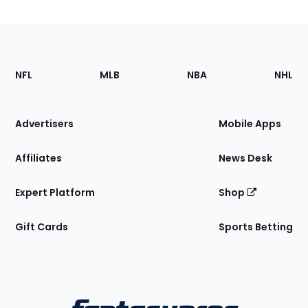
Footer
Sections
NFL
MLB
NBA
NHL
of
the
Site
Advertisers
Mobile Apps
Affiliates
News Desk
Expert Platform
Shop
Gift Cards
Sports Betting
Bottom
Menu