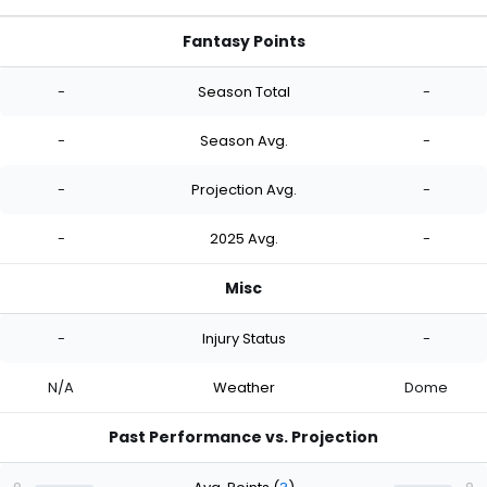
Fantasy Points
-
Season Total
-
-
Season Avg.
-
-
Projection Avg.
-
-
2025 Avg.
-
Misc
-
Injury Status
-
N/A
Weather
Dome
Past Performance vs. Projection