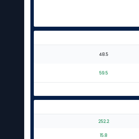
48.5
59.5
252.2
15.8