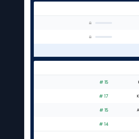
# 15
# 17
K
# 15
A
# 14