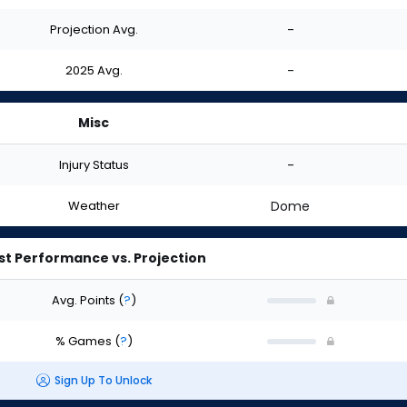
Projection Avg.
-
2025 Avg.
-
Misc
Injury Status
-
Weather
Dome
st Performance vs. Projection
Avg. Points
(
?
)
% Games
(
?
)
Sign Up To Unlock