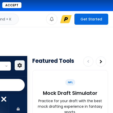
ACCEPT
d + K
Get Started
Featured Tools
NFL
Mock Draft Simulator
Practice for your draft with the best
mock drafting experience in fantasy
sports.