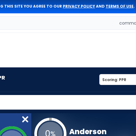
G THIS SITE YOU AGREE TO OUR
PRIVACY POLICY
AND
TERMS OF USE
.
comman
PR
Anderson
0
%