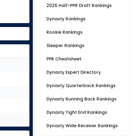
2026 Half-PPR Draft Rankings
Dynasty Rankings
Rookie Rankings
Sleeper Rankings
PPR Cheatsheet
Dynasty Expert Directory
Dynasty Quarterback Rankings
Dynasty Running Back Rankings
Dynasty Tight End Rankings
Dynasty Wide Receiver Rankings