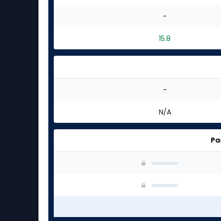
-
15.8
-
N/A
Pa