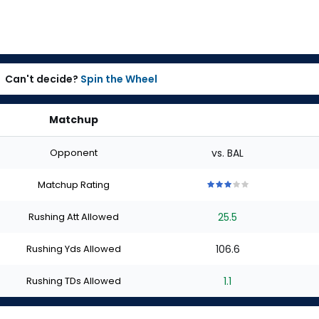
Can't decide?
Spin the Wheel
Matchup
Opponent
vs. BAL
Matchup Rating
3
3
3
3
3
out
out
out
out
out
Rushing Att Allowed
25.5
of
of
of
of
of
5
5
5
5
5
stars
stars
stars
stars
stars
Rushing Yds Allowed
106.6
Rushing TDs Allowed
1.1