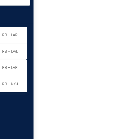
RB - LAR
RB - DAL
RB - LAR
RB - NYJ