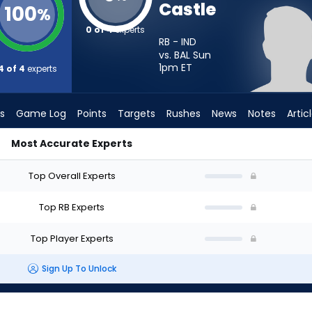
Castle
100
%
0 of 4
experts
RB - IND
vs. BAL Sun
1pm
ET
4 of 4
experts
s
Game Log
Points
Targets
Rushes
News
Notes
Artic
Most Accurate Experts
d I Start? - Week 1 - PPR | FantasyPros
Top Overall Experts
Top RB Experts
Top Player Experts
Sign Up To Unlock