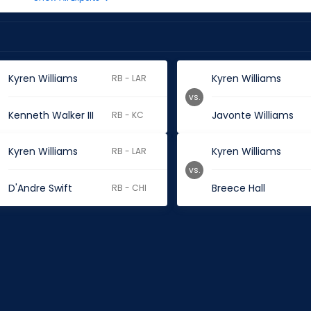
Kyren Williams
Kyren Williams
RB - LAR
vs.
Kenneth Walker III
Javonte Williams
RB - KC
Kyren Williams
Kyren Williams
RB - LAR
vs.
D'Andre Swift
Breece Hall
RB - CHI