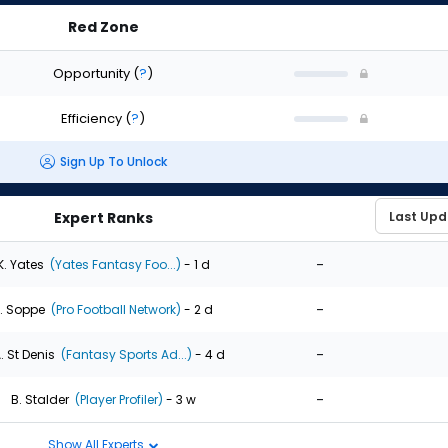
Red Zone
Opportunity
(
?
)
Efficiency
(
?
)
Sign Up To Unlock
Expert Ranks
-
K. Yates
(Yates Fantasy Foo...)
- 1 d
-
. Soppe
(Pro Football Network)
- 2 d
-
. St Denis
(Fantasy Sports Ad...)
- 4 d
-
B. Stalder
(Player Profiler)
- 3 w
Show All Experts