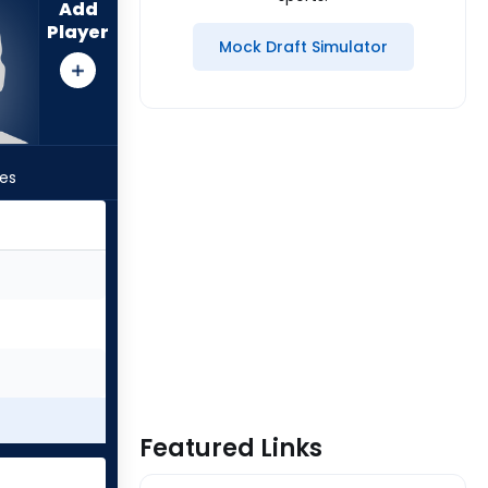
Add
Player
Mock Draft Simulator
les
Featured Links