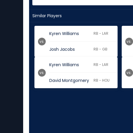
Similar Players
Kyren Williams
RB - LAR
vs.
vs.
Josh Jacobs
RB - GB
Kyren Williams
RB - LAR
vs.
vs.
David Montgomery
RB - HOU