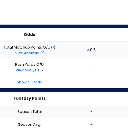
Odds
Total Matchup Points O/U
(
?
)
48.5
View Analysis
Rush Yards O/U
-
View Analysis
Show All Odds
Fantasy Points
Season Total
-
Season Avg.
-