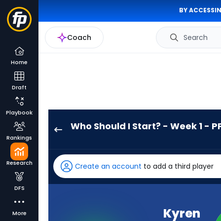
BY ACCESSIN
Coach
Search
Home
Draft
Playbook
Who Should I Start? - Week 1 - P
Kyren
Rankings
Williams
has
Research
Create an account
to add a third player
100
percent
DFS
of
the
Kyren
More
vote