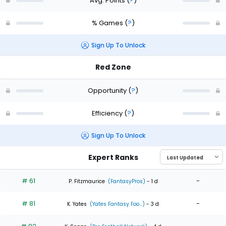
Avg. Points
(
?
)
% Games
(
?
)
Sign Up To Unlock
Red Zone
Opportunity
(
?
)
Efficiency
(
?
)
Sign Up To Unlock
Expert Ranks
# 61
-
P. Fitzmaurice
(FantasyPros)
- 1 d
# 81
-
K. Yates
(Yates Fantasy Foo...)
- 3 d