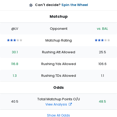
Can't decide?
Spin the Wheel
Matchup
@LV
Opponent
vs. BAL
Matchup Rating
3
3
3
3
3
3
3
3
3
3
out
out
out
out
out
out
out
out
out
out
30.1
Rushing Att Allowed
25.5
of
of
of
of
of
of
of
of
of
of
5
5
5
5
5
5
5
5
5
5
stars
stars
stars
stars
stars
stars
stars
stars
stars
stars
116.8
Rushing Yds Allowed
106.6
1.3
Rushing TDs Allowed
1.1
Odds
Total Matchup Points O/U
40.5
48.5
View Analysis
Show All Odds