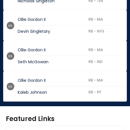
Nicholas Singleton
RB - TEN
Ollie Gordon II
RB - MIA
vs.
Devin Singletary
RB - NYG
Ollie Gordon II
RB - MIA
vs.
Seth McGowan
RB - IND
Ollie Gordon II
RB - MIA
vs.
Kaleb Johnson
RB - PIT
Featured Links