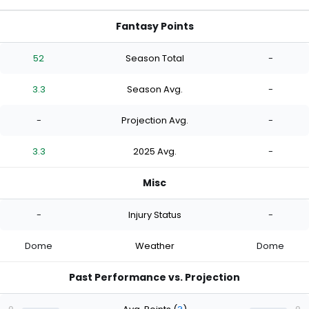
Fantasy Points
52
Season Total
-
3.3
Season Avg.
-
-
Projection Avg.
-
3.3
2025 Avg.
-
Misc
-
Injury Status
-
Dome
Weather
Dome
Past Performance vs. Projection