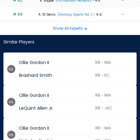
# 82
-
K. Soppe
(Pro Football Network)
- 4 d
# 69
-
A. St Denis
(Fantasy Sports Ad...)
- 6 d
Show All Experts
Similar Players
Ollie Gordon II
RB - MIA
vs.
Brashard Smith
RB - KC
Ollie Gordon II
RB - MIA
vs.
LeQuint Allen Jr.
RB - JAC
Ollie Gordon II
RB - MIA
vs.