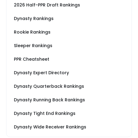
2026 Half-PPR Draft Rankings
Dynasty Rankings
Rookie Rankings
Sleeper Rankings
PPR Cheatsheet
Dynasty Expert Directory
Dynasty Quarterback Rankings
Dynasty Running Back Rankings
Dynasty Tight End Rankings
Dynasty Wide Receiver Rankings