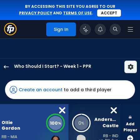
BY ACCESSING THIS SITE YOU AGREE TO OUR
PRIVACY POLICY
AND
TERMS OF USE
.
ACCEPT
Sign In
Who Should I Start? - Week 1 - PPR
Ollie
Gordon
II
Create an account
to add a third player
has
100
percent
of
Anderson 
Ollie
100
0
%
%
Add
the
Castle
Gordon
Player
vote
RB - IND
RB - MIA