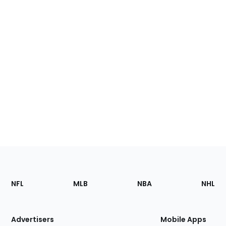
Footer
Sections
NFL
MLB
NBA
NHL
of
the
Site
Advertisers
Mobile Apps