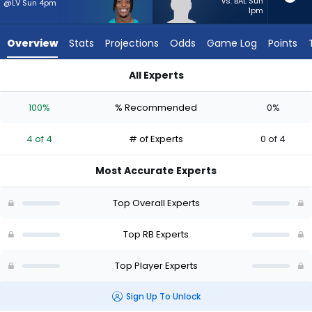
from
vs. BAL Sun
@LV Sun 4pm
1pm
4
of
Overview
Stats
Projections
Odds
Game Log
Points
4
experts.
All Experts
Anderson
Anderson Castle or Ollie Gordon II | Who Should I Start? - We
Castle
100%
% Recommended
0%
has
0
4 of 4
# of Experts
0 of 4
percent
of
Most Accurate Experts
the
vote
Top Overall Experts
from
0
Top RB Experts
of
Top Player Experts
4
experts
Sign Up To Unlock