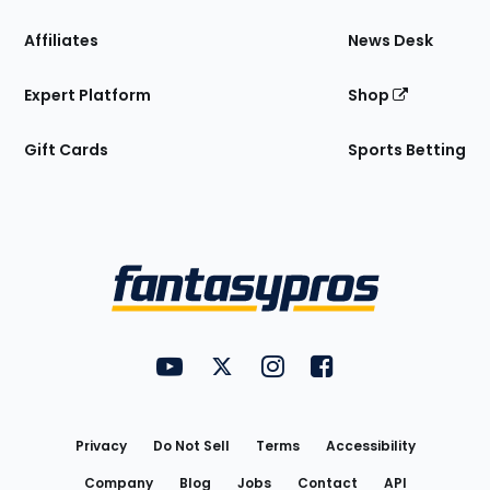
Affiliates
News Desk
Expert Platform
Shop
Gift Cards
Sports Betting
Bottom
Menu
FantasyPros on YouTube
FantasyPros on Twitter
FantasyPros on Instagram
FantasyPros on Face
Utility
Links
Privacy
Do Not Sell
Terms
Accessibility
Company
Blog
Jobs
Contact
API