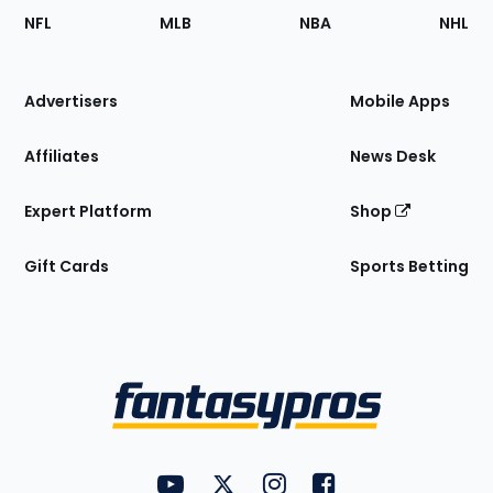
Footer
Sections
NFL
MLB
NBA
NHL
of
the
Site
Advertisers
Mobile Apps
Affiliates
News Desk
Expert Platform
Shop
Gift Cards
Sports Betting
Bottom
Menu
FantasyPros on YouTube
FantasyPros on Twitter
FantasyPros on Instagram
FantasyPros on Face