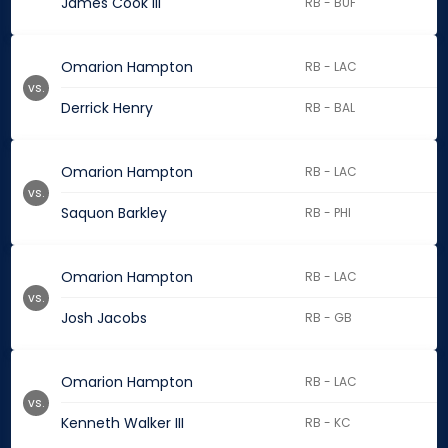
James Cook III
RB - BUF
Omarion Hampton
RB - LAC
vs.
Derrick Henry
RB - BAL
Omarion Hampton
RB - LAC
vs.
Saquon Barkley
RB - PHI
Omarion Hampton
RB - LAC
vs.
Josh Jacobs
RB - GB
Omarion Hampton
RB - LAC
vs.
Kenneth Walker III
RB - KC