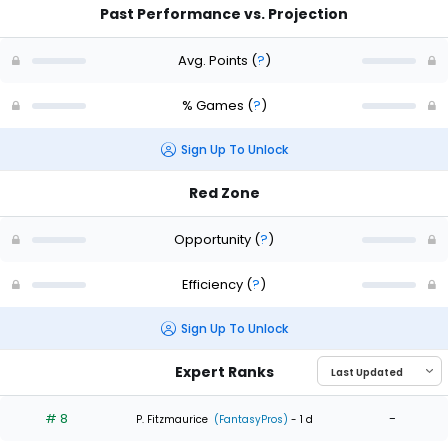
Past Performance vs. Projection
Avg. Points
(
?
)
% Games
(
?
)
Sign Up To Unlock
Red Zone
Opportunity
(
?
)
Efficiency
(
?
)
Sign Up To Unlock
Expert Ranks
# 8
-
P. Fitzmaurice
(FantasyPros)
- 1 d