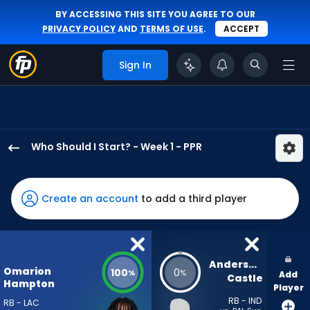
BY ACCESSING THIS SITE YOU AGREE TO OUR
PRIVACY POLICY
AND
TERMS OF USE
.
ACCEPT
Sign In
Who Should I Start? - Week 1 - PPR
Omarion
Hampton
has
Create an account
to add a third player
100
percent
of
the
Anderson 
Omarion
100
0
%
%
Add
vote
Castle
Hampton
Player
from
RB - IND
RB - LAC