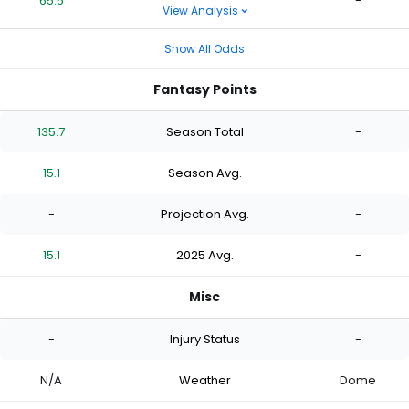
65.5
-
View Analysis
Show All Odds
Fantasy Points
135.7
Season Total
-
15.1
Season Avg.
-
-
Projection Avg.
-
15.1
2025 Avg.
-
Misc
-
Injury Status
-
N/A
Weather
Dome