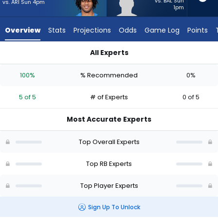
5
vs. BAL Sun
vs. ARI Sun 4pm
1pm
of
5
Overview
Stats
Projections
Odds
Game Log
Points
experts.
Anderson
All Experts
Castle
Anderson Castle or Omarion Hampton | Who Should I Start? 
has
100%
% Recommended
0%
0
percent
5 of 5
# of Experts
0 of 5
of
the
Most Accurate Experts
vote
from
Top Overall Experts
0
of
Top RB Experts
5
Top Player Experts
experts
Sign Up To Unlock