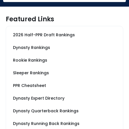
Featured Links
2026 Half-PPR Draft Rankings
Dynasty Rankings
Rookie Rankings
Sleeper Rankings
PPR Cheatsheet
Dynasty Expert Directory
Dynasty Quarterback Rankings
Dynasty Running Back Rankings