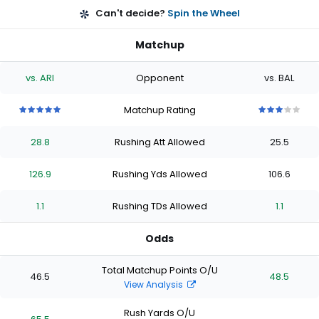
Can't decide?
Spin the Wheel
Matchup
vs. ARI
Opponent
vs. BAL
Matchup Rating
5
5
5
5
5
3
3
3
3
3
out
out
out
out
out
out
out
out
out
out
28.8
Rushing Att Allowed
25.5
of
of
of
of
of
of
of
of
of
of
5
5
5
5
5
5
5
5
5
5
stars
stars
stars
stars
stars
stars
stars
stars
stars
stars
126.9
Rushing Yds Allowed
106.6
1.1
Rushing TDs Allowed
1.1
Odds
Total Matchup Points O/U
46.5
48.5
View Analysis
Rush Yards O/U