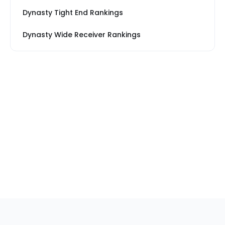
Dynasty Tight End Rankings
Dynasty Wide Receiver Rankings