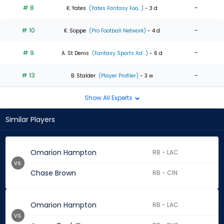
# 8
-
K. Yates
(Yates Fantasy Foo...)
- 3 d
# 10
-
K. Soppe
(Pro Football Network)
- 4 d
# 9
-
A. St Denis
(Fantasy Sports Ad...)
- 6 d
# 13
-
B. Stalder
(Player Profiler)
- 3 w
Show All Experts
Similar Players
Omarion Hampton
RB - LAC
vs.
Chase Brown
RB - CIN
Omarion Hampton
RB - LAC
vs.