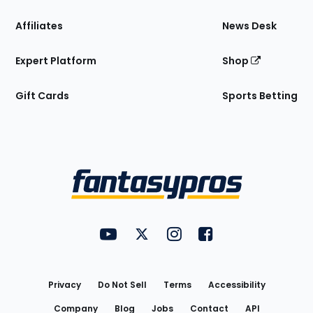
Affiliates
News Desk
Expert Platform
Shop
Gift Cards
Sports Betting
Bottom
Menu
FantasyPros on YouTube
FantasyPros on Twitter
FantasyPros on Instagram
FantasyPros on Face
Utility
Links
Privacy
Do Not Sell
Terms
Accessibility
Company
Blog
Jobs
Contact
API