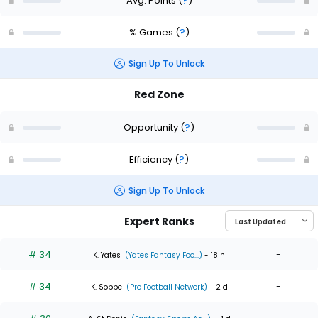
Avg. Points
(
?
)
% Games
(
?
)
Sign Up To Unlock
Red Zone
Opportunity
(
?
)
Efficiency
(
?
)
Sign Up To Unlock
Expert Ranks
# 34
-
K. Yates
(Yates Fantasy Foo...)
- 18 h
# 34
-
K. Soppe
(Pro Football Network)
- 2 d