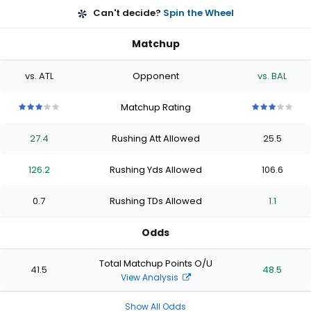
Can't decide?
Spin the Wheel
Matchup
vs. ATL
Opponent
vs. BAL
Matchup Rating
3
3
3
3
3
3
3
3
3
3
out
out
out
out
out
out
out
out
out
out
27.4
Rushing Att Allowed
25.5
of
of
of
of
of
of
of
of
of
of
5
5
5
5
5
5
5
5
5
5
stars
stars
stars
stars
stars
stars
stars
stars
stars
stars
126.2
Rushing Yds Allowed
106.6
0.7
Rushing TDs Allowed
1.1
Odds
Total Matchup Points O/U
41.5
48.5
View Analysis
Show All Odds