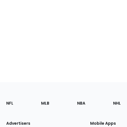
Footer
Sections
NFL
MLB
NBA
NHL
of
the
Site
Advertisers
Mobile Apps