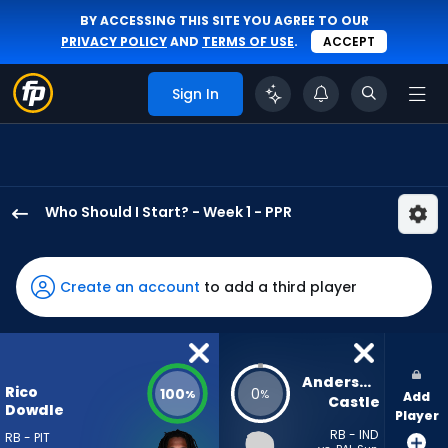
BY ACCESSING THIS SITE YOU AGREE TO OUR
PRIVACY POLICY
AND
TERMS OF USE
.
ACCEPT
Sign In
Who Should I Start? - Week 1 - PPR
Rico
Dowdle
has
Create an account
to add a third player
100
percent
of
the
Anderson 
Rico
100
0
%
%
Add
vote
Castle
Dowdle
Player
from
RB - IND
RB - PIT