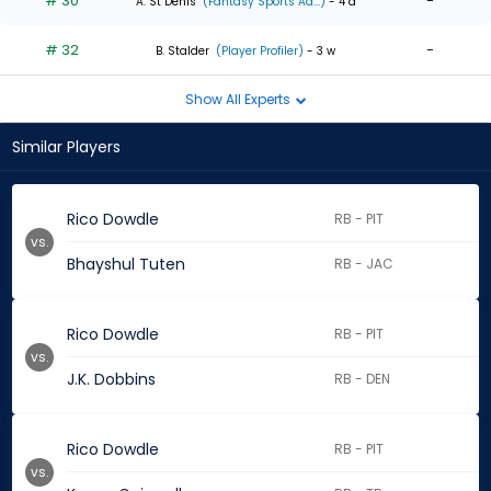
# 30
-
A. St Denis
(Fantasy Sports Ad...)
- 4 d
# 32
-
B. Stalder
(Player Profiler)
- 3 w
Show All Experts
Similar Players
Rico Dowdle
RB - PIT
vs.
Bhayshul Tuten
RB - JAC
Rico Dowdle
RB - PIT
vs.
J.K. Dobbins
RB - DEN
Rico Dowdle
RB - PIT
vs.