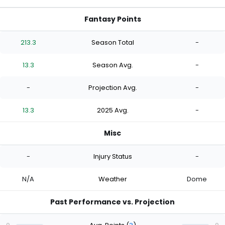
Fantasy Points
213.3
Season Total
-
13.3
Season Avg.
-
-
Projection Avg.
-
13.3
2025 Avg.
-
Misc
-
Injury Status
-
N/A
Weather
Dome
Past Performance vs. Projection