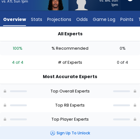
4
vs. BAL Sun
vs. ATL Sun 1pm
1pm
of
4
Overview
Stats
Projections
Odds
Game Log
Points
experts.
Anderson
All Experts
Castle
Anderson Castle or Rico Dowdle | Who Should I Start? - Week
has
100%
% Recommended
0%
0
percent
4 of 4
# of Experts
0 of 4
of
the
Most Accurate Experts
vote
from
Top Overall Experts
0
of
Top RB Experts
4
Top Player Experts
experts
Sign Up To Unlock