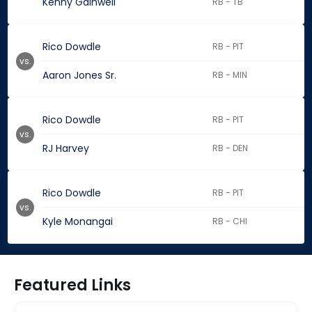
Kenny Gainwell
RB - TB
Rico Dowdle
RB - PIT
vs.
Aaron Jones Sr.
RB - MIN
Rico Dowdle
RB - PIT
vs.
RJ Harvey
RB - DEN
Rico Dowdle
RB - PIT
vs.
Kyle Monangai
RB - CHI
Featured Links