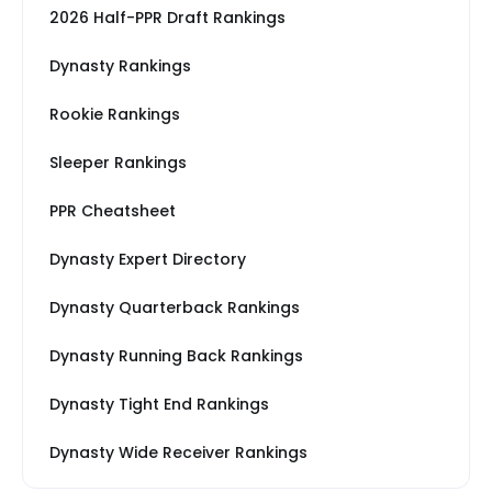
2026 Half-PPR Draft Rankings
Dynasty Rankings
Rookie Rankings
Sleeper Rankings
PPR Cheatsheet
Dynasty Expert Directory
Dynasty Quarterback Rankings
Dynasty Running Back Rankings
Dynasty Tight End Rankings
Dynasty Wide Receiver Rankings