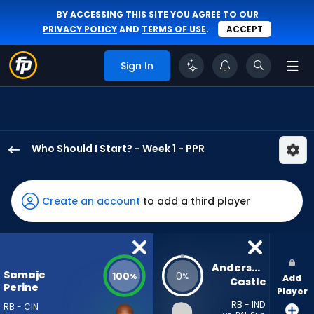
BY ACCESSING THIS SITE YOU AGREE TO OUR
PRIVACY POLICY
AND
TERMS OF USE
.
ACCEPT
Sign In
Who Should I Start? - Week 1 - PPR
Samaje
Perine
has
Create an account
to add a third player
100
percent
of
the
Anderson 
Samaje
100
0
%
%
Add
vote
Castle
Perine
Player
from
RB - IND
RB - CIN