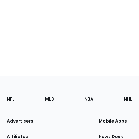
Footer
Sections
NFL
MLB
NBA
NHL
of
the
Site
Advertisers
Mobile Apps
Affiliates
News Desk