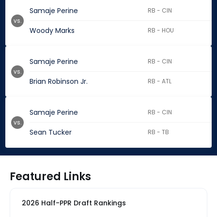
Samaje Perine
RB - CIN
vs.
Woody Marks
RB - HOU
Samaje Perine
RB - CIN
vs.
Brian Robinson Jr.
RB - ATL
Samaje Perine
RB - CIN
vs.
Sean Tucker
RB - TB
Featured Links
2026 Half-PPR Draft Rankings