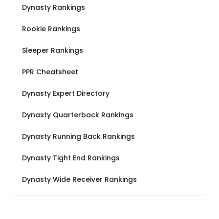
Dynasty Rankings
Rookie Rankings
Sleeper Rankings
PPR Cheatsheet
Dynasty Expert Directory
Dynasty Quarterback Rankings
Dynasty Running Back Rankings
Dynasty Tight End Rankings
Dynasty Wide Receiver Rankings