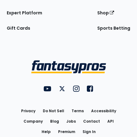
Expert Platform
Shop
Gift Cards
Sports Betting
Bottom
Menu
FantasyPros on YouTube
FantasyPros on Twitter
FantasyPros on Instagram
FantasyPros on Face
Utility
Links
Privacy
Do Not Sell
Terms
Accessibility
Company
Blog
Jobs
Contact
API
Help
Premium
Sign In