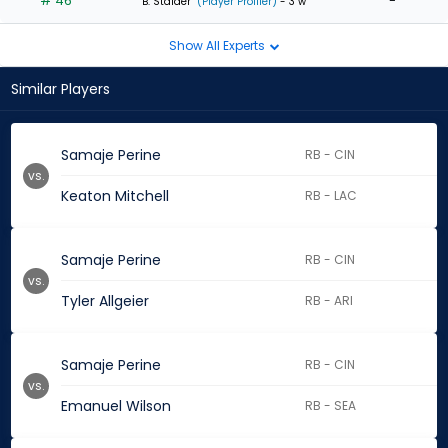
# 46
-
B. Stalder
(Player Profiler)
- 3 w
Show All Experts
Similar Players
Samaje Perine
RB - CIN
vs.
Keaton Mitchell
RB - LAC
Samaje Perine
RB - CIN
vs.
Tyler Allgeier
RB - ARI
Samaje Perine
RB - CIN
vs.
Emanuel Wilson
RB - SEA