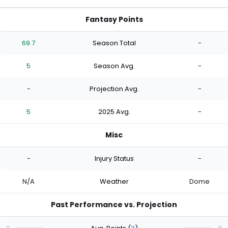
Fantasy Points
69.7
Season Total
-
5
Season Avg.
-
-
Projection Avg.
-
5
2025 Avg.
-
Misc
-
Injury Status
-
N/A
Weather
Dome
Past Performance vs. Projection