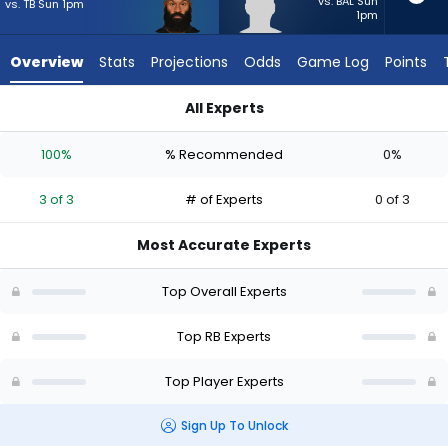
3
vs. BAL Sun
vs. TB Sun 1pm
1pm
of
3
Overview
Stats
Projections
Odds
Game Log
Points
experts.
Anderson
All Experts
Castle
Anderson Castle or Samaje Perine | Who Should I Start? - We
has
100%
% Recommended
0%
0
percent
3 of 3
# of Experts
0 of 3
of
the
Most Accurate Experts
vote
from
Top Overall Experts
0
of
Top RB Experts
3
Top Player Experts
experts
Sign Up To Unlock