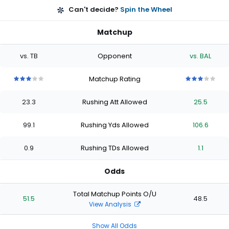
Can't decide?
Spin the Wheel
Matchup
vs. TB
Opponent
vs. BAL
Matchup Rating
3
3
3
3
3
3
3
3
3
3
out
out
out
out
out
out
out
out
out
out
23.3
Rushing Att Allowed
25.5
of
of
of
of
of
of
of
of
of
of
5
5
5
5
5
5
5
5
5
5
stars
stars
stars
stars
stars
stars
stars
stars
stars
stars
99.1
Rushing Yds Allowed
106.6
0.9
Rushing TDs Allowed
1.1
Odds
Total Matchup Points O/U
51.5
48.5
View Analysis
Show All Odds