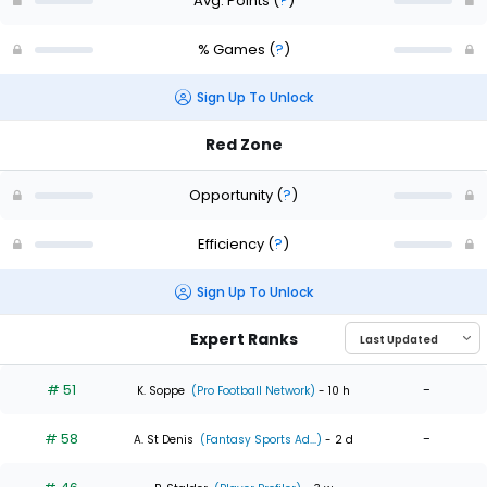
Avg. Points
(
?
)
% Games
(
?
)
Sign Up To Unlock
Red Zone
Opportunity
(
?
)
Efficiency
(
?
)
Sign Up To Unlock
Expert Ranks
# 51
-
K. Soppe
(Pro Football Network)
- 10 h
# 58
-
A. St Denis
(Fantasy Sports Ad...)
- 2 d