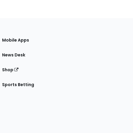
Mobile Apps
News Desk
Shop
Sports Betting