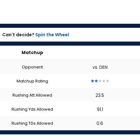
Can't decide?
Spin the Wheel
Matchup
Opponent
vs. DEN
Matchup Rating
2
2
2
2
2
out
out
out
out
out
Rushing Att Allowed
23.5
of
of
of
of
of
5
5
5
5
5
stars
stars
stars
stars
stars
Rushing Yds Allowed
91.1
Rushing TDs Allowed
0.6