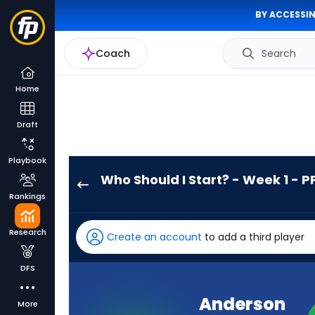
BY ACCESSIN
Coach
Search
Home
Draft
Playbook
Who Should I Start? - Week 1 - P
Anderson
Rankings
Castle
has
Research
Create an account
to add a third player
-
percent
DFS
of
the
Anderson
More
vote