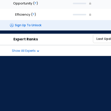
Opportunity
(
?
)
Efficiency
(
?
)
Sign Up To Unlock
Expert Ranks
Show All Experts