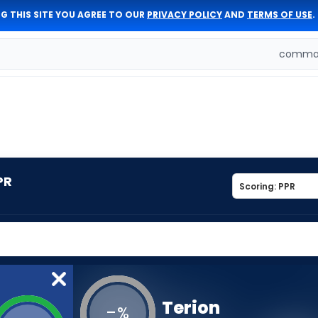
G THIS SITE YOU AGREE TO OUR
PRIVACY POLICY
AND
TERMS OF USE
.
comman
PR
Terion
-
%