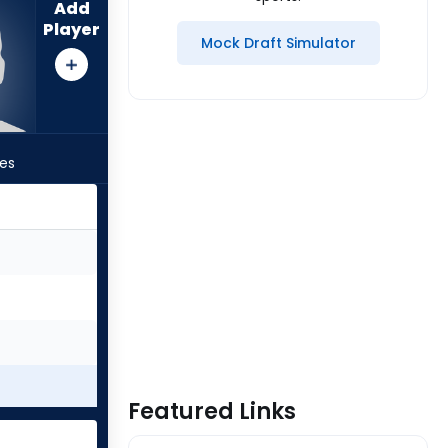
Add
Player
Mock Draft Simulator
les
Featured Links