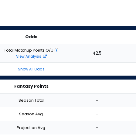
Odds
Total Matchup Points O/U
(
?
)
42.5
View Analysis
Show All Odds
Fantasy Points
Season Total
-
Season Avg.
-
Projection Avg.
-