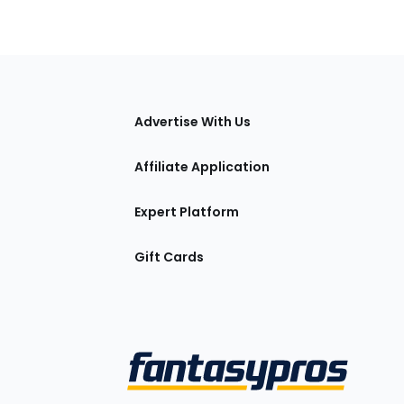
tions
Advertise With Us
Affiliate Application
Expert Platform
Gift Cards