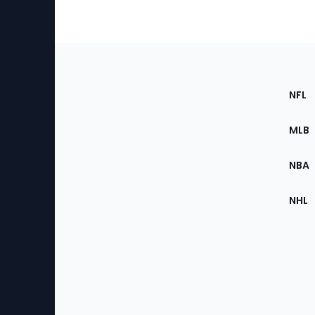
Footer
Sec
NFL
of
the
MLB
Site
NBA
NHL
Bottom
Menu