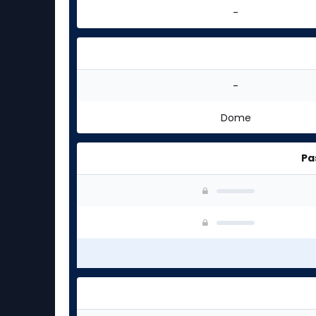
-
-
Dome
Pa