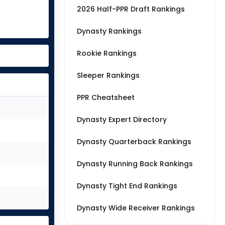
2026 Half-PPR Draft Rankings
Dynasty Rankings
Rookie Rankings
Sleeper Rankings
PPR Cheatsheet
Dynasty Expert Directory
Dynasty Quarterback Rankings
Dynasty Running Back Rankings
Dynasty Tight End Rankings
Dynasty Wide Receiver Rankings