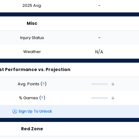
2025 Avg.
-
Misc
Injury Status
-
Weather
N/A
st Performance vs. Projection
Avg. Points
(
?
)
% Games
(
?
)
Sign Up To Unlock
Red Zone