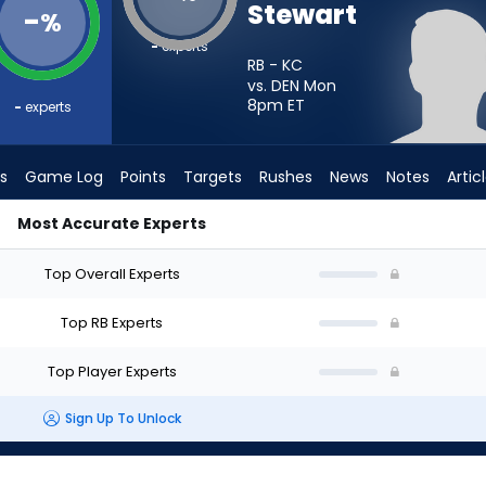
Stewart
-
%
-
experts
RB - KC
vs. DEN Mon
8pm
ET
-
experts
s
Game Log
Points
Targets
Rushes
News
Notes
Artic
Most Accurate Experts
d I Start? - Week 1 - PPR | FantasyPros
Top Overall Experts
Top RB Experts
Top Player Experts
Sign Up To Unlock