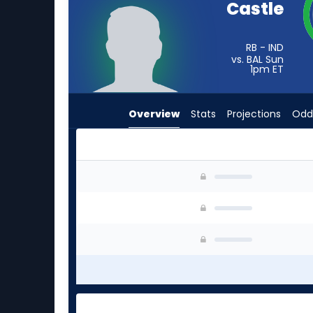
Castle
from
-
experts.
RB - IND
vs. BAL Sun
Terion
1pm
ET
Stewart
has
Overview
Stats
Projections
Odd
-
percent
of
the
Anderson Castle or Terion Stewart | Who Shoul
vote
from
-
experts