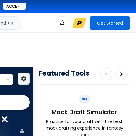
ACCEPT
d + K
Get Started
Featured Tools
NFL
Mock Draft Simulator
Practice for your draft with the best
mock drafting experience in fantasy
sports.