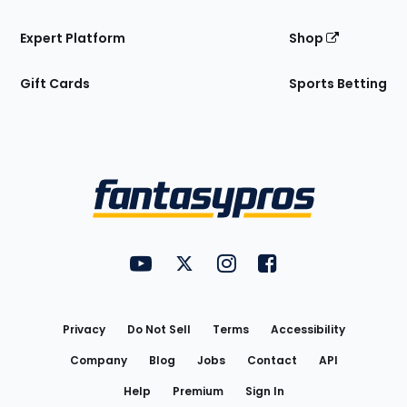
Expert Platform
Shop
Gift Cards
Sports Betting
Bottom
Menu
FantasyPros on YouTube
FantasyPros on Twitter
FantasyPros on Instagram
FantasyPros on Face
Utility
Links
Privacy
Do Not Sell
Terms
Accessibility
Company
Blog
Jobs
Contact
API
Help
Premium
Sign In