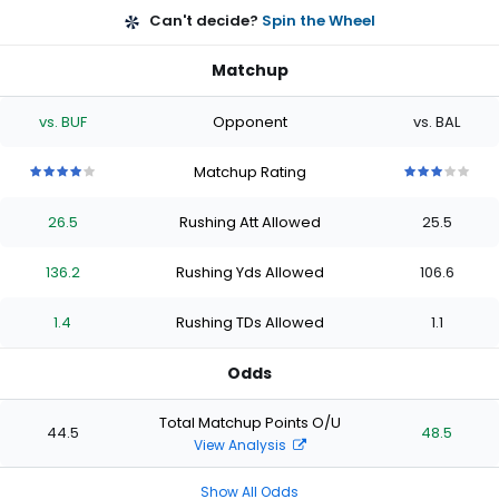
Can't decide?
Spin the Wheel
Matchup
vs. BUF
Opponent
vs. BAL
Matchup Rating
4
4
4
4
4
3
3
3
3
3
out
out
out
out
out
out
out
out
out
out
26.5
Rushing Att Allowed
25.5
of
of
of
of
of
of
of
of
of
of
5
5
5
5
5
5
5
5
5
5
stars
stars
stars
stars
stars
stars
stars
stars
stars
stars
136.2
Rushing Yds Allowed
106.6
1.4
Rushing TDs Allowed
1.1
Odds
Total Matchup Points O/U
44.5
48.5
View Analysis
Show All Odds