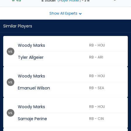
# 49
-
B. Stalder
(Player Profiler)
- 3 w
Show All Experts
Similar Players
Woody Marks
RB - HOU
vs.
Tyler Allgeier
RB - ARI
Woody Marks
RB - HOU
vs.
Emanuel Wilson
RB - SEA
Woody Marks
RB - HOU
vs.
Samaje Perine
RB - CIN