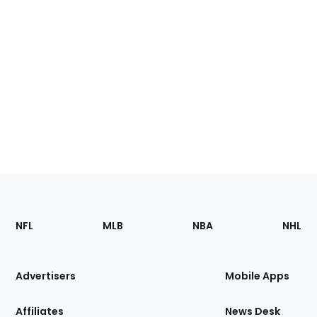
Footer
Sections
NFL
MLB
NBA
NHL
of
the
Site
Advertisers
Mobile Apps
Affiliates
News Desk