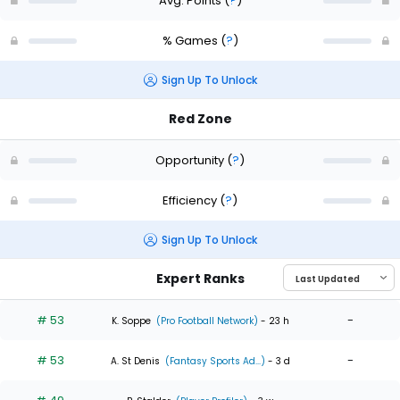
Avg. Points
(
?
)
% Games
(
?
)
Sign Up To Unlock
Red Zone
Opportunity
(
?
)
Efficiency
(
?
)
Sign Up To Unlock
Expert Ranks
# 53
-
K. Soppe
(Pro Football Network)
- 23 h
# 53
-
A. St Denis
(Fantasy Sports Ad...)
- 3 d