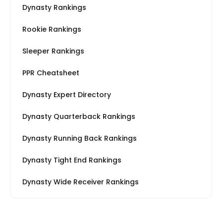
Dynasty Rankings
Rookie Rankings
Sleeper Rankings
PPR Cheatsheet
Dynasty Expert Directory
Dynasty Quarterback Rankings
Dynasty Running Back Rankings
Dynasty Tight End Rankings
Dynasty Wide Receiver Rankings