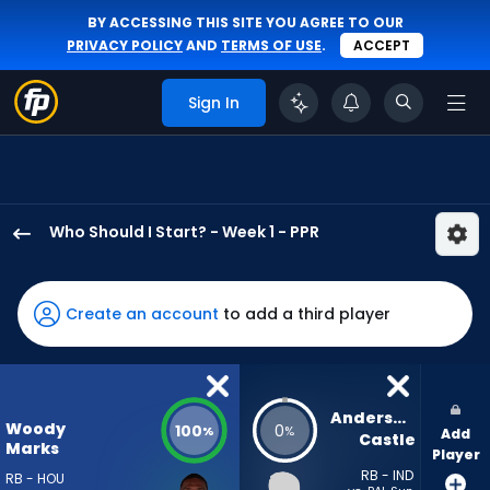
BY ACCESSING THIS SITE YOU AGREE TO OUR
PRIVACY POLICY
AND
TERMS OF USE
.
ACCEPT
Sign In
Who Should I Start? - Week 1 - PPR
Woody
Marks
has
Create an account
to add a third player
100
percent
of
the
Anderson 
Woody
100
0
%
%
Add
vote
Castle
Marks
Player
from
RB - IND
RB - HOU