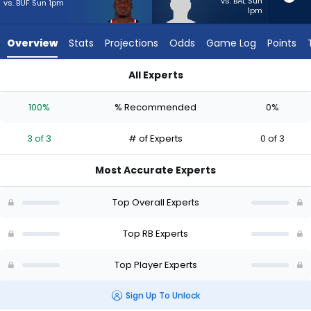
3
vs. BAL Sun
vs. BUF Sun 1pm
1pm
of
3
Overview
Stats
Projections
Odds
Game Log
Points
experts.
Anderson
All Experts
Castle
Anderson Castle or Woody Marks | Who Should I Start? - Wee
has
100%
% Recommended
0%
0
percent
3 of 3
# of Experts
0 of 3
of
the
Most Accurate Experts
vote
from
Top Overall Experts
0
of
Top RB Experts
3
Top Player Experts
experts
Sign Up To Unlock