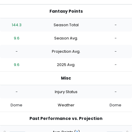
Fantasy Points
144.3
Season Total
-
9.6
Season Avg.
-
-
Projection Avg.
-
9.6
2025 Avg.
-
Misc
-
Injury Status
-
Dome
Weather
Dome
Past Performance vs. Projection