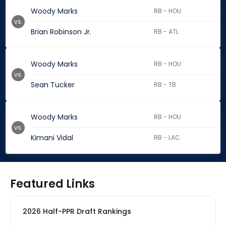
Woody Marks
RB - HOU
vs.
Brian Robinson Jr.
RB - ATL
Woody Marks
RB - HOU
vs.
Sean Tucker
RB - TB
Woody Marks
RB - HOU
vs.
Kimani Vidal
RB - LAC
Featured Links
2026 Half-PPR Draft Rankings