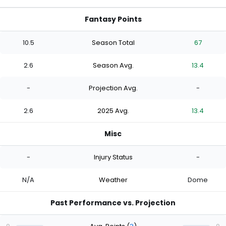
Fantasy Points
10.5
Season Total
67
2.6
Season Avg.
13.4
-
Projection Avg.
-
2.6
2025 Avg.
13.4
Misc
-
Injury Status
-
N/A
Weather
Dome
Past Performance vs. Projection