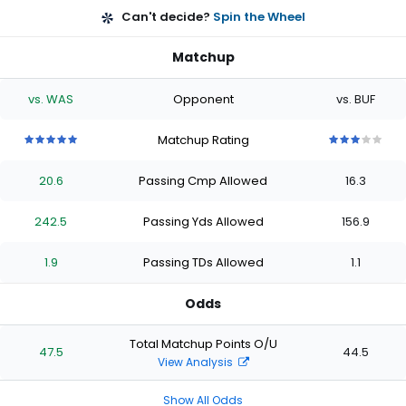
Can't decide?
Spin the Wheel
Matchup
vs. WAS
Opponent
vs. BUF
Matchup Rating
5
5
5
5
5
3
3
3
3
3
out
out
out
out
out
out
out
out
out
out
20.6
Passing Cmp Allowed
16.3
of
of
of
of
of
of
of
of
of
of
5
5
5
5
5
5
5
5
5
5
stars
stars
stars
stars
stars
stars
stars
stars
stars
stars
242.5
Passing Yds Allowed
156.9
1.9
Passing TDs Allowed
1.1
Odds
Total Matchup Points O/U
47.5
44.5
View Analysis
Show All Odds