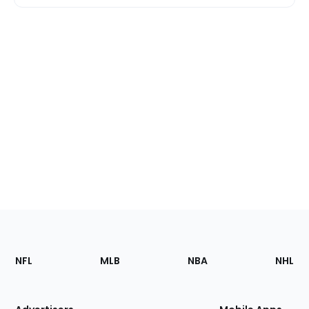
Footer
Sections
NFL
MLB
NBA
NHL
of
the
Site