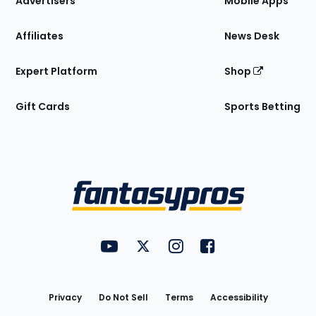
Advertisers
Mobile Apps
Affiliates
News Desk
Expert Platform
Shop
Gift Cards
Sports Betting
Bottom
Menu
FantasyPros on YouTube
FantasyPros on Twitter
FantasyPros on Instagram
FantasyPros on Face
Utility
Links
Privacy
Do Not Sell
Terms
Accessibility