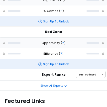
Avg. Points
(
?
)
% Games
(
?
)
Sign Up To Unlock
Red Zone
Opportunity
(
?
)
Efficiency
(
?
)
Sign Up To Unlock
Expert Ranks
Show All Experts
Featured Links