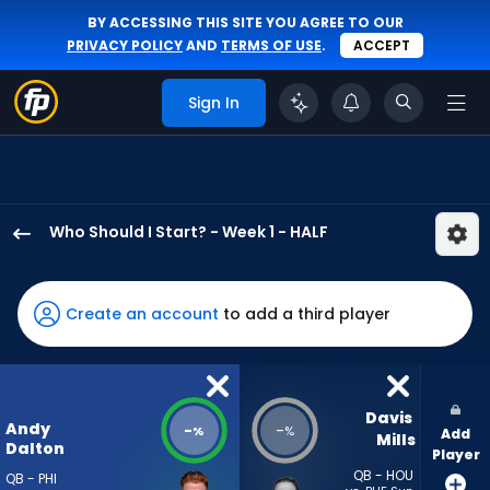
BY ACCESSING THIS SITE YOU AGREE TO OUR
PRIVACY POLICY
AND
TERMS OF USE
.
ACCEPT
Sign In
Who Should I Start? - Week 1 - HALF
Andy
Dalton
has
Create an account
to add a third player
-
percent
of
the
Davis 
Andy
-
-
%
%
Add
vote
Mills
Dalton
Player
from
QB - HOU
QB - PHI