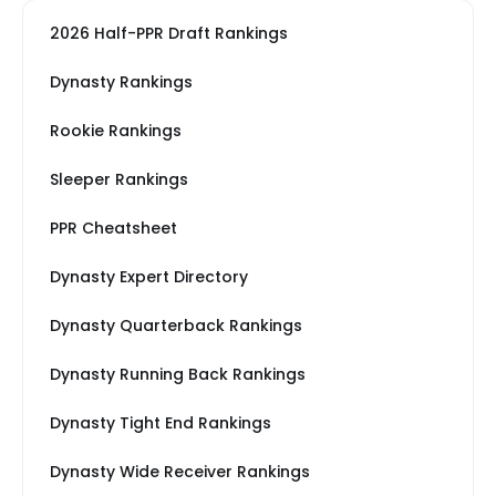
2026 Half-PPR Draft Rankings
Dynasty Rankings
Rookie Rankings
Sleeper Rankings
PPR Cheatsheet
Dynasty Expert Directory
Dynasty Quarterback Rankings
Dynasty Running Back Rankings
Dynasty Tight End Rankings
Dynasty Wide Receiver Rankings