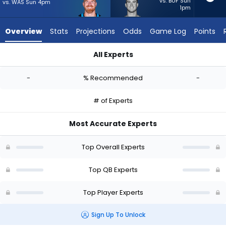
-
vs. BUF Sun
vs. WAS Sun 4pm
1pm
experts.
Davis
Overview
Stats
Projections
Odds
Game Log
Points
Mills
has
All Experts
-
Andy Dalton or Davis Mills | Who Should I Start? - Week 1 - Ha
percent
-
% Recommended
-
of
the
# of Experts
vote
from
Most Accurate Experts
-
experts
Top Overall Experts
Top QB Experts
Top Player Experts
Sign Up To Unlock