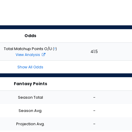
Odds
Total Matchup Points O/U
(
?
)
41.5
View Analysis
Show All Odds
Fantasy Points
Season Total
-
Season Avg.
-
Projection Avg.
-