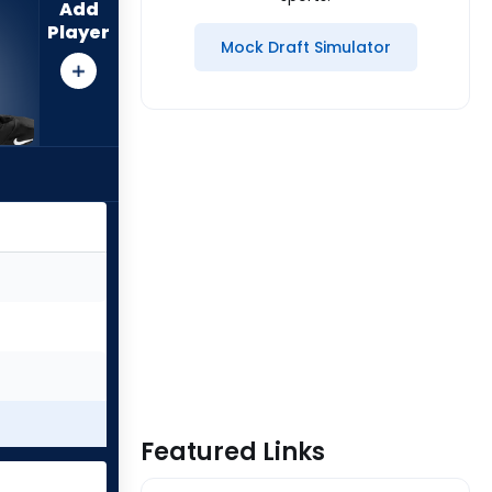
Add
Player
Mock Draft Simulator
Featured Links