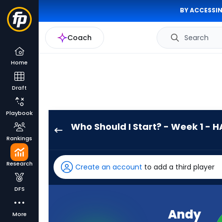
BY ACCESSIN
Coach
Search
Home
Draft
Playbook
Who Should I Start? - Week 1 - H
Andy
Rankings
Dalton
has
Research
Create an account
to add a third player
-
percent
DFS
of
the
Andy
More
vote