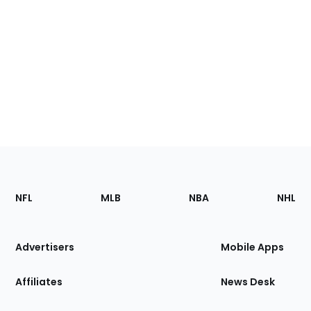
Footer
Sections
NFL
MLB
NBA
NHL
of
the
Site
Advertisers
Mobile Apps
Affiliates
News Desk