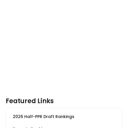
Featured Links
2026 Half-PPR Draft Rankings