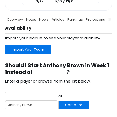
N/A
N/A / N/A
Overview
Notes
News
Articles
Rankings
Projections
Stats
Availability
Import your league to see your player availability
Import Your Team
Should I Start Anthony Brown in Week 1
instead of
?
Enter a player or browse from the list below.
or
Compare