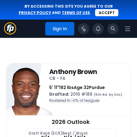
BY ACCESSING THIS SITE YOU AGREE TO OUR
PRIVACY POLICY
AND
TERMS OF USE
.
ACCEPT
Sign In
Anthony Brown
CB - FA
5' 11"
192 lbs
Age 32
Purdue
Drafted
: 2016 #189
(6th Rd. by DAL)
Rostered In ~
0% of leagues
2026 Outlook
Draft Rank (ECR)
Best / Worst