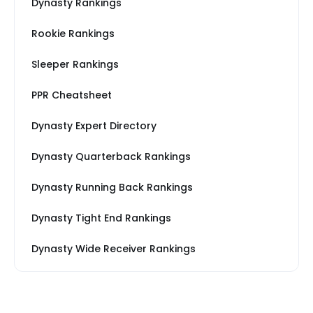
Dynasty Rankings
Rookie Rankings
Sleeper Rankings
PPR Cheatsheet
Dynasty Expert Directory
Dynasty Quarterback Rankings
Dynasty Running Back Rankings
Dynasty Tight End Rankings
Dynasty Wide Receiver Rankings