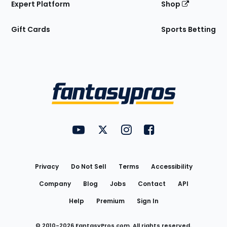
Expert Platform
Shop
Gift Cards
Sports Betting
Bottom
Menu
FantasyPros on YouTube
FantasyPros on Twitter
FantasyPros on Instagram
FantasyPros on Face
Utility
Links
Privacy
Do Not Sell
Terms
Accessibility
Company
Blog
Jobs
Contact
API
Help
Premium
Sign In
© 2010-
2026
FantasyPros.com. All rights reserved.