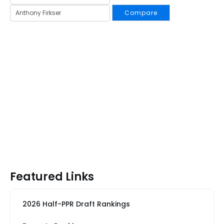
Compare
Featured Links
2026 Half-PPR Draft Rankings