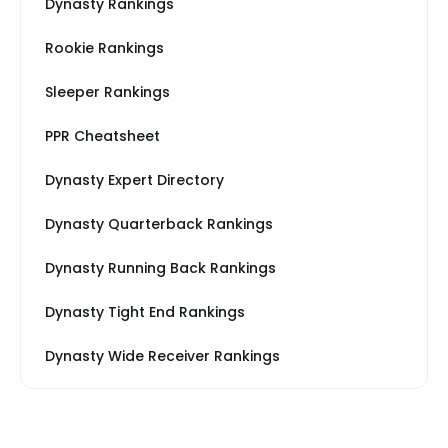
Dynasty Rankings
Rookie Rankings
Sleeper Rankings
PPR Cheatsheet
Dynasty Expert Directory
Dynasty Quarterback Rankings
Dynasty Running Back Rankings
Dynasty Tight End Rankings
Dynasty Wide Receiver Rankings