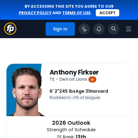
BY ACCESSING THIS SITE YOU AGREE TO OUR
PRIVACY POLICY
AND
TERMS OF USE
.
ACCEPT
Sign In
Anthony Firkser
TE - Detroit Lions
IR
6' 2"
245 lbs
Age 31
Harvard
Rostered In ~
0% of leagues
2026 Outlook
Strength of Schedule
TE Rank:
13th