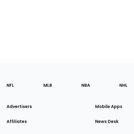
Footer
Sections
NFL
MLB
NBA
NHL
of
the
Site
Advertisers
Mobile Apps
Affiliates
News Desk