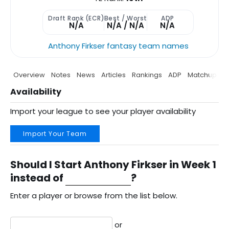
Draft Rank (ECR)
Best / Worst
ADP
N/A
N/A / N/A
N/A
Anthony Firkser fantasy team names
Overview
Notes
News
Articles
Rankings
ADP
Matchup
P
Availability
Import your league to see your player availability
Import Your Team
Should I Start Anthony Firkser in Week 1
instead of
?
Enter a player or browse from the list below.
or