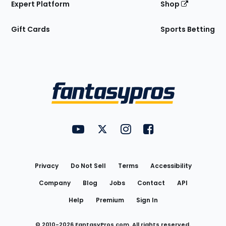
Expert Platform
Shop
Gift Cards
Sports Betting
Bottom
Menu
FantasyPros on YouTube
FantasyPros on Twitter
FantasyPros on Instagram
FantasyPros on Face
Utility
Links
Privacy
Do Not Sell
Terms
Accessibility
Company
Blog
Jobs
Contact
API
Help
Premium
Sign In
© 2010-
2026
FantasyPros.com. All rights reserved.