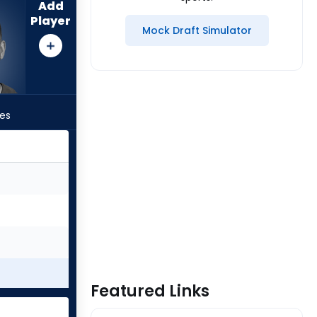
Add
Player
Mock Draft Simulator
les
Featured Links