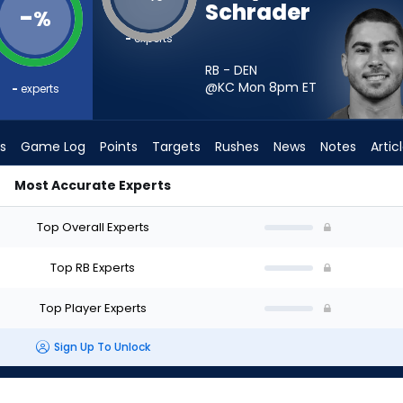
Schrader
-
%
-
experts
RB - DEN
@KC Mon 8pm
ET
-
experts
s
Game Log
Points
Targets
Rushes
News
Notes
Artic
Most Accurate Experts
uld I Start? - Week 1 - PPR | FantasyPros
Top Overall Experts
Top RB Experts
Top Player Experts
Sign Up To Unlock