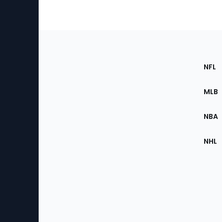
Footer
Sec
NFL
of
the
MLB
Site
NBA
NHL
Bottom
Menu