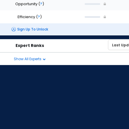
Opportunity
(
?
)
Efficiency
(
?
)
Sign Up To Unlock
Expert Ranks
Show All Experts