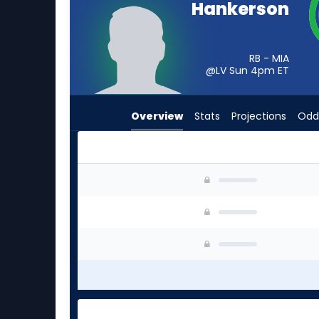
Hankerson
from
-
experts.
RB - MIA
Cody
@LV Sun 4pm
ET
Schrader
has
Overview
Stats
Projections
Odd
-
percent
of
the
Anthony Hankerson or Cody Schrader | Who Sho
vote
from
-
experts