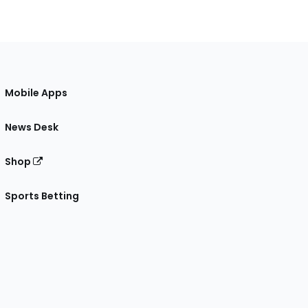
Mobile Apps
News Desk
Shop
Sports Betting