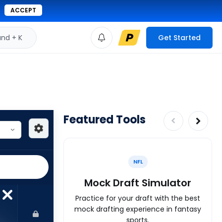
ACCEPT
d + K
Get Started
Featured Tools
NFL
Mock Draft Simulator
Practice for your draft with the best
mock drafting experience in fantasy
sports.