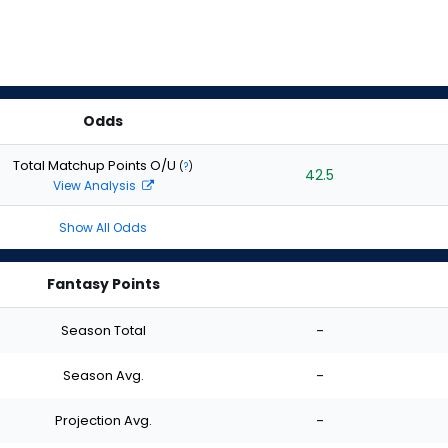
Odds
Total Matchup Points O/U
(
?
)
42.5
View Analysis
Show All Odds
Fantasy Points
Season Total
-
Season Avg.
-
Projection Avg.
-