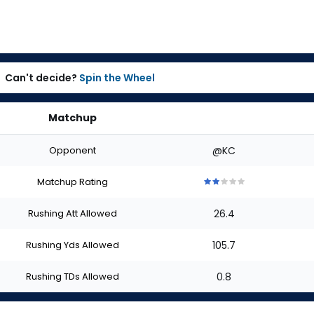
Can't decide?
Spin the Wheel
Matchup
Opponent
@KC
Matchup Rating
2
2
2
2
2
out
out
out
out
out
Rushing Att Allowed
26.4
of
of
of
of
of
5
5
5
5
5
stars
stars
stars
stars
stars
Rushing Yds Allowed
105.7
Rushing TDs Allowed
0.8