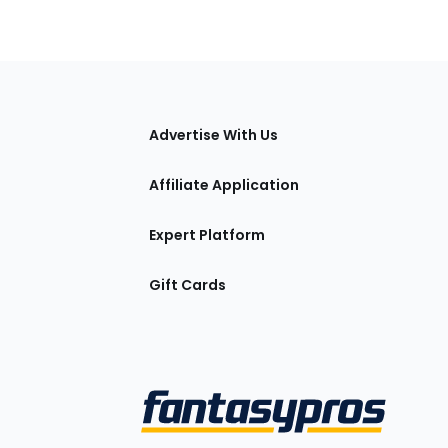
tions
Advertise With Us
Affiliate Application
Expert Platform
Gift Cards