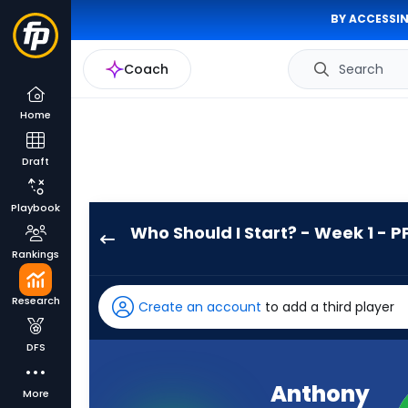
BY ACCESSIN
Coach
Search
Home
Draft
Playbook
Who Should I Start? - Week 1 - P
Anthony
Rankings
Hankerson
has
Research
Create an account
to add a third player
-
percent
DFS
of
the
Anthony
More
vote