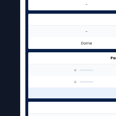
-
-
Dome
Pa