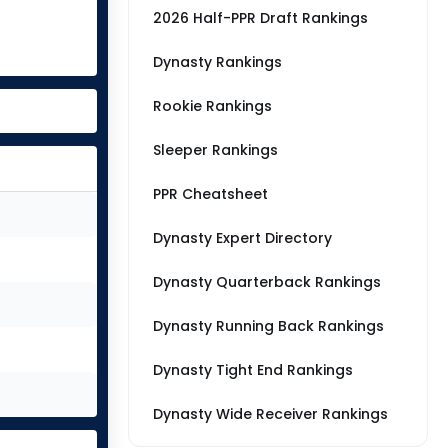
2026 Half-PPR Draft Rankings
Dynasty Rankings
Rookie Rankings
Sleeper Rankings
PPR Cheatsheet
Dynasty Expert Directory
Dynasty Quarterback Rankings
Dynasty Running Back Rankings
Dynasty Tight End Rankings
Dynasty Wide Receiver Rankings