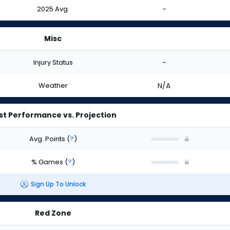
2025 Avg.
-
Misc
Injury Status
-
Weather
N/A
st Performance vs. Projection
Avg. Points
(
?
)
% Games
(
?
)
Sign Up To Unlock
Red Zone