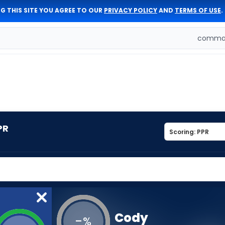
G THIS SITE YOU AGREE TO OUR
PRIVACY POLICY
AND
TERMS OF USE
.
comman
PR
Cody
-
%