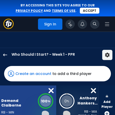
BY ACCESSING THIS SITE YOU AGREE TO OUR
PRIVACY POLICY
AND
TERMS OF USE
.
ACCEPT
Sign In
Who Should I Start? - Week 1 - PPR
Demond
Claiborne
has
Create an account
to add a third player
100
percent
of
the
Anthony 
Demond
100
0
%
%
Add
vote
Hankerson
Claiborne
Player
from
RB - MIA
RB - MIN