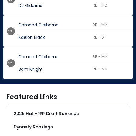
DJ Giddens
RB - IND
Demond Claiborne
RB - MIN
vs.
Kaelon Black
RB - SF
Demond Claiborne
RB - MIN
vs.
Bam Knight
RB - ARI
Featured Links
2026 Half-PPR Draft Rankings
Dynasty Rankings