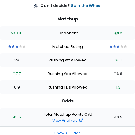
Can't decide?
Spin the Wheel
Matchup
vs. GB
Opponent
@LV
Matchup Rating
3
3
3
3
3
3
3
3
3
3
out
out
out
out
out
out
out
out
out
out
28
Rushing Att Allowed
30.1
of
of
of
of
of
of
of
of
of
of
5
5
5
5
5
5
5
5
5
5
stars
stars
stars
stars
stars
stars
stars
stars
stars
stars
117.7
Rushing Yds Allowed
116.8
0.9
Rushing TDs Allowed
1.3
Odds
Total Matchup Points O/U
45.5
40.5
View Analysis
Show All Odds