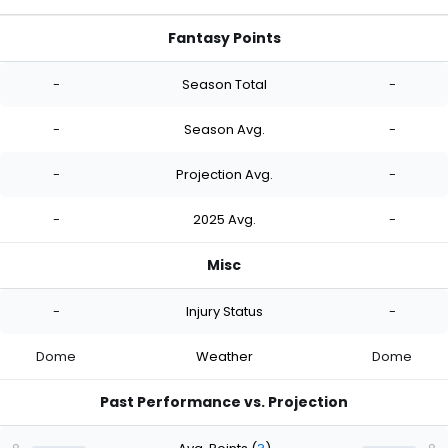
Fantasy Points
-
Season Total
-
-
Season Avg.
-
-
Projection Avg.
-
-
2025 Avg.
-
Misc
-
Injury Status
-
Dome
Weather
Dome
Past Performance vs. Projection