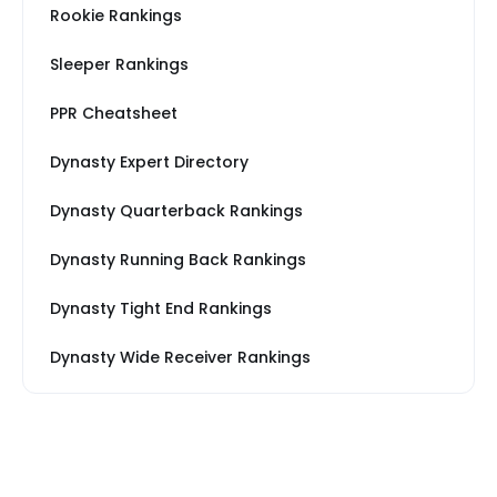
Rookie Rankings
Sleeper Rankings
PPR Cheatsheet
Dynasty Expert Directory
Dynasty Quarterback Rankings
Dynasty Running Back Rankings
Dynasty Tight End Rankings
Dynasty Wide Receiver Rankings