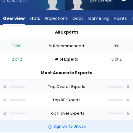
2
@LV Sun 4pm
vs. GB Sun 4pm
of
2
Overview
Stats
Projections
Odds
Game Log
Points
experts.
Anthony
All Experts
Hankerson
Anthony Hankerson or Demond Claiborne | Who Should I Start
has
100%
% Recommended
0%
0
percent
2 of 2
# of Experts
0 of 2
of
the
Most Accurate Experts
vote
from
Top Overall Experts
0
of
Top RB Experts
2
Top Player Experts
experts
Sign Up To Unlock