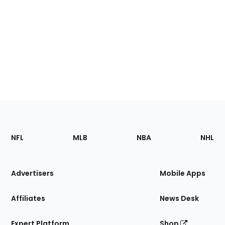
Footer
Sections
NFL
MLB
NBA
NHL
of
the
Site
Advertisers
Mobile Apps
Affiliates
News Desk
Expert Platform
Shop