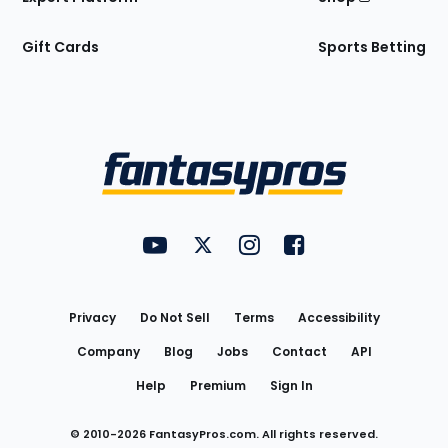
Gift Cards
Sports Betting
Bottom
Menu
FantasyPros on YouTube
FantasyPros on Twitter
FantasyPros on Instagram
FantasyPros on Face
Utility
Links
Privacy
Do Not Sell
Terms
Accessibility
Company
Blog
Jobs
Contact
API
Help
Premium
Sign In
© 2010-
2026
FantasyPros.com. All rights reserved.