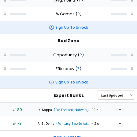
Avg. Points
(
?
)
% Games
(
?
)
Sign Up To Unlock
Red Zone
Opportunity
(
?
)
Efficiency
(
?
)
Sign Up To Unlock
Expert Ranks
# 80
-
K. Soppe
(Pro Football Network)
- 12 h
# 78
-
A. St Denis
(Fantasy Sports Ad...)
- 2 d