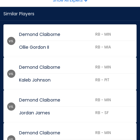
Show All Experts
Similar Players
Demond Claiborne
RB - MIN
vs.
Ollie Gordon II
RB - MIA
Demond Claiborne
RB - MIN
vs.
Kaleb Johnson
RB - PIT
Demond Claiborne
RB - MIN
vs.
Jordan James
RB - SF
Demond Claiborne
RB - MIN
vs.