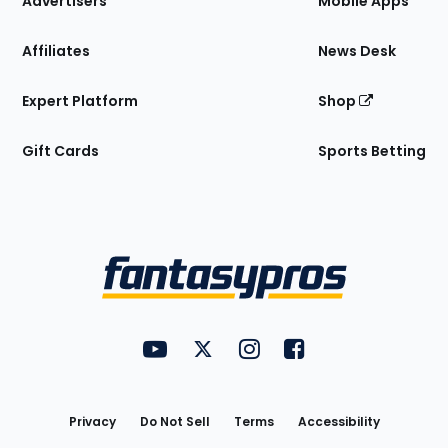
Advertisers
Mobile Apps
Affiliates
News Desk
Expert Platform
Shop
Gift Cards
Sports Betting
Bottom
Menu
FantasyPros on YouTube
FantasyPros on Twitter
FantasyPros on Instagram
FantasyPros on Face
Utility
Links
Privacy
Do Not Sell
Terms
Accessibility