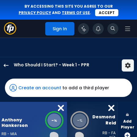
BY ACCESSING THIS SITE YOU AGREE TO OUR
PRIVACY POLICY
AND
TERMS OF USE
.
ACCEPT
Sign In
Who Should I Start? - Week 1 - PPR
Anthony
Hankerson
has
Create an account
to add a third player
-
percent
of
the
Desmond 
Anthony
-
-
%
%
Add
vote
Reid
Hankerson
Player
from
RB - FA
RB - MIA