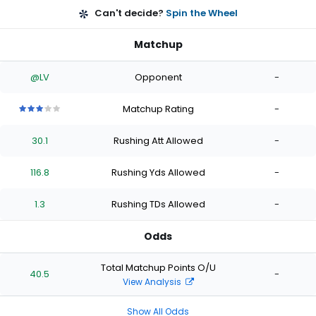
Can't decide?
Spin the Wheel
Matchup
@LV
Opponent
-
Matchup Rating
-
3
3
3
3
3
out
out
out
out
out
30.1
Rushing Att Allowed
-
of
of
of
of
of
5
5
5
5
5
stars
stars
stars
stars
stars
116.8
Rushing Yds Allowed
-
1.3
Rushing TDs Allowed
-
Odds
Total Matchup Points O/U
40.5
-
View Analysis
Show All Odds