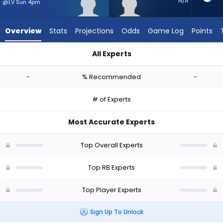
-
N/A
@LV Sun 4pm
experts.
Desmond
Overview
Stats
Projections
Odds
Game Log
Points
Reid
has
All Experts
-
Anthony Hankerson or Desmond Reid | Who Should I Start? - 
percent
-
% Recommended
-
of
the
# of Experts
vote
from
Most Accurate Experts
-
experts
Top Overall Experts
Top RB Experts
Top Player Experts
Sign Up To Unlock