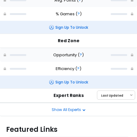
Avg. Points
(
?
)
% Games
(
?
)
Sign Up To Unlock
Red Zone
Opportunity
(
?
)
Efficiency
(
?
)
Sign Up To Unlock
Expert Ranks
Show All Experts
Featured Links