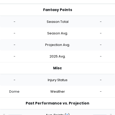
Fantasy Points
-
Season Total
-
-
Season Avg.
-
-
Projection Avg.
-
-
2025 Avg.
-
Misc
-
Injury Status
-
Dome
Weather
-
Past Performance vs. Projection