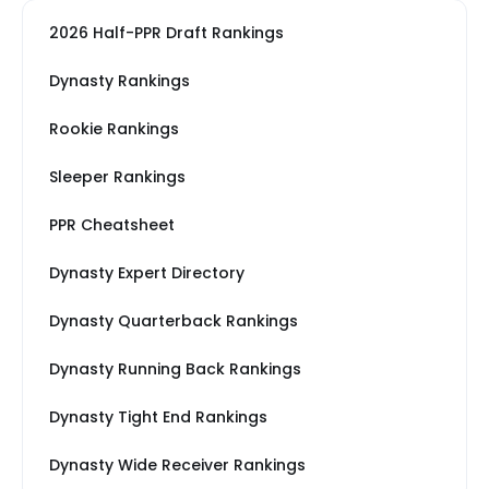
2026 Half-PPR Draft Rankings
Dynasty Rankings
Rookie Rankings
Sleeper Rankings
PPR Cheatsheet
Dynasty Expert Directory
Dynasty Quarterback Rankings
Dynasty Running Back Rankings
Dynasty Tight End Rankings
Dynasty Wide Receiver Rankings