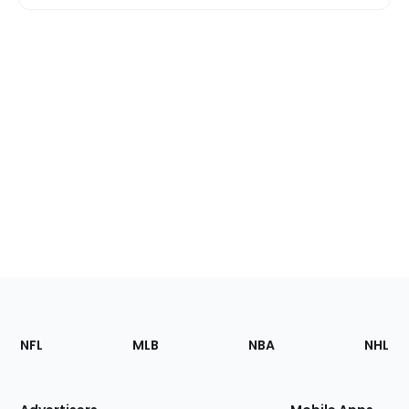
Footer
Sections
NFL
MLB
NBA
NHL
of
the
Site