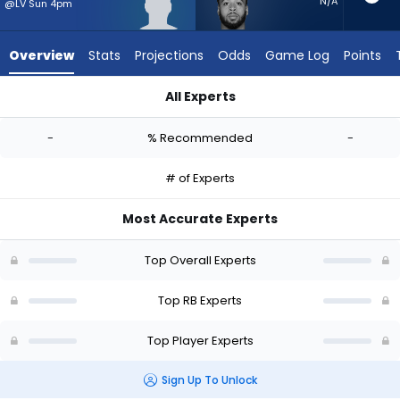
-
N/A
@LV Sun 4pm
experts.
Myles
Overview
Stats
Projections
Odds
Game Log
Points
Gaskin
has
All Experts
-
Anthony Hankerson or Myles Gaskin | Who Should I Start? - W
percent
-
% Recommended
-
of
the
# of Experts
vote
from
Most Accurate Experts
-
experts
Top Overall Experts
Top RB Experts
Top Player Experts
Sign Up To Unlock