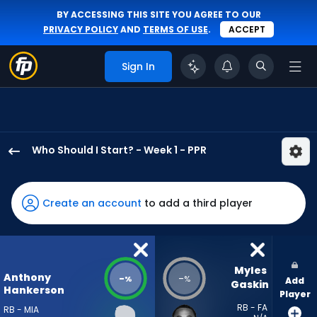
BY ACCESSING THIS SITE YOU AGREE TO OUR
PRIVACY POLICY
AND
TERMS OF USE
.
ACCEPT
Sign In
Who Should I Start? - Week 1 - PPR
Anthony
Hankerson
has
Create an account
to add a third player
-
percent
of
the
Myles 
Anthony
-
-
%
%
Add
vote
Gaskin
Hankerson
Player
from
RB - FA
RB - MIA