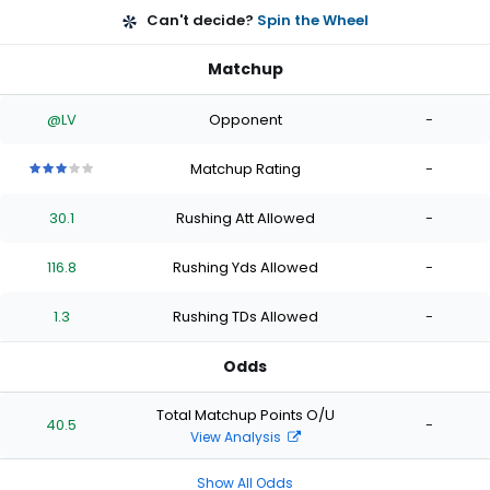
Can't decide?
Spin the Wheel
Matchup
@LV
Opponent
-
Matchup Rating
-
3
3
3
3
3
out
out
out
out
out
30.1
Rushing Att Allowed
-
of
of
of
of
of
5
5
5
5
5
stars
stars
stars
stars
stars
116.8
Rushing Yds Allowed
-
1.3
Rushing TDs Allowed
-
Odds
Total Matchup Points O/U
40.5
-
View Analysis
Show All Odds