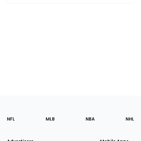
Footer
Sections
NFL
MLB
NBA
NHL
of
the
Site