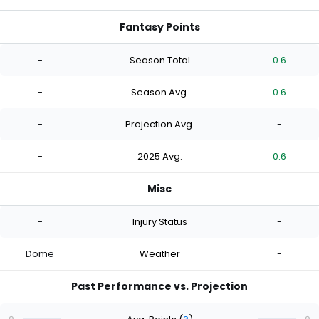
Fantasy Points
-
Season Total
0.6
-
Season Avg.
0.6
-
Projection Avg.
-
-
2025 Avg.
0.6
Misc
-
Injury Status
-
Dome
Weather
-
Past Performance vs. Projection