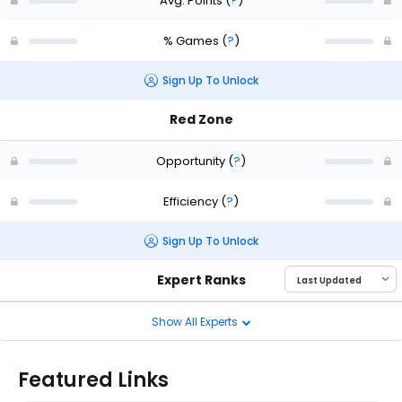
Avg. Points
(
?
)
% Games
(
?
)
Sign Up To Unlock
Red Zone
Opportunity
(
?
)
Efficiency
(
?
)
Sign Up To Unlock
Expert Ranks
Show All Experts
Featured Links