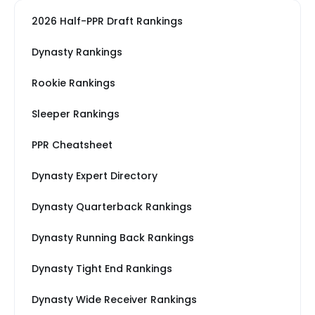
2026 Half-PPR Draft Rankings
Dynasty Rankings
Rookie Rankings
Sleeper Rankings
PPR Cheatsheet
Dynasty Expert Directory
Dynasty Quarterback Rankings
Dynasty Running Back Rankings
Dynasty Tight End Rankings
Dynasty Wide Receiver Rankings