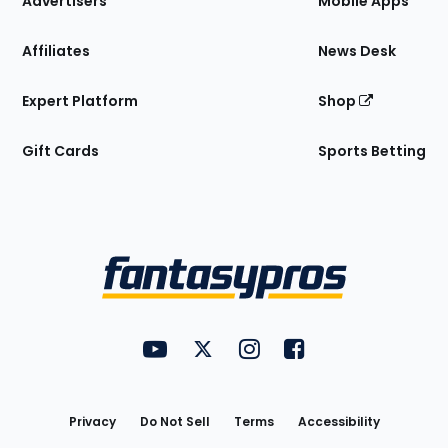
Advertisers
Mobile Apps
Affiliates
News Desk
Expert Platform
Shop
Gift Cards
Sports Betting
Bottom
Menu
FantasyPros on YouTube
FantasyPros on Twitter
FantasyPros on Instagram
FantasyPros on Face
Utility
Links
Privacy
Do Not Sell
Terms
Accessibility