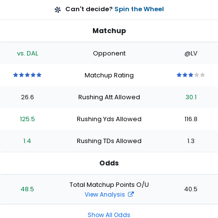
Can't decide?
Spin the Wheel
Matchup
vs. DAL
Opponent
@LV
Matchup Rating
5
5
5
5
5
3
3
3
3
3
out
out
out
out
out
out
out
out
out
out
26.6
Rushing Att Allowed
30.1
of
of
of
of
of
of
of
of
of
of
5
5
5
5
5
5
5
5
5
5
stars
stars
stars
stars
stars
stars
stars
stars
stars
stars
125.5
Rushing Yds Allowed
116.8
1.4
Rushing TDs Allowed
1.3
Odds
Total Matchup Points O/U
48.5
40.5
View Analysis
Show All Odds