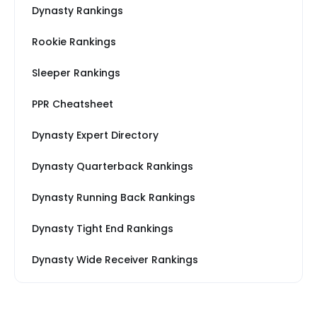
Dynasty Rankings
Rookie Rankings
Sleeper Rankings
PPR Cheatsheet
Dynasty Expert Directory
Dynasty Quarterback Rankings
Dynasty Running Back Rankings
Dynasty Tight End Rankings
Dynasty Wide Receiver Rankings