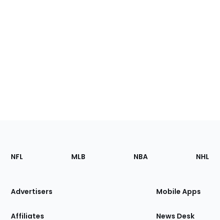
Footer
Sections
NFL
MLB
NBA
NHL
of
the
Site
Advertisers
Mobile Apps
Affiliates
News Desk