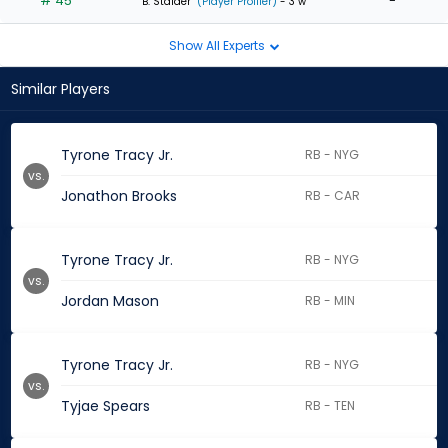
# 45
-
B. Stalder
(Player Profiler)
- 3 w
Show All Experts
Similar Players
Tyrone Tracy Jr.
RB - NYG
vs.
Jonathon Brooks
RB - CAR
Tyrone Tracy Jr.
RB - NYG
vs.
Jordan Mason
RB - MIN
Tyrone Tracy Jr.
RB - NYG
vs.
Tyjae Spears
RB - TEN