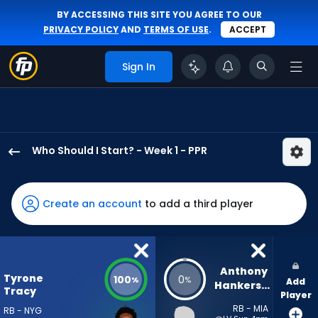
BY ACCESSING THIS SITE YOU AGREE TO OUR
PRIVACY POLICY
AND
TERMS OF USE
.
ACCEPT
Sign In
Who Should I Start? - Week 1 - PPR
Tyrone
Tracy
Jr.
Create an account
to add a third player
has
100
percent
of
Anthony 
Tyrone
100
0
%
%
Add
the
Hankerson
Tracy
Player
vote
RB - MIA
RB - NYG