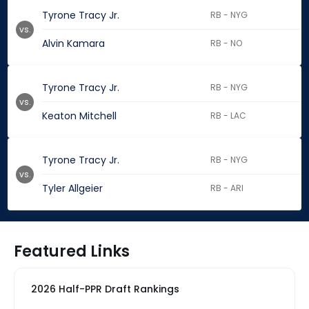
Tyrone Tracy Jr.
RB - NYG
vs.
Alvin Kamara
RB - NO
Tyrone Tracy Jr.
RB - NYG
vs.
Keaton Mitchell
RB - LAC
Tyrone Tracy Jr.
RB - NYG
vs.
Tyler Allgeier
RB - ARI
Featured Links
2026 Half-PPR Draft Rankings