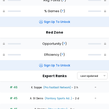
Avg. Points
(
?
)
% Games
(
?
)
Sign Up To Unlock
Red Zone
Opportunity
(
?
)
Efficiency
(
?
)
Sign Up To Unlock
Expert Ranks
# 46
-
K. Soppe
(Pro Football Network)
- 2 h
# 45
-
A. St Denis
(Fantasy Sports Ad...)
- 2 d