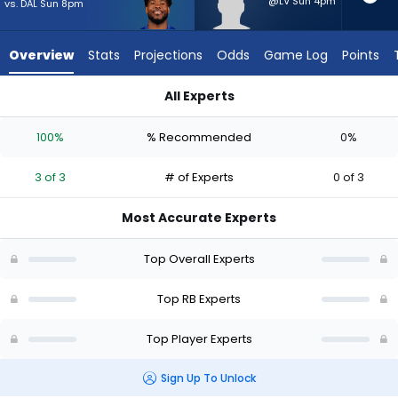
from
@LV Sun 4pm
vs. DAL Sun 8pm
3
of
Overview
Stats
Projections
Odds
Game Log
Points
3
experts.
All Experts
Anthony
Anthony Hankerson or Tyrone Tracy Jr. | Who Should I Start? 
Hankerson
100%
% Recommended
0%
has
0
3 of 3
# of Experts
0 of 3
percent
of
Most Accurate Experts
the
vote
Top Overall Experts
from
0
Top RB Experts
of
Top Player Experts
3
experts
Sign Up To Unlock