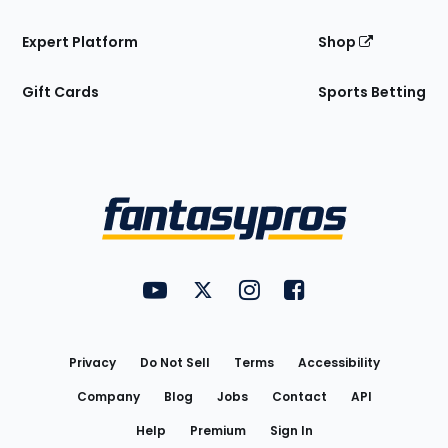
Expert Platform
Shop
Gift Cards
Sports Betting
Bottom
Menu
FantasyPros on YouTube
FantasyPros on Twitter
FantasyPros on Instagram
FantasyPros on Face
Utility
Links
Privacy
Do Not Sell
Terms
Accessibility
Company
Blog
Jobs
Contact
API
Help
Premium
Sign In