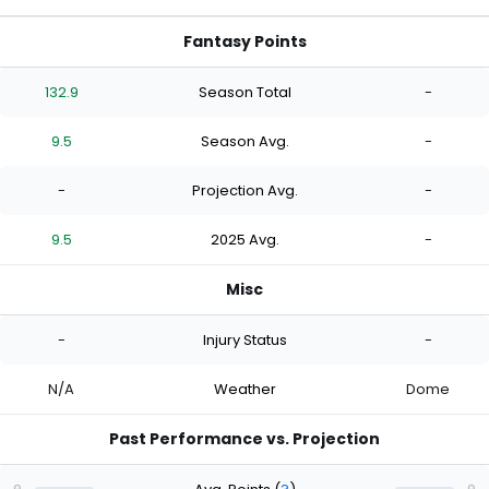
Fantasy Points
132.9
Season Total
-
9.5
Season Avg.
-
-
Projection Avg.
-
9.5
2025 Avg.
-
Misc
-
Injury Status
-
N/A
Weather
Dome
Past Performance vs. Projection