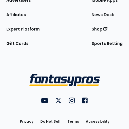
Advertisers
Mobile Apps
Affiliates
News Desk
Expert Platform
Shop
Gift Cards
Sports Betting
Bottom
Menu
FantasyPros on YouTube
FantasyPros on Twitter
FantasyPros on Instagram
FantasyPros on Face
Utility
Links
Privacy
Do Not Sell
Terms
Accessibility