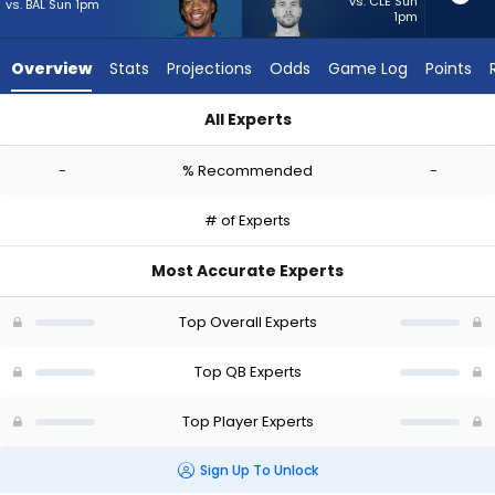
from
vs. CLE Sun
vs. BAL Sun 1pm
1pm
-
experts.
Overview
Stats
Projections
Odds
Game Log
Points
Carter
Bradley
All Experts
has
Anthony Richardson Sr. or Carter Bradley | Who Should I Start
-
-
% Recommended
-
percent
of
# of Experts
the
vote
Most Accurate Experts
from
-
Top Overall Experts
experts
Top QB Experts
Top Player Experts
Sign Up To Unlock