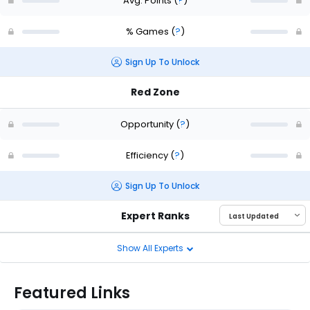
Avg. Points
(
?
)
% Games
(
?
)
Sign Up To Unlock
Red Zone
Opportunity
(
?
)
Efficiency
(
?
)
Sign Up To Unlock
Expert Ranks
Show All Experts
Featured Links