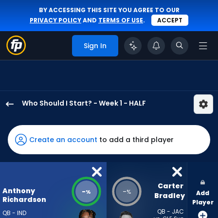
BY ACCESSING THIS SITE YOU AGREE TO OUR
PRIVACY POLICY
AND
TERMS OF USE
.
ACCEPT
Sign In
Who Should I Start? - Week 1 - HALF
Anthony
Richardson
Sr.
Create an account
to add a third player
has
-
percent
of
Carter 
Anthony
-
-
%
%
Add
the
Bradley
Richardson
Player
vote
QB - JAC
QB - IND