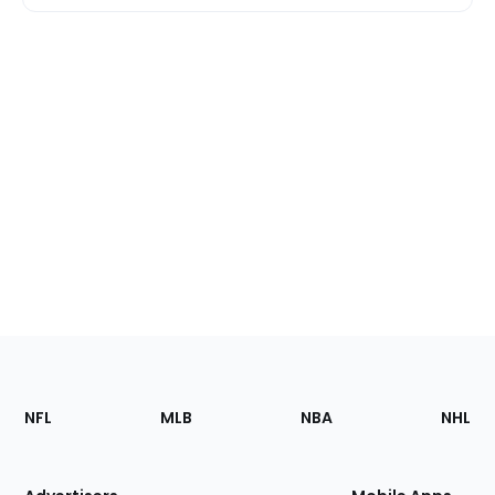
Footer
Sections
NFL
MLB
NBA
NHL
of
the
Site