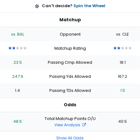
Can't decide?
Spin the Wheel
Matchup
vs. BAL
Opponent
vs. CLE
Matchup Rating
2
2
2
2
2
2
2
2
2
2
out
out
out
out
out
out
out
out
out
out
23.5
Passing Cmp Allowed
18.1
of
of
of
of
of
of
of
of
of
of
5
5
5
5
5
5
5
5
5
5
stars
stars
stars
stars
stars
stars
stars
stars
stars
stars
247.9
Passing Yds Allowed
167.2
1.4
Passing TDs Allowed
1.5
Odds
Total Matchup Points O/U
48.5
40.5
View Analysis
Show All Odds