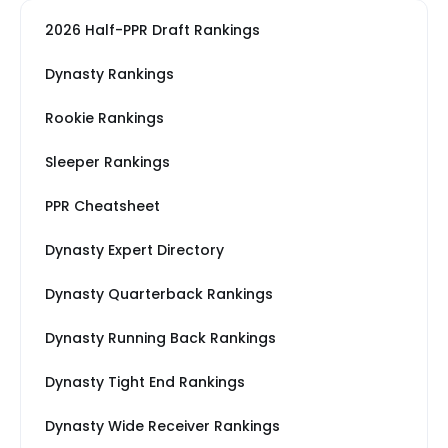
2026 Half-PPR Draft Rankings
Dynasty Rankings
Rookie Rankings
Sleeper Rankings
PPR Cheatsheet
Dynasty Expert Directory
Dynasty Quarterback Rankings
Dynasty Running Back Rankings
Dynasty Tight End Rankings
Dynasty Wide Receiver Rankings