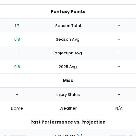
Fantasy Points
1.7
Season Total
-
0.8
Season Avg.
-
-
Projection Avg.
-
0.8
2025 Avg.
-
Misc
-
Injury Status
-
Dome
Weather
N/A
Past Performance vs. Projection