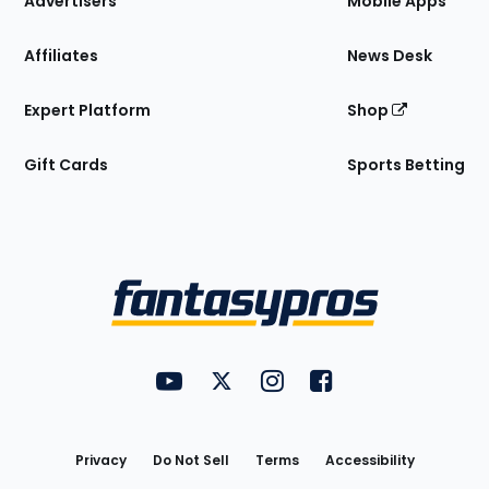
Advertisers
Mobile Apps
Affiliates
News Desk
Expert Platform
Shop
Gift Cards
Sports Betting
Bottom
Menu
FantasyPros on YouTube
FantasyPros on Twitter
FantasyPros on Instagram
FantasyPros on Face
Utility
Links
Privacy
Do Not Sell
Terms
Accessibility