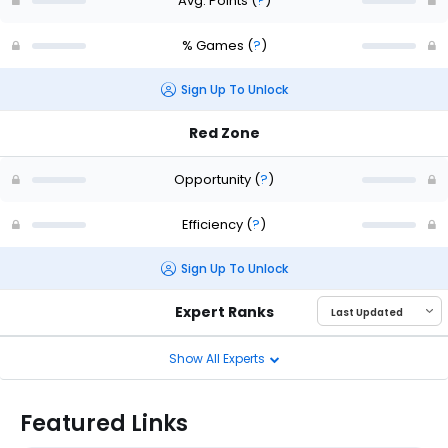
Avg. Points
(
?
)
% Games
(
?
)
Sign Up To Unlock
Red Zone
Opportunity
(
?
)
Efficiency
(
?
)
Sign Up To Unlock
Expert Ranks
Show All Experts
Featured Links