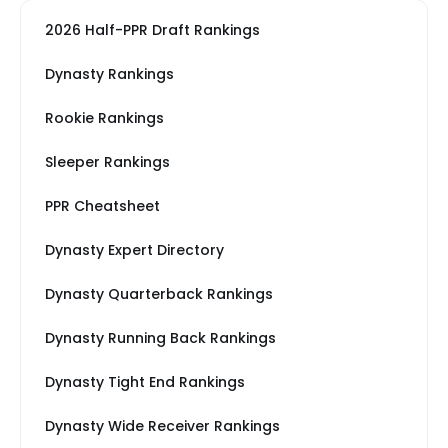
2026 Half-PPR Draft Rankings
Dynasty Rankings
Rookie Rankings
Sleeper Rankings
PPR Cheatsheet
Dynasty Expert Directory
Dynasty Quarterback Rankings
Dynasty Running Back Rankings
Dynasty Tight End Rankings
Dynasty Wide Receiver Rankings