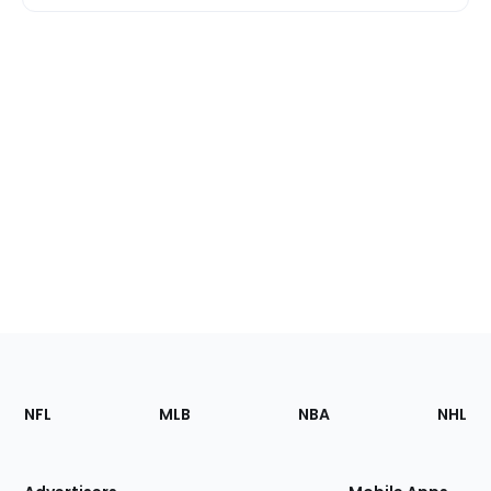
Footer
Sections
NFL
MLB
NBA
NHL
of
the
Site