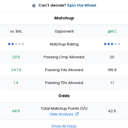
Can't decide?
Spin the Wheel
Matchup
vs. BAL
Opponent
@KC
Matchup Rating
2
2
2
2
2
3
3
3
3
3
out
out
out
out
out
out
out
out
out
out
23.5
Passing Cmp Allowed
20
of
of
of
of
of
of
of
of
of
of
5
5
5
5
5
5
5
5
5
5
stars
stars
stars
stars
stars
stars
stars
stars
stars
stars
247.9
Passing Yds Allowed
195.8
1.4
Passing TDs Allowed
1.1
Odds
Total Matchup Points O/U
48.5
42.5
View Analysis
Show All Odds