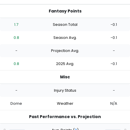
Fantasy Points
1.7
Season Total
-0.1
0.8
Season Avg.
-0.1
-
Projection Avg.
-
0.8
2025 Avg.
-0.1
Misc
-
Injury Status
-
Dome
Weather
N/A
Past Performance vs. Projection