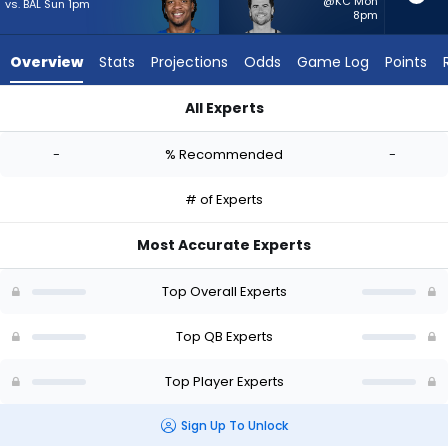
from
@KC Mon
vs. BAL Sun 1pm
8pm
-
experts.
Overview
Stats
Projections
Odds
Game Log
Points
Jarrett
Stidham
All Experts
has
Anthony Richardson Sr. or Jarrett Stidham | Who Should I Star
-
-
% Recommended
-
percent
of
# of Experts
the
vote
Most Accurate Experts
from
-
Top Overall Experts
experts
Top QB Experts
Top Player Experts
Sign Up To Unlock