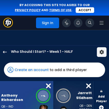
BY ACCESSING THIS SITE YOU AGREE TO OUR
PRIVACY POLICY
AND
TERMS OF USE
.
ACCEPT
Sign In
Who Should I Start? - Week 1 - HALF
Anthony
Richardson
Sr.
Create an account
to add a third player
has
-
percent
of
Jarrett 
Anthony
-
-
%
%
Add
the
Stidham
Richardson
Player
vote
QB - DEN
QB - IND