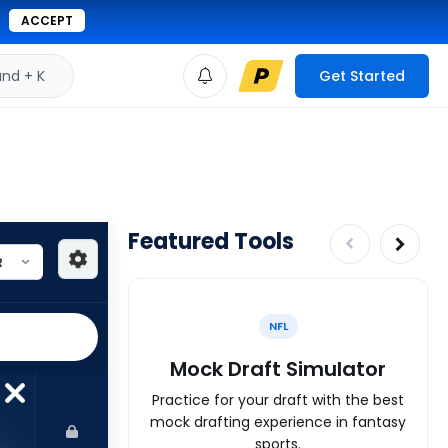
ACCEPT
d + K
Get Started
Featured Tools
NFL
Mock Draft Simulator
Practice for your draft with the best
mock drafting experience in fantasy
sports.