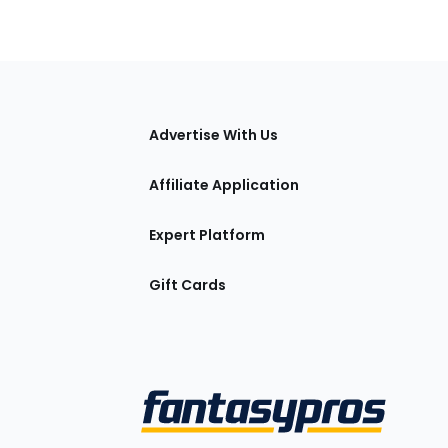
tions
Advertise With Us
Affiliate Application
Expert Platform
Gift Cards