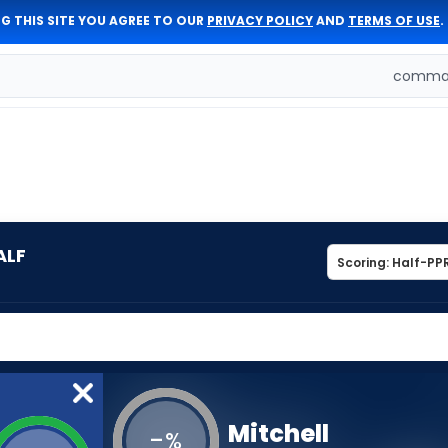
G THIS SITE YOU AGREE TO OUR
PRIVACY POLICY
AND
TERMS OF USE
.
comman
ALF
Mitchell
-
%