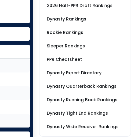
2026 Half-PPR Draft Rankings
Dynasty Rankings
Rookie Rankings
Sleeper Rankings
PPR Cheatsheet
Dynasty Expert Directory
Dynasty Quarterback Rankings
Dynasty Running Back Rankings
Dynasty Tight End Rankings
Dynasty Wide Receiver Rankings