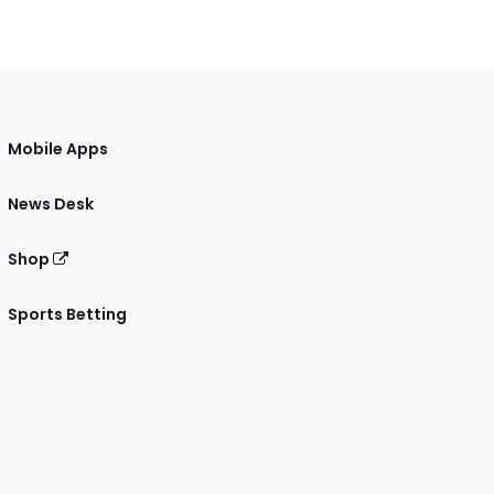
Mobile Apps
News Desk
Shop
Sports Betting