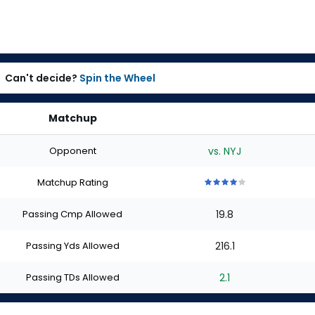
Can't decide?
Spin the Wheel
Matchup
Opponent
vs. NYJ
Matchup Rating
4
4
4
4
4
out
out
out
out
out
Passing Cmp Allowed
19.8
of
of
of
of
of
5
5
5
5
5
stars
stars
stars
stars
stars
Passing Yds Allowed
216.1
Passing TDs Allowed
2.1