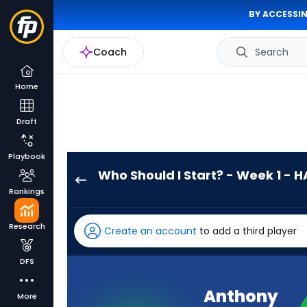
BY ACCESSIN
Coach
Search
Home
Draft
Playbook
Who Should I Start? - Week 1 - H
Anthony
Rankings
Richardson
Sr.
Research
Create an account
to add a third player
has
-
DFS
percent
of
Anthony
More
the