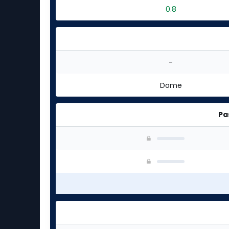
0.8
-
Dome
Pa