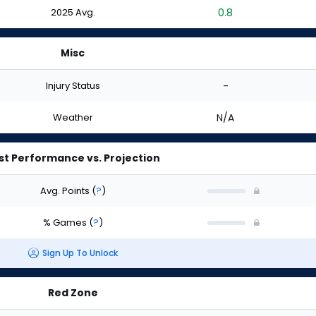
2025 Avg.
0.8
Misc
Injury Status
-
Weather
N/A
st Performance vs. Projection
Avg. Points
(
?
)
% Games
(
?
)
Sign Up To Unlock
Red Zone