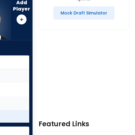
Add
Player
Mock Draft Simulator
Featured Links