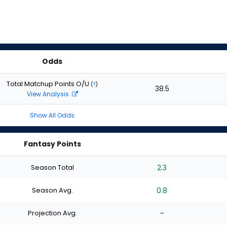
Odds
Total Matchup Points O/U
(
?
)
38.5
View Analysis
Show All Odds
Fantasy Points
Season Total
2.3
Season Avg.
0.8
Projection Avg.
-