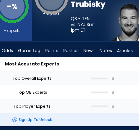
Trubisky
-
%
-
experts
QB - TEN
vs. NYJ Sun
1pm
ET
-
experts
Odds
Game Log
Points
Rushes
News
Notes
Articles
Most Accurate Experts
ho Should I Start? - Week 1 - Half Point PPR | FantasyPros
Top Overall Experts
Top QB Experts
Top Player Experts
Sign Up To Unlock