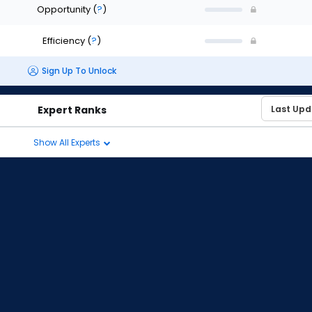
Opportunity
(
?
)
Efficiency
(
?
)
Sign Up To Unlock
Expert Ranks
Show All Experts