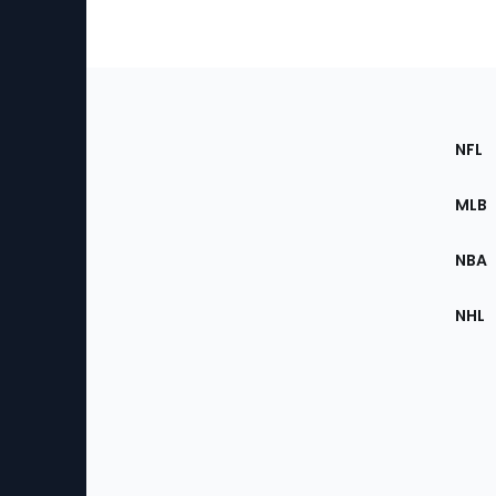
Footer
Sec
NFL
of
the
MLB
Site
NBA
NHL
Bottom
Menu