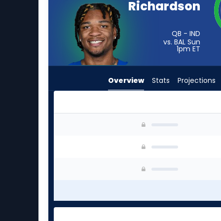
Richardson
vote
from
-
QB - IND
vs. BAL Sun
experts.
1pm
ET
Mitchell
Trubisky
Overview
Stats
Projections
has
-
percent
of
Anthony Richardson Sr. or Mitchell Trubisky | W
the
vote
from
-
experts