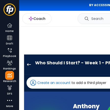
BY ACCESSIN
Coach
Search
Home
Draft
Playbook
Who Should I Start? - Week 1 - P
Anthony
Rankings
Tyus
III
Research
Create an account
to add a third player
has
-
DFS
percent
of
Anthony
More
the