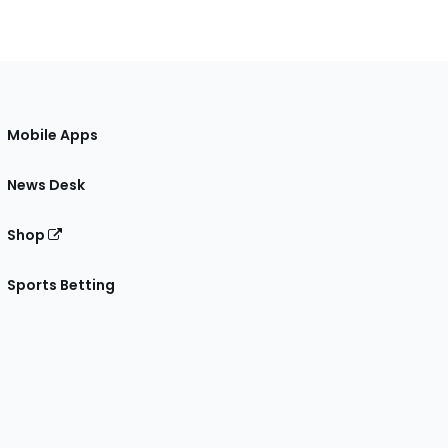
Mobile Apps
News Desk
Shop
Sports Betting