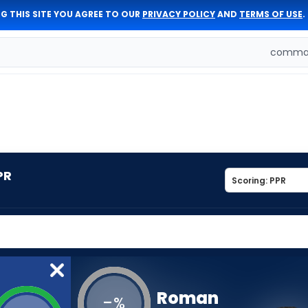
G THIS SITE YOU AGREE TO OUR
PRIVACY POLICY
AND
TERMS OF USE
.
comman
PR
Roman
-
%