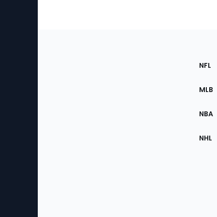
Footer
Sec
NFL
of
the
MLB
Site
NBA
NHL
Bottom
Menu