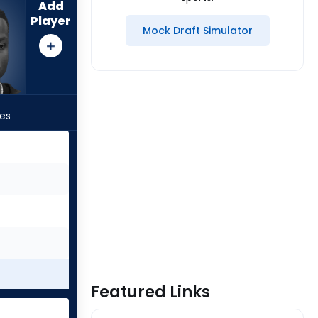
Add
Player
Mock Draft Simulator
les
Featured Links