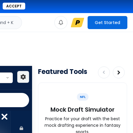
ACCEPT
d + K
Get Started
Featured Tools
NFL
Mock Draft Simulator
Practice for your draft with the best
mock drafting experience in fantasy
sports.