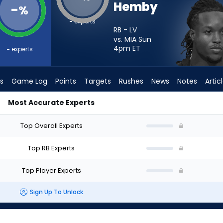
Hemby
-
%
-
experts
RB - LV
vs. MIA Sun
4pm
ET
-
experts
s
Game Log
Points
Targets
Rushes
News
Notes
Artic
Most Accurate Experts
I Start? - Week 1 - PPR | FantasyPros
Top Overall Experts
Top RB Experts
Top Player Experts
Sign Up To Unlock