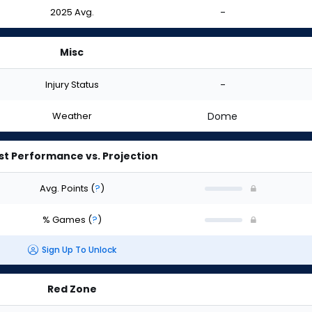
2025 Avg.
-
Misc
Injury Status
-
Weather
Dome
st Performance vs. Projection
Avg. Points
(
?
)
% Games
(
?
)
Sign Up To Unlock
Red Zone