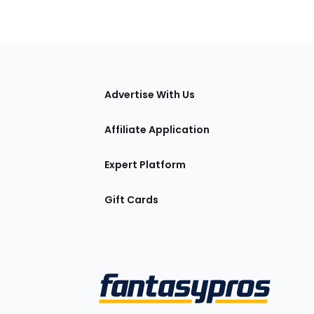
tions
Advertise With Us
Affiliate Application
Expert Platform
Gift Cards