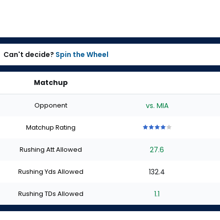
Can't decide?
Spin the Wheel
Matchup
Opponent
vs. MIA
Matchup Rating
4
4
4
4
4
out
out
out
out
out
Rushing Att Allowed
27.6
of
of
of
of
of
5
5
5
5
5
stars
stars
stars
stars
stars
Rushing Yds Allowed
132.4
Rushing TDs Allowed
1.1