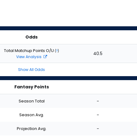
Odds
Total Matchup Points O/U
(
?
)
40.5
View Analysis
Show All Odds
Fantasy Points
Season Total
-
Season Avg.
-
Projection Avg.
-