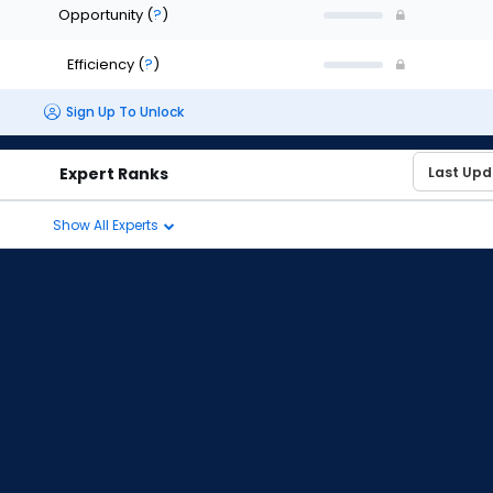
Opportunity
(
?
)
Efficiency
(
?
)
Sign Up To Unlock
Expert Ranks
Show All Experts