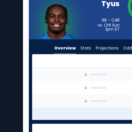
Tyus
vote
from
-
RB - CAR
vs. CHI Sun
experts.
1pm
ET
Roman
Hemby
Overview
Stats
Projections
Odd
has
-
percent
of
Anthony Tyus III or Roman Hemby | Who Should 
the
vote
from
-
experts