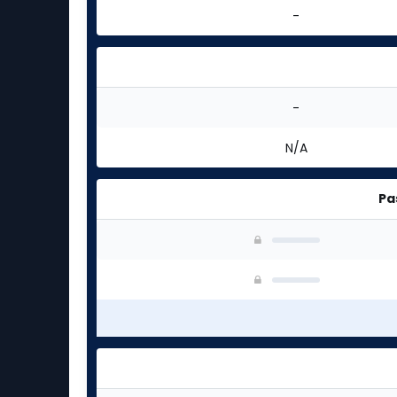
-
-
N/A
Pa