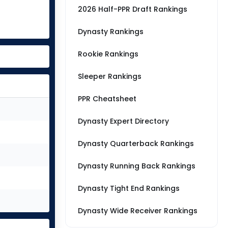
2026 Half-PPR Draft Rankings
Dynasty Rankings
Rookie Rankings
Sleeper Rankings
PPR Cheatsheet
Dynasty Expert Directory
Dynasty Quarterback Rankings
Dynasty Running Back Rankings
Dynasty Tight End Rankings
Dynasty Wide Receiver Rankings