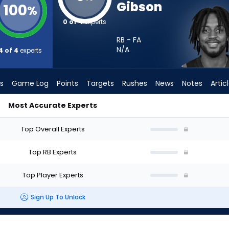
Gibson
100
%
0 of 4
experts
RB - FA
N/A
4 of 4
experts
s
Game Log
Points
Targets
Rushes
News
Notes
Artic
Most Accurate Experts
I Start? - Week 1 - PPR | FantasyPros
Top Overall Experts
Top RB Experts
Top Player Experts
Sign Up To Unlock