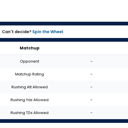
Can't decide?
Spin the Wheel
Matchup
Opponent
-
Matchup Rating
-
Rushing Att Allowed
-
Rushing Yds Allowed
-
Rushing TDs Allowed
-