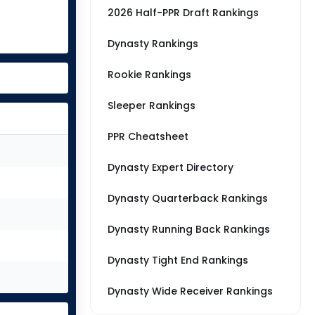
2026 Half-PPR Draft Rankings
Dynasty Rankings
Rookie Rankings
Sleeper Rankings
PPR Cheatsheet
Dynasty Expert Directory
Dynasty Quarterback Rankings
Dynasty Running Back Rankings
Dynasty Tight End Rankings
Dynasty Wide Receiver Rankings