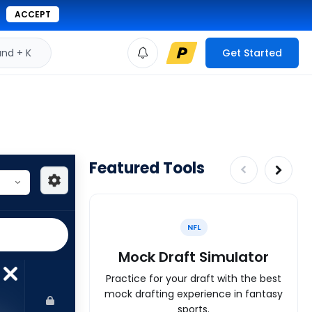
ACCEPT
d + K
Get Started
Featured Tools
NFL
Mock Draft Simulator
Practice for your draft with the best
mock drafting experience in fantasy
sports.