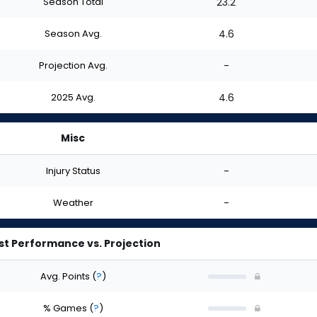
Season Total
23.2
Season Avg.
4.6
Projection Avg.
-
2025 Avg.
4.6
Misc
Injury Status
-
Weather
-
st Performance vs. Projection
Avg. Points
(
?
)
% Games
(
?
)