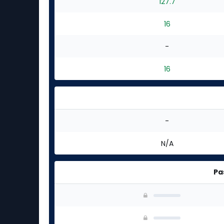
127.7
16
-
16
-
N/A
Pa