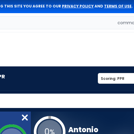
G THIS SITE YOU AGREE TO OUR
PRIVACY POLICY
AND
TERMS OF USE
.
comman
PR
Antonio
0
%