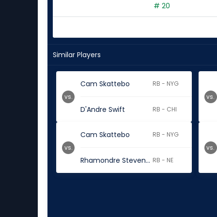
# 20
Similar Players
Cam Skattebo
RB - NYG
vs.
vs.
D'Andre Swift
RB - CHI
Cam Skattebo
RB - NYG
vs.
vs.
Rhamondre Stevenson
RB - NE