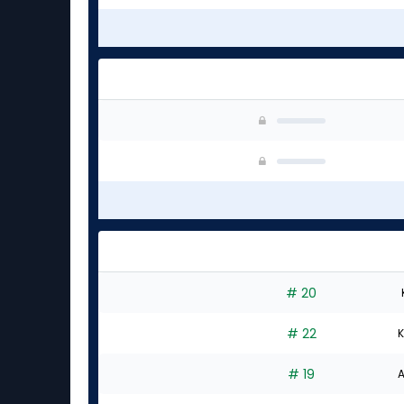
# 20
# 22
K
# 19
A