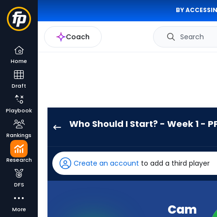
BY ACCESSIN
Coach
Search
Home
Draft
Playbook
Who Should I Start? - Week 1 - P
Cam
Rankings
Skattebo
has
Research
Create an account
to add a third player
100
percent
DFS
of
the
Cam
More
vote