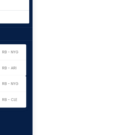
RB - NYG
RB - ARI
RB - NYG
RB - CLE