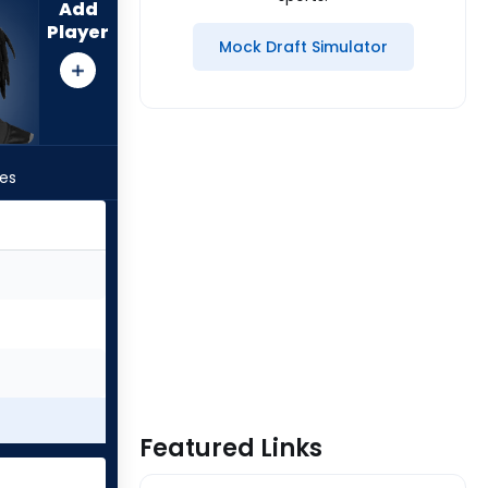
Add
Player
Mock Draft Simulator
les
Featured Links