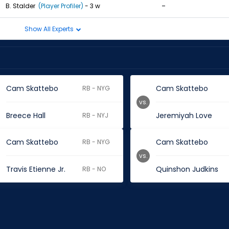
-
B. Stalder
(Player Profiler)
- 3 w
Show All Experts
Cam Skattebo
Cam Skattebo
RB - NYG
vs.
Breece Hall
Jeremiyah Love
RB - NYJ
Cam Skattebo
Cam Skattebo
RB - NYG
vs.
Travis Etienne Jr.
Quinshon Judkins
RB - NO