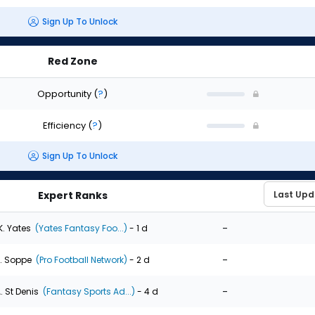
Sign Up To Unlock
Red Zone
Opportunity
(
?
)
Efficiency
(
?
)
Sign Up To Unlock
Expert Ranks
-
K. Yates
(Yates Fantasy Foo...)
- 1 d
-
. Soppe
(Pro Football Network)
- 2 d
-
. St Denis
(Fantasy Sports Ad...)
- 4 d