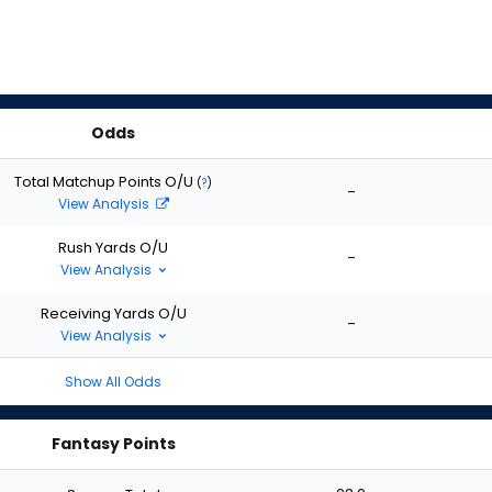
Odds
Total Matchup Points O/U
(
?
)
-
View Analysis
Rush Yards O/U
-
View Analysis
Receiving Yards O/U
-
View Analysis
Show All Odds
Fantasy Points