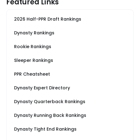
Featured Links
2026 Half-PPR Draft Rankings
Dynasty Rankings
Rookie Rankings
Sleeper Rankings
PPR Cheatsheet
Dynasty Expert Directory
Dynasty Quarterback Rankings
Dynasty Running Back Rankings
Dynasty Tight End Rankings