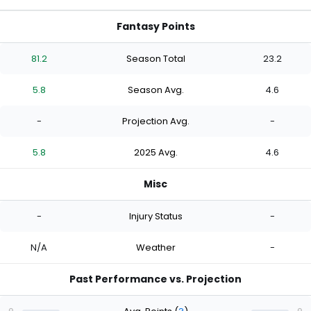
Fantasy Points
81.2
Season Total
23.2
5.8
Season Avg.
4.6
-
Projection Avg.
-
5.8
2025 Avg.
4.6
Misc
-
Injury Status
-
N/A
Weather
-
Past Performance vs. Projection