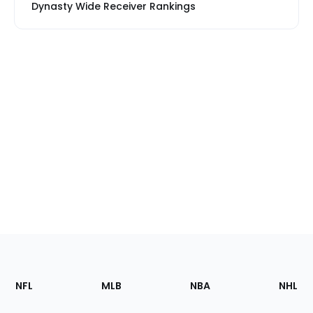
Dynasty Wide Receiver Rankings
Footer
Sections
NFL
MLB
NBA
NHL
of