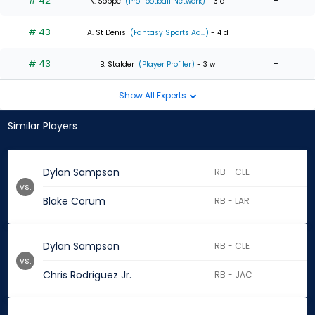
# 42
-
K. Soppe
(Pro Football Network)
- 3 d
# 43
-
A. St Denis
(Fantasy Sports Ad...)
- 4 d
# 43
-
B. Stalder
(Player Profiler)
- 3 w
Show All Experts
Similar Players
Dylan Sampson
RB - CLE
vs.
Blake Corum
RB - LAR
Dylan Sampson
RB - CLE
vs.
Chris Rodriguez Jr.
RB - JAC