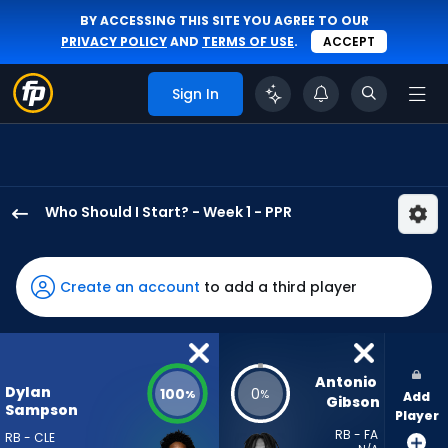
BY ACCESSING THIS SITE YOU AGREE TO OUR
PRIVACY POLICY
AND
TERMS OF USE
.
ACCEPT
Sign In
Who Should I Start? - Week 1 - PPR
Dylan
Sampson
has
Create an account
to add a third player
100
percent
of
the
Antonio 
Dylan
100
0
%
%
Add
vote
Gibson
Sampson
Player
from
RB - FA
RB - CLE