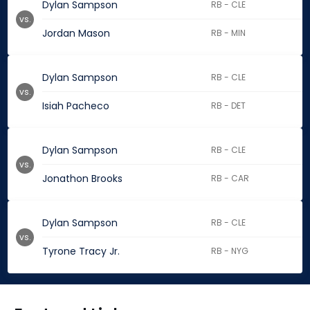
Dylan Sampson
RB - CLE
vs.
Jordan Mason
RB - MIN
Dylan Sampson
RB - CLE
vs.
Isiah Pacheco
RB - DET
Dylan Sampson
RB - CLE
vs.
Jonathon Brooks
RB - CAR
Dylan Sampson
RB - CLE
vs.
Tyrone Tracy Jr.
RB - NYG