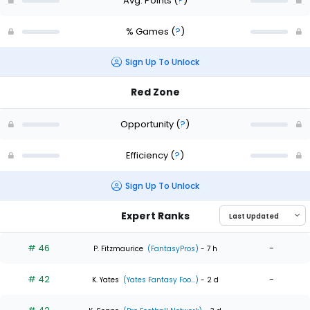
Avg. Points
(
?
)
% Games
(
?
)
Sign Up To Unlock
Red Zone
Opportunity
(
?
)
Efficiency
(
?
)
Sign Up To Unlock
Expert Ranks
# 46
-
P. Fitzmaurice
(FantasyPros)
- 7 h
# 42
-
K. Yates
(Yates Fantasy Foo...)
- 2 d