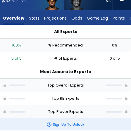
5
N/A
@JAC Sun 1pm
of
5
Overview
Stats
Projections
Odds
Game Log
Points
experts.
Antonio
All Experts
Gibson
Antonio Gibson or Dylan Sampson | Who Should I Start? - Wee
has
100%
% Recommended
0%
0
percent
5 of 5
# of Experts
0 of 5
of
the
Most Accurate Experts
vote
from
Top Overall Experts
0
of
Top RB Experts
5
Top Player Experts
experts
Sign Up To Unlock