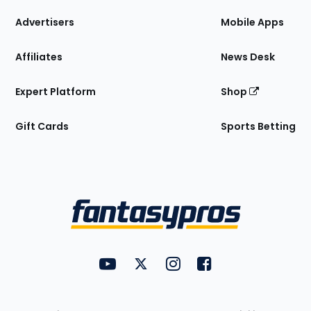
the
Site
Advertisers
Mobile Apps
Affiliates
News Desk
Expert Platform
Shop
Gift Cards
Sports Betting
Bottom
Menu
FantasyPros on YouTube
FantasyPros on Twitter
FantasyPros on Instagram
FantasyPros on Face
Utility
Links