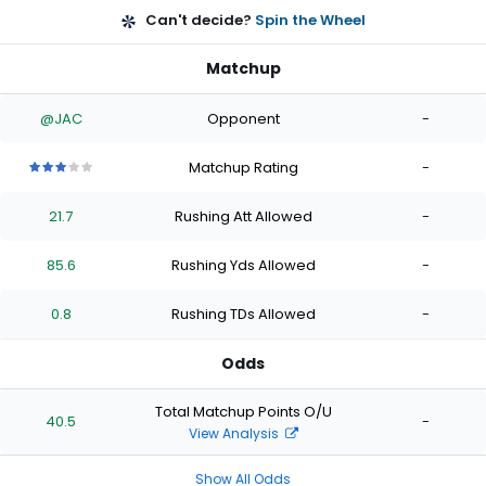
Can't decide?
Spin the Wheel
Matchup
@JAC
Opponent
-
Matchup Rating
-
3
3
3
3
3
out
out
out
out
out
21.7
Rushing Att Allowed
-
of
of
of
of
of
5
5
5
5
5
stars
stars
stars
stars
stars
85.6
Rushing Yds Allowed
-
0.8
Rushing TDs Allowed
-
Odds
Total Matchup Points O/U
40.5
-
View Analysis
Show All Odds