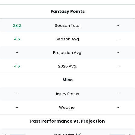
Fantasy Points
23.2
Season Total
-
4.6
Season Avg.
-
-
Projection Avg.
-
4.6
2025 Avg.
-
Misc
-
Injury Status
-
-
Weather
-
Past Performance vs. Projection