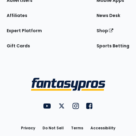
Advertisers
Mobile Apps
Affiliates
News Desk
Expert Platform
Shop
Gift Cards
Sports Betting
Bottom
Menu
FantasyPros on YouTube
FantasyPros on Twitter
FantasyPros on Instagram
FantasyPros on Face
Utility
Links
Privacy
Do Not Sell
Terms
Accessibility