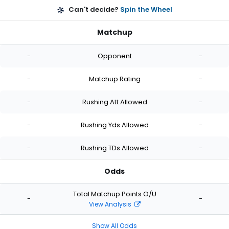
Can't decide?
Spin the Wheel
Matchup
-
Opponent
-
-
Matchup Rating
-
-
Rushing Att Allowed
-
-
Rushing Yds Allowed
-
-
Rushing TDs Allowed
-
Odds
Total Matchup Points O/U
-
-
View Analysis
Show All Odds