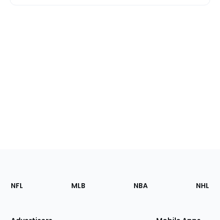
Footer
Sections
NFL
MLB
NBA
NHL
of
the
Site