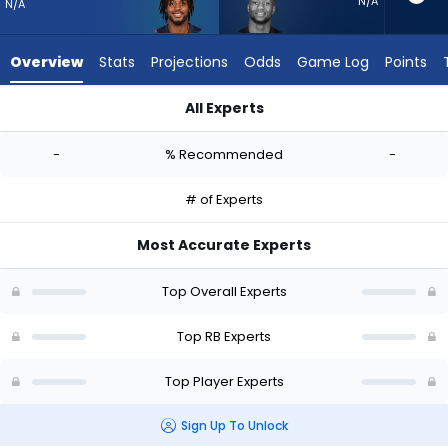
-
N/A
N/A
experts.
Joe
Overview
Stats
Projections
Odds
Game Log
Points
Mixon
has
All Experts
-
Antonio Gibson or Joe Mixon | Who Should I Start? - Week 1 -
percent
-
% Recommended
-
of
the
# of Experts
vote
from
Most Accurate Experts
-
experts
Top Overall Experts
Top RB Experts
Top Player Experts
Sign Up To Unlock