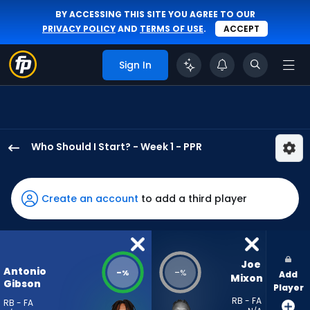
BY ACCESSING THIS SITE YOU AGREE TO OUR
PRIVACY POLICY
AND
TERMS OF USE
.
ACCEPT
Sign In
Who Should I Start? - Week 1 - PPR
Antonio
Gibson
has
Create an account
to add a third player
-
percent
of
the
Joe 
Antonio
-
-
%
%
Add
vote
Mixon
Gibson
Player
from
RB - FA
RB - FA