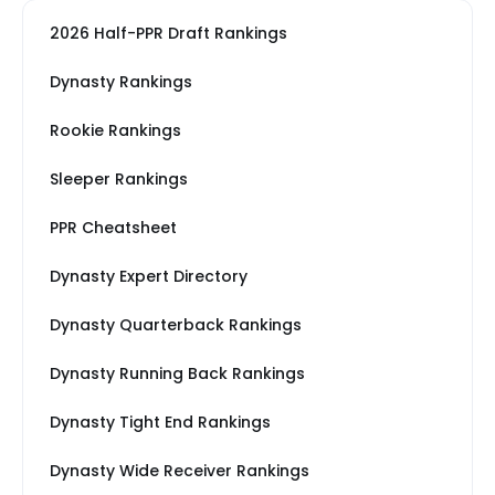
2026 Half-PPR Draft Rankings
Dynasty Rankings
Rookie Rankings
Sleeper Rankings
PPR Cheatsheet
Dynasty Expert Directory
Dynasty Quarterback Rankings
Dynasty Running Back Rankings
Dynasty Tight End Rankings
Dynasty Wide Receiver Rankings