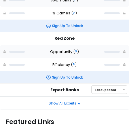
Avg. Points
(
?
)
% Games
(
?
)
Sign Up To Unlock
Red Zone
Opportunity
(
?
)
Efficiency
(
?
)
Sign Up To Unlock
Expert Ranks
Show All Experts
Featured Links